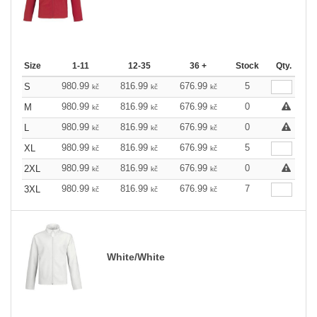
Size
1-11
12-35
36 +
Stock
Qty.
980.99
816.99
676.99
5
S
kč
kč
kč
980.99
816.99
676.99
0
M
kč
kč
kč
980.99
816.99
676.99
0
L
kč
kč
kč
980.99
816.99
676.99
5
XL
kč
kč
kč
980.99
816.99
676.99
0
2XL
kč
kč
kč
980.99
816.99
676.99
7
3XL
kč
kč
kč
White/White