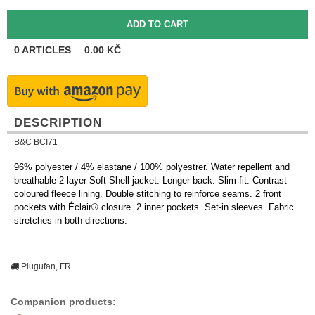
0
ARTICLES
0.00
KČ
DESCRIPTION
B&C BCI71
96% polyester / 4% elastane / 100% polyestrer. Water repellent and
breathable 2 layer Soft-Shell jacket. Longer back. Slim fit. Contrast-
coloured fleece lining. Double stitching to reinforce seams. 2 front
pockets with Éclair® closure. 2 inner pockets. Set-in sleeves. Fabric
stretches in both directions.
Plugufan, FR
Companion products: