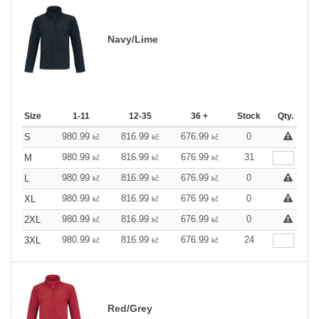
Navy/Lime
Size
1-11
12-35
36 +
Stock
Qty.
980.99
816.99
676.99
0
S
kč
kč
kč
980.99
816.99
676.99
31
M
kč
kč
kč
980.99
816.99
676.99
0
L
kč
kč
kč
980.99
816.99
676.99
0
XL
kč
kč
kč
980.99
816.99
676.99
0
2XL
kč
kč
kč
980.99
816.99
676.99
24
3XL
kč
kč
kč
Red/Grey