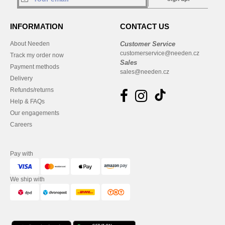
INFORMATION
CONTACT US
About Needen
Customer Service
customerservice@needen.cz
Track my order now
Sales
Payment methods
sales@needen.cz
Delivery
Refunds/returns
Help & FAQs
Our engagements
Careers
Pay with
We ship with