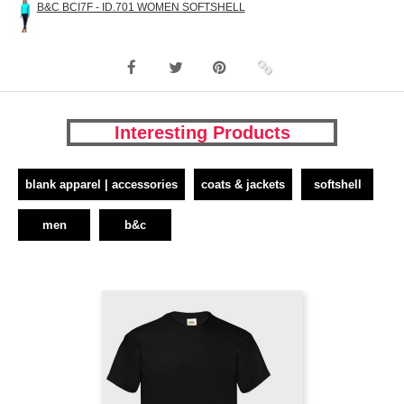
B&C BCI7F - ID.701 WOMEN SOFTSHELL
Interesting Products
blank apparel | accessories
coats & jackets
softshell
men
b&c