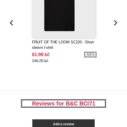
FRUIT OF THE LOOM SC220 - Short
sleeve t-shirt
61.99 kč
-58%
146.75 kč
Reviews for B&C BCI71
Add a review