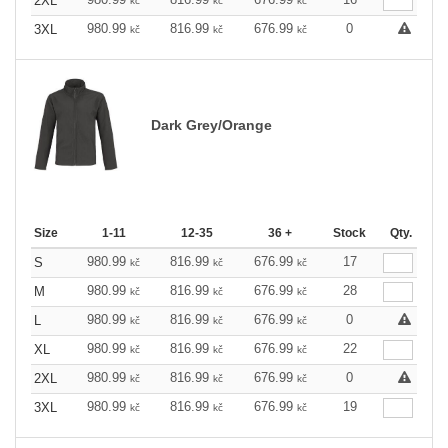
2XL
kč
kč
kč
980.99
816.99
676.99
0
3XL
kč
kč
kč
Dark Grey/Orange
Size
1-11
12-35
36 +
Stock
Qty.
980.99
816.99
676.99
17
S
kč
kč
kč
980.99
816.99
676.99
28
M
kč
kč
kč
980.99
816.99
676.99
0
L
kč
kč
kč
980.99
816.99
676.99
22
XL
kč
kč
kč
980.99
816.99
676.99
0
2XL
kč
kč
kč
980.99
816.99
676.99
19
3XL
kč
kč
kč