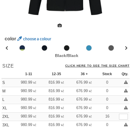
color
choose a colour
Black/Black
SIZE
CLICK HERE TO SEE THE SIZE CHART
1-11
12-35
36 +
Stock
Qty.
980.99
816.99
676.99
0
S
kč
kč
kč
980.99
816.99
676.99
0
M
kč
kč
kč
980.99
816.99
676.99
0
L
kč
kč
kč
980.99
816.99
676.99
0
XL
kč
kč
kč
980.99
816.99
676.99
16
2XL
kč
kč
kč
980.99
816.99
676.99
0
3XL
kč
kč
kč