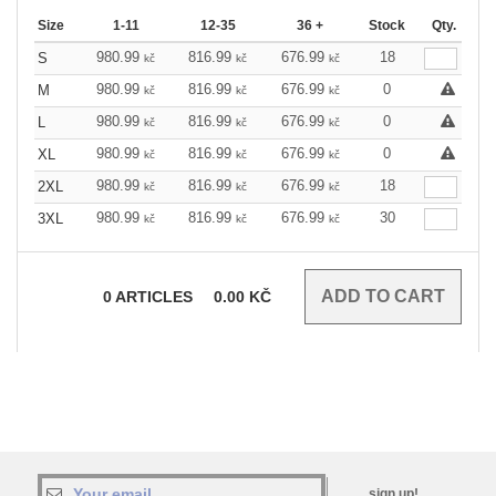
Size
1-11
12-35
36 +
Stock
Qty.
980.99
816.99
676.99
18
S
kč
kč
kč
980.99
816.99
676.99
0
M
kč
kč
kč
980.99
816.99
676.99
0
L
kč
kč
kč
980.99
816.99
676.99
0
XL
kč
kč
kč
980.99
816.99
676.99
18
2XL
kč
kč
kč
980.99
816.99
676.99
30
3XL
kč
kč
kč
0
ARTICLES
0.00
KČ
sign up!