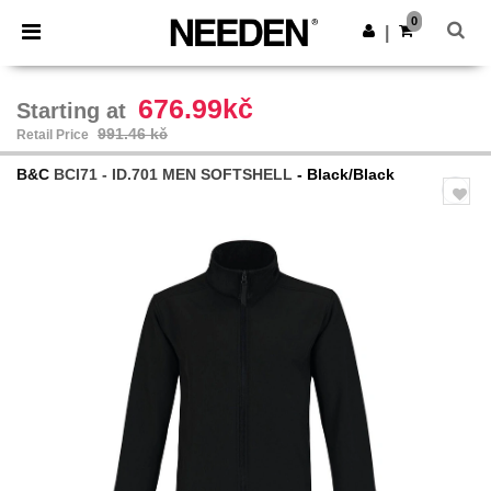
×
Needen App
0
Get the app
|
Better prices on app!
676.99kč
Starting at
991.46 kč
Retail Price
B&C
BCI71 - ID.701 MEN SOFTSHELL
- Black/Black
Previous
Next