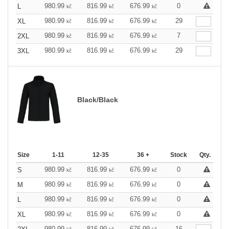
980.99
816.99
676.99
0
L
kč
kč
kč
980.99
816.99
676.99
29
XL
kč
kč
kč
980.99
816.99
676.99
7
2XL
kč
kč
kč
980.99
816.99
676.99
29
3XL
kč
kč
kč
Black/Black
Size
1-11
12-35
36 +
Stock
Qty.
980.99
816.99
676.99
0
S
kč
kč
kč
980.99
816.99
676.99
0
M
kč
kč
kč
980.99
816.99
676.99
0
L
kč
kč
kč
980.99
816.99
676.99
0
XL
kč
kč
kč
980.99
816.99
676.99
16