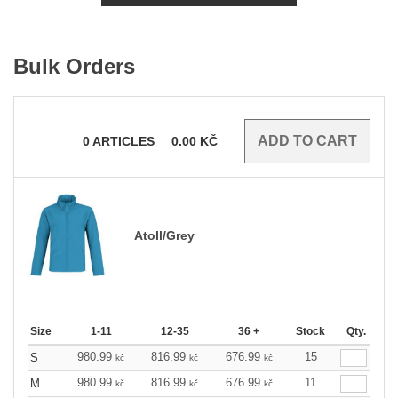
Bulk Orders
0
ARTICLES
0.00
KČ
Atoll/Grey
Size
1-11
12-35
36 +
Stock
Qty.
980.99
816.99
676.99
15
S
kč
kč
kč
980.99
816.99
676.99
11
M
kč
kč
kč