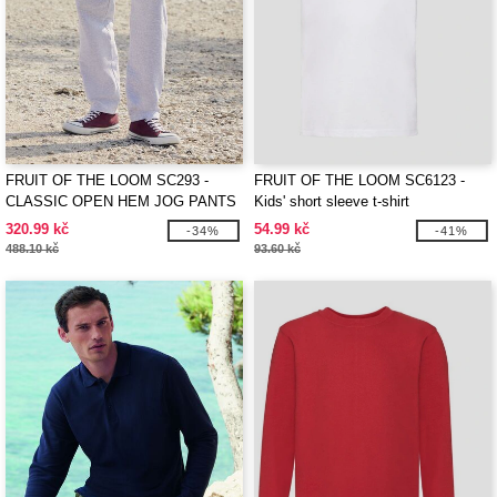
FRUIT OF THE LOOM SC293 -
FRUIT OF THE LOOM SC6123 -
CLASSIC OPEN HEM JOG PANTS
Kids' short sleeve t-shirt
320.99 kč
54.99 kč
-34%
-41%
488.10 kč
93.60 kč