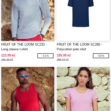
FRUIT OF THE LOOM SC233 -
FRUIT OF THE LOOM SC280 -
Long sleeve t-shirt
Polycotton polo shirt
123.99 kč
195.99 kč
-51%
-50%
255.38 kč
389.42 kč