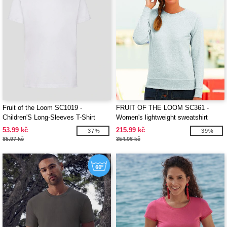
Fruit of the Loom SC1019 -
FRUIT OF THE LOOM SC361 -
Children'S Long-Sleeves T-Shirt
Women's lightweight sweatshirt
53.99 kč
215.99 kč
-37%
-39%
85.97 kč
354.06 kč