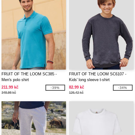
FRUIT OF THE LOOM SC385 -
FRUIT OF THE LOOM SC6107 -
Men's polo shirt
Kids' long sleeve t-shirt
211.99 kč
82.99 kč
-39%
-34%
348.98 kč
126.42 kč