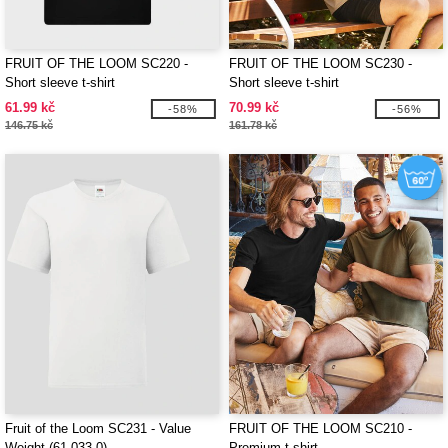
FRUIT OF THE LOOM SC220 -
FRUIT OF THE LOOM SC230 -
Short sleeve t-shirt
Short sleeve t-shirt
61.99 kč
70.99 kč
-58%
-56%
146.75 kč
161.78 kč
Fruit of the Loom SC231 - Value
FRUIT OF THE LOOM SC210 -
Weight (61-033-0)
Premium t-shirt