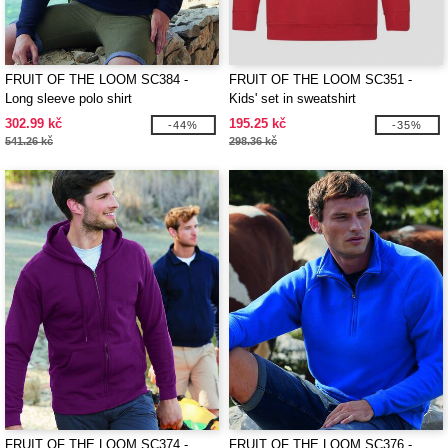
FRUIT OF THE LOOM SC384 -
FRUIT OF THE LOOM SC351 -
Long sleeve polo shirt
Kids' set in sweatshirt
302.99 kč
195.25 kč
-44%
-35%
541.26 kč
298.36 kč
FRUIT OF THE LOOM SC374 -
FRUIT OF THE LOOM SC376 -