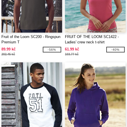
Fruit of the Loom SC200 - Ringspun
FRUIT OF THE LOOM SC1422 -
Premium T
Ladies' crew neck t-shirt
89.99 kč
61.99 kč
-56%
-40%
202.45 kč
103.77 kč