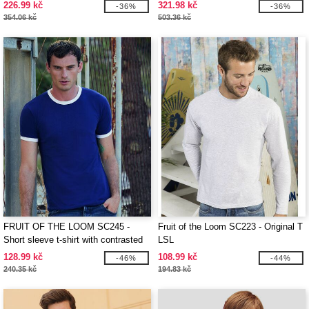
226.99 kč
321.98 kč
-36%
-36%
354.06 kč
503.36 kč
FRUIT OF THE LOOM SC245 -
Fruit of the Loom SC223 - Original T
Short sleeve t-shirt with contrasted
LSL
ribs
128.99 kč
108.99 kč
-46%
-44%
240.35 kč
194.83 kč