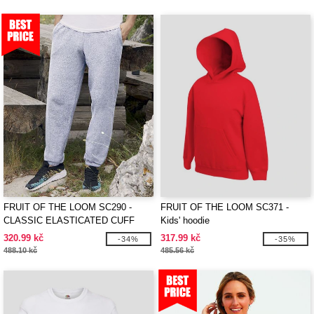
FRUIT OF THE LOOM SC290 -
FRUIT OF THE LOOM SC371 -
CLASSIC ELASTICATED CUFF
Kids' hoodie
JOG PANTS
320.99 kč
317.99 kč
-34%
-35%
488.10 kč
485.56 kč