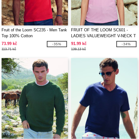
Fruit of the Loom SC235 - Men Tank
FRUIT OF THE LOOM SC601 -
Top 100% Cotton
LADIES VALUEWEIGHT V-NECK T
73.99 kč
91.99 kč
-35%
-34%
113.71 kč
139.13 kč