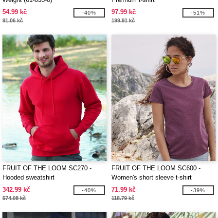
54.99 kč
97.99 kč
-40%
-51%
91.06 kč
199.91 kč
FRUIT OF THE LOOM SC270 -
FRUIT OF THE LOOM SC600 -
Hooded sweatshirt
Women's short sleeve t-shirt
342.99 kč
71.99 kč
-40%
-39%
574.08 kč
118.79 kč