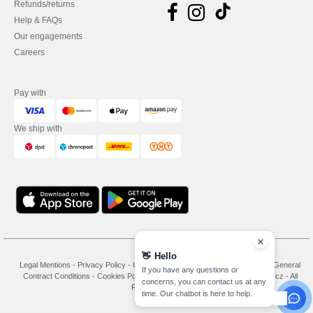
Refunds/returns
Help & FAQs
Our engagements
Careers
Pay with
We ship with
👋
Hello
Legal Mentions
-
Privacy Policy
-
General Conditions Of Access And Use
-
General
If you have any questions or
Contract Conditions
-
Cookies Policy
-
Site Map
Copyright 2026 needen.cz - All
concerns, you can contact us at any
Rights Reserved
time. Our chatbot is here to help.