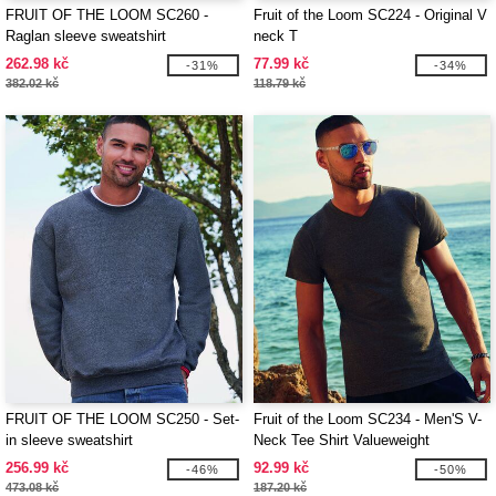
FRUIT OF THE LOOM SC260 -
Fruit of the Loom SC224 - Original V
Raglan sleeve sweatshirt
neck T
262.98 kč
77.99 kč
-31%
-34%
382.02 kč
118.79 kč
FRUIT OF THE LOOM SC250 - Set-
Fruit of the Loom SC234 - Men'S V-
in sleeve sweatshirt
Neck Tee Shirt Valueweight
256.99 kč
92.99 kč
-46%
-50%
473.08 kč
187.20 kč