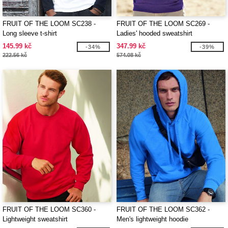
FRUIT OF THE LOOM SC238 -
FRUIT OF THE LOOM SC269 -
Long sleeve t-shirt
Ladies' hooded sweatshirt
145.99 kč
347.99 kč
-34%
-39%
222.56 kč
574.08 kč
FRUIT OF THE LOOM SC360 -
FRUIT OF THE LOOM SC362 -
Lightweight sweatshirt
Men's lightweight hoodie