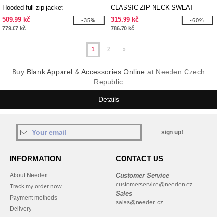
Hooded full zip jacket
CLASSIC ZIP NECK SWEAT
509.99 kč
315.99 kč
-35%
-60%
779.07 kč
786.70 kč
1
2
»
Buy
Blank Apparel & Accessories Online
at Needen Czech
Republic
Details
sign up!
INFORMATION
CONTACT US
About Needen
Customer Service
customerservice@needen.cz
Track my order now
Sales
Payment methods
sales@needen.cz
Delivery