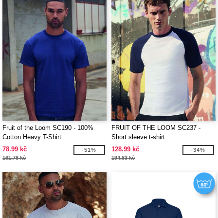
Fruit of the Loom SC190 - 100%
FRUIT OF THE LOOM SC237 -
Cotton Heavy T-Shirt
Short sleeve t-shirt
78.99 kč
128.99 kč
-51%
-34%
161.78 kč
194.83 kč