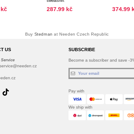
sweatshirt
 kč
287.99 kč
374.99 
Buy
Stedman
at Needen Czech Republic
T US
SUBSCRIBE
 Service
Become a subscriber and save -3%
service@needen.cz
eden.cz
Pay with
We ship with