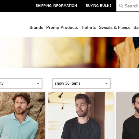
SHIPPING INFORMATION
BUYING BULK?
Brands
Promo Products
T-Shirts
Sweats & Fleece
Ba