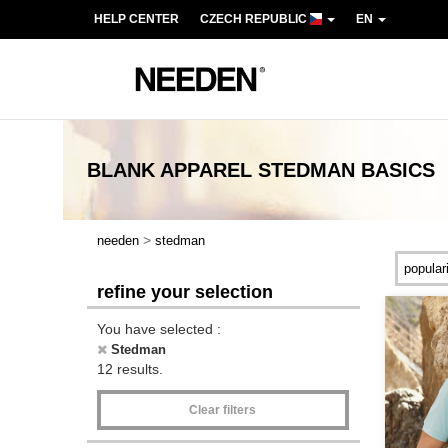
HELP CENTER
CZECH REPUBLIC
EN
BLANK APPAREL
STEDMAN
BASICS
>
needen
stedman
refine your selection
You have selected :
Stedman
12 results.
Clear filters