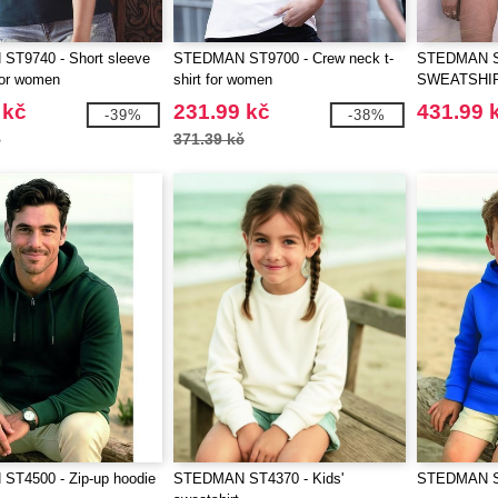
T9740 - Short sleeve
STEDMAN ST9700 - Crew neck t-
STEDMAN S
 for women
shirt for women
SWEATSHI
 kč
231.99 kč
431.99 
-39%
-38%
č
371.39 kč
T4500 - Zip-up hoodie
STEDMAN ST4370 - Kids'
STEDMAN ST