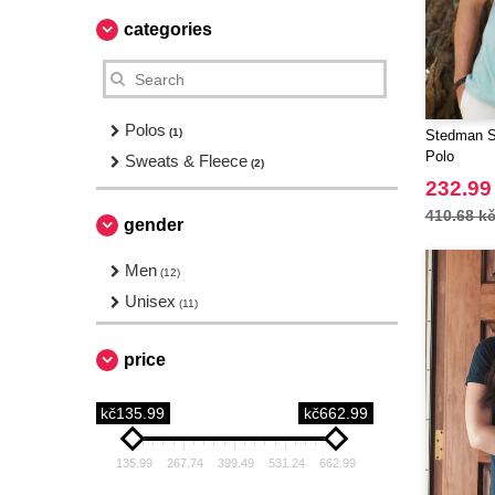
categories
Polos
(1)
Stedman S
Polo
Sweats & Fleece
(2)
232.99
410.68 k
gender
Men
(12)
Unisex
(11)
price
kč135.99
kč662.99
135.99
267.74
399.49
531.24
662.99