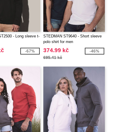
2500 - Long sleeve t-
STEDMAN ST9640 - Short sleeve
n
polo shirt for men
kč
374.99 kč
-67%
-46%
695.41 kč