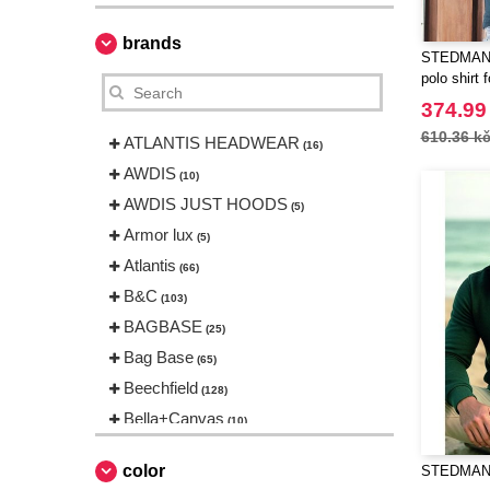
brands
STEDMAN S
polo shirt
374.99
610.36 k
ATLANTIS HEADWEAR
(16)
AWDIS
(10)
AWDIS JUST HOODS
(5)
Armor lux
(5)
Atlantis
(66)
B&C
(103)
BAGBASE
(25)
Bag Base
(65)
Beechfield
(128)
Bella+Canvas
(10)
Black&Match
(1)
color
STEDMAN S
Build Your Brand
(31)