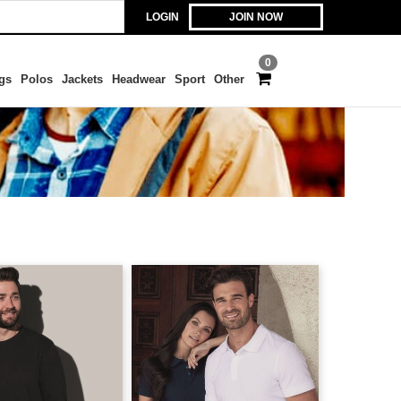
LOGIN
JOIN NOW
0
gs
Polos
Jackets
Headwear
Sport
Other