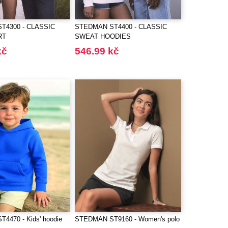
T4300 - CLASSIC
STEDMAN ST4400 - CLASSIC
RT
SWEAT HOODIES
kč
546.99 kč
4470 - Kids' hoodie
STEDMAN ST9160 - Women's polo