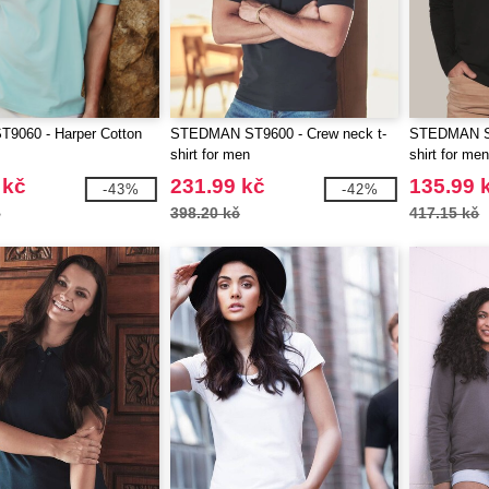
T9060 - Harper Cotton
STEDMAN ST9600 - Crew neck t-
STEDMAN ST
shirt for men
shirt for me
 kč
231.99 kč
135.99 
-43%
-42%
č
398.20 kč
417.15 kč