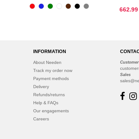
CASE LOGIC
(17)
662.99
CamelBak
(3)
CamelBak®
(4)
Chipolo
(2)
EgotierPro
(406)
Elevate
(23)
INFORMATION
CONTAC
Elevate Essentials
(34)
About Needen
Customer
Elevate Life
(51)
customer
Track my order now
Sales
Elevate NXT
(48)
Payment methods
sales@ne
Finden & Hales
(3)
Delivery
Flexfit
(8)
Refunds/returns
Front row
Help & FAQs
(16)
Fruit of the Loom
Our engagements
(62)
Gildan
Careers
(31)
Graid™
(2)
Henbury
(6)