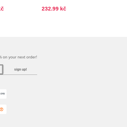
kč
232.99 kč
 on your next order!
sign up!