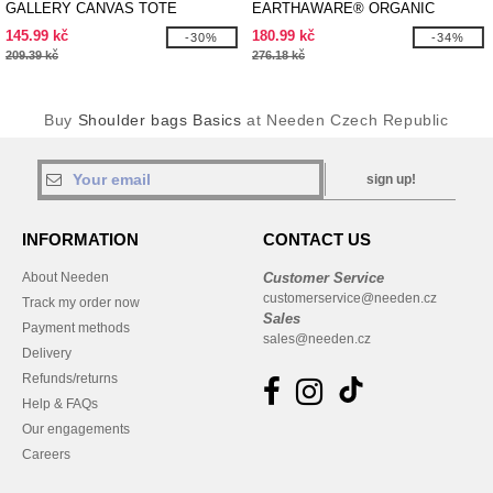
GALLERY CANVAS TOTE
EARTHAWARE® ORGANIC
SPRING TOTE
145.99 kč
180.99 kč
-30%
-34%
209.39 kč
276.18 kč
Buy
Shoulder bags Basics
at Needen Czech Republic
sign up!
INFORMATION
CONTACT US
About Needen
Customer Service
customerservice@needen.cz
Track my order now
Sales
Payment methods
sales@needen.cz
Delivery
Refunds/returns
Help & FAQs
Our engagements
Careers