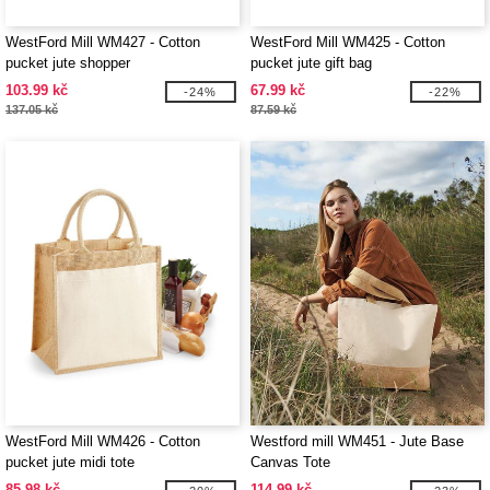
WestFord Mill WM427 - Cotton
WestFord Mill WM425 - Cotton
pucket jute shopper
pucket jute gift bag
103.99 kč
67.99 kč
-24%
-22%
137.05 kč
87.59 kč
WestFord Mill WM426 - Cotton
Westford mill WM451 - Jute Base
pucket jute midi tote
Canvas Tote
85.98 kč
114.99 kč