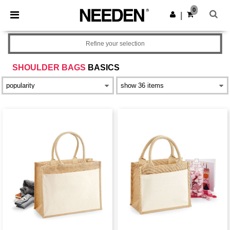
×
Needen App
0
Get the app
|
Better prices on app!
Refine your selection
SHOULDER BAGS
BASICS