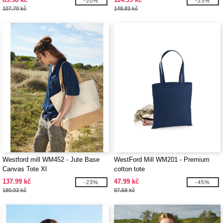
-20%
-23%
107.70 kč
148.83 kč
Westford mill WM452 - Jute Base
WestFord Mill WM201 - Premium
Canvas Tote Xl
cotton tote
137.99 kč
47.99 kč
-23%
-45%
180.03 kč
87.59 kč