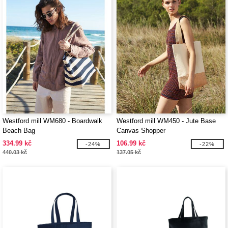
Westford mill WM680 - Boardwalk
Westford mill WM450 - Jute Base
Beach Bag
Canvas Shopper
334.99 kč
106.99 kč
-24%
-22%
440.03 kč
137.05 kč