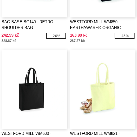
BAG BASE BG140 - RETRO
WESTFORD MILL WM850 -
SHOULDER BAG
EARTHAWARE® ORGANIC
MARINA TOTE
242.99 kč
163.99 kč
-26%
-43%
328.87 kč
287.27 kč
WESTFORD MILL WM600 -
WESTFORD MILL WM821 -