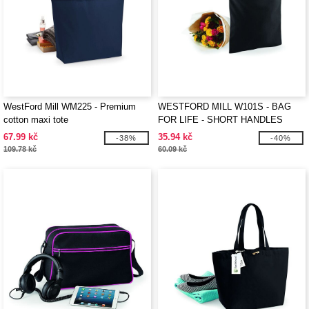
WestFord Mill WM225 - Premium
WESTFORD MILL W101S - BAG
cotton maxi tote
FOR LIFE - SHORT HANDLES
67.99 kč
35.94 kč
-38%
-40%
109.78 kč
60.09 kč