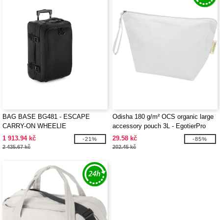
BAG BASE BG481 - ESCAPE
Odisha 180 g/m² OCS organic large
CARRY-ON WHEELIE
accessory pouch 3L - EgotierPro
120785
1 913.94 kč
29.58 kč
-21%
-85%
2 435.67 kč
202.45 kč