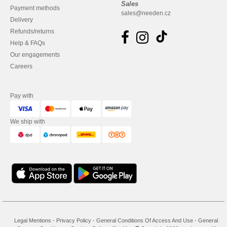
Sales
Payment methods
sales@needen.cz
Delivery
Refunds/returns
Help & FAQs
Our engagements
Careers
Pay with
We ship with
Legal Mentions
-
Privacy Policy
-
General Conditions Of Access And Use
-
General