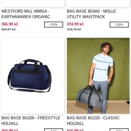
WESTFORD MILL WM814 -
BAG BASE BG842 - MOLLE
EARTHAWARE® ORGANIC
UTILITY WAISTPACK
BARREL BAG
366.98 kč
234.99 kč
-33%
-26%
550.97 kč
318.70 kč
BAG BASE BG200 - FREESTYLE
BAG BASE BG220 - CLASSIC
HOLDALL
HOLDALL
460.99 kč
516.99 kč