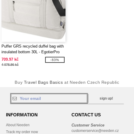
Puffer GRS recycled duffel bag with
insulated bottom 30L - EgotierPro
130115
709.97 kč
-83%
4 078.86 kč
Buy
Travel Bags Basics
at Needen Czech Republic
sign up!
INFORMATION
CONTACT US
About Needen
Customer Service
customerservice@needen.cz
Track my order now