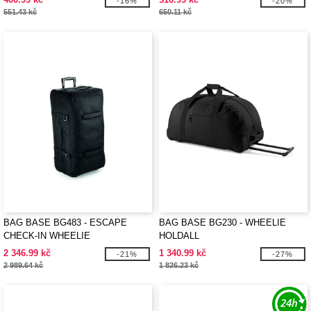
-16%
-20%
551.43 kč
650.11 kč
BAG BASE BG483 - ESCAPE
BAG BASE BG230 - WHEELIE
CHECK-IN WHEELIE
HOLDALL
2 346.99 kč
1 340.99 kč
-21%
-27%
2 989.64 kč
1 826.23 kč