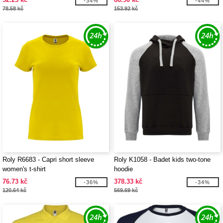
-34%
-44%
78.58 kč
153.92 kč
Roly R6683 - Capri short sleeve
Roly K1058 - Badet kids two-tone
women's t-shirt
hoodie
76.73 kč
378.33 kč
-36%
-34%
120.64 kč
569.69 kč