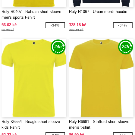
Roly R0407 - Bahrain short sleeve
Roly R1067 - Urban men's hoodie
men's sports t-shirt
56.62 kč
328.18 kč
-34%
-34%
86.20 kč
499.43 kč
Roly K6554 - Beagle short sleeve
Roly R6681 - Stafford short sleeve
kids t-shirt
men's t-shirt
52.23 kč
86.90 kč