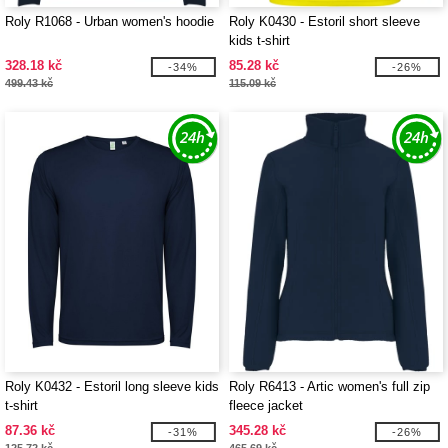
Roly R1068 - Urban women's hoodie
Roly K0430 - Estoril short sleeve
kids t-shirt
328.18 kč
85.28 kč
-34%
-26%
499.43 kč
115.09 kč
Roly K0432 - Estoril long sleeve kids
Roly R6413 - Artic women's full zip
t-shirt
fleece jacket
87.36 kč
345.28 kč
-31%
-26%