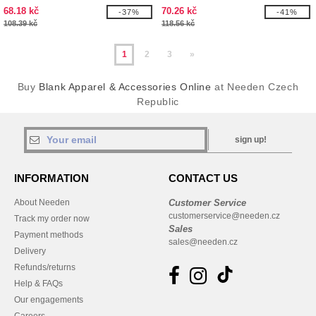
68.18 kč
70.26 kč
-37%
-41%
108.39 kč
118.56 kč
1
2
3
»
Buy
Blank Apparel & Accessories Online
at Needen Czech
Republic
sign up!
INFORMATION
CONTACT US
About Needen
Customer Service
customerservice@needen.cz
Track my order now
Sales
Payment methods
sales@needen.cz
Delivery
Refunds/returns
Help & FAQs
Our engagements