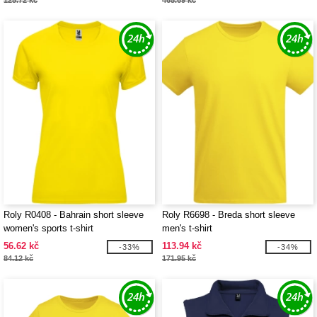
125.72 kč
465.69 kč
Roly R0408 - Bahrain short sleeve
Roly R6698 - Breda short sleeve
women's sports t-shirt
men's t-shirt
56.62 kč
113.94 kč
-33%
-34%
84.12 kč
171.95 kč