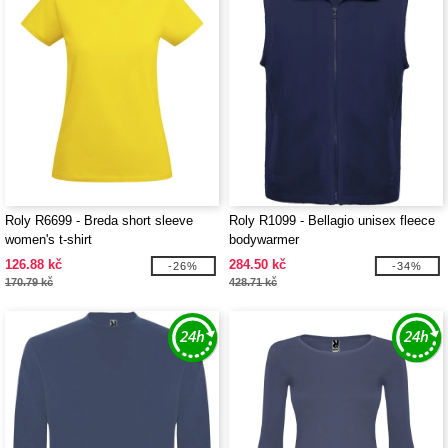
Roly R6699 - Breda short sleeve
Roly R1099 - Bellagio unisex fleece
women's t-shirt
bodywarmer
126.88 kč
284.50 kč
-26%
-34%
170.79 kč
428.71 kč