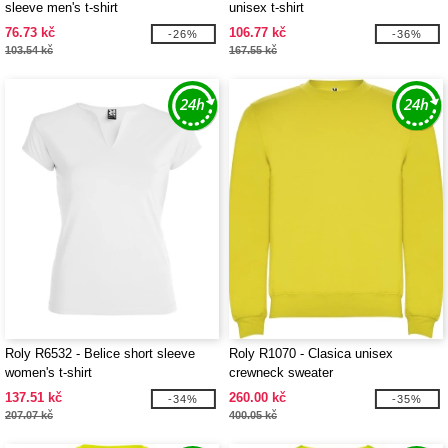
sleeve men's t-shirt
unisex t-shirt
76.73 kč
106.77 kč
-26%
-36%
103.54 kč
167.55 kč
Roly R6532 - Belice short sleeve
Roly R1070 - Clasica unisex
women's t-shirt
crewneck sweater
137.51 kč
260.00 kč
-34%
-35%
207.07 kč
400.05 kč