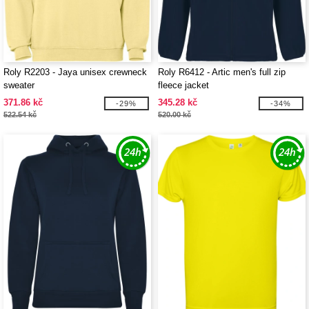
Roly R2203 - Jaya unisex crewneck
Roly R6412 - Artic men's full zip
sweater
fleece jacket
371.86 kč
345.28 kč
-29%
-34%
522.54 kč
520.00 kč