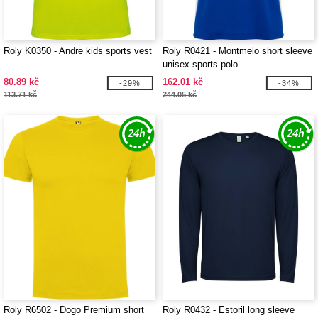
Roly K0350 - Andre kids sports vest
Roly R0421 - Montmelo short sleeve
unisex sports polo
80.89 kč
162.01 kč
-29%
-34%
113.71 kč
244.05 kč
Roly R6502 - Dogo Premium short
Roly R0432 - Estoril long sleeve