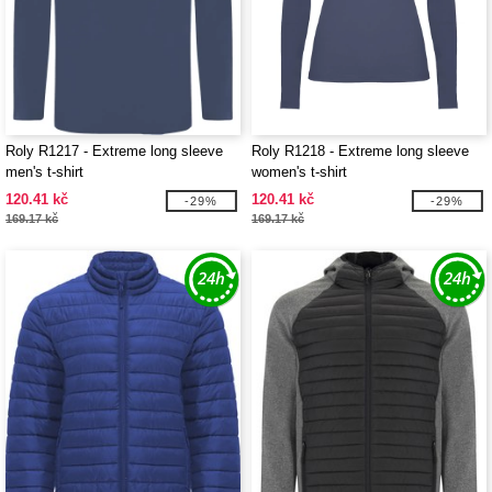
Roly R1217 - Extreme long sleeve
Roly R1218 - Extreme long sleeve
men's t-shirt
women's t-shirt
120.41 kč
120.41 kč
-29%
-29%
169.17 kč
169.17 kč