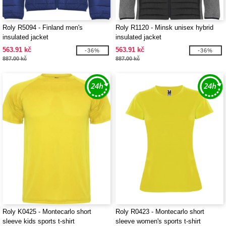
Roly R5094 - Finland men's
Roly R1120 - Minsk unisex hybrid
insulated jacket
insulated jacket
563.91 kč
563.91 kč
-36%
-36%
887.00 kč
887.00 kč
Roly K0425 - Montecarlo short
Roly R0423 - Montecarlo short
sleeve kids sports t-shirt
sleeve women's sports t-shirt