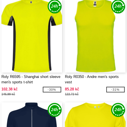
Roly R6595 - Shanghai short sleeve
Roly R0350 - Andre men's sports
men's sports t-shirt
vest
102.38 kč
85.28 kč
-30%
-31%
146.99 kč
122.72 kč