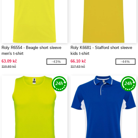
Roly R6554 - Beagle short sleeve
Roly K6681 - Stafford short sleeve
men's t-shirt
kids t-shirt
63.09 kč
66.10 kč
-43%
-44%
110.93 kč
117.63 kč