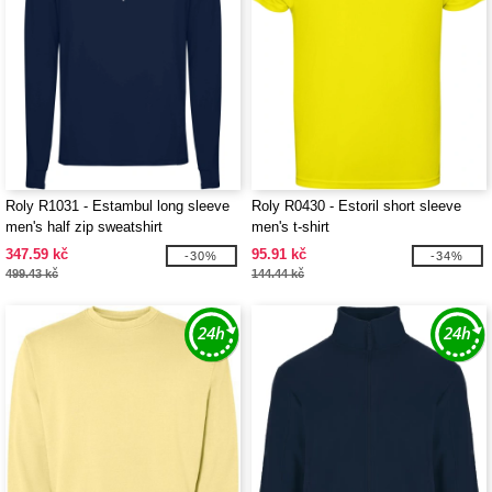
Roly R1031 - Estambul long sleeve
Roly R0430 - Estoril short sleeve
men's half zip sweatshirt
men's t-shirt
347.59 kč
95.91 kč
-30%
-34%
499.43 kč
144.44 kč