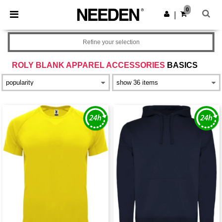
×
Needen App
0
Get the app
|
Better prices on app!
Refine your selection
ROLY BLANK APPAREL ACCESSORIES
BASICS