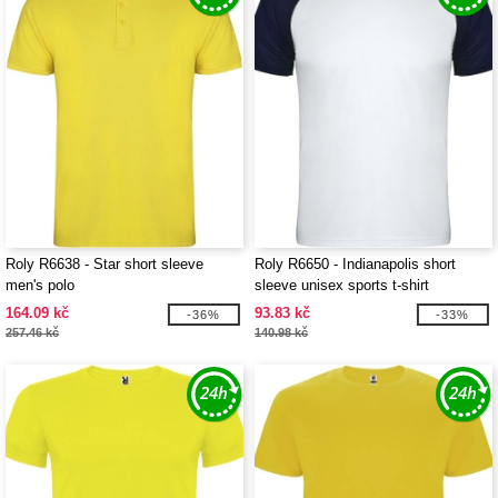
Roly R6638 - Star short sleeve
Roly R6650 - Indianapolis short
men's polo
sleeve unisex sports t-shirt
164.09 kč
93.83 kč
-36%
-33%
257.46 kč
140.98 kč