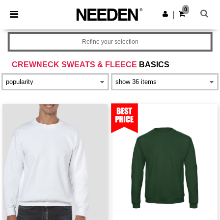
×
Needen App
0
Get the app
|
Better prices on app!
Refine your selection
CREWNECK SWEATS & FLEECE
BASICS