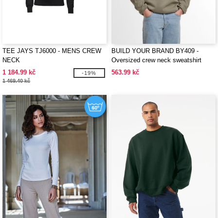
TEE JAYS TJ6000 - MENS CREW
BUILD YOUR BRAND BY409 -
NECK
Oversized crew neck sweatshirt
1 184.99 kč
563.99 kč
-19%
1 469.40 kč