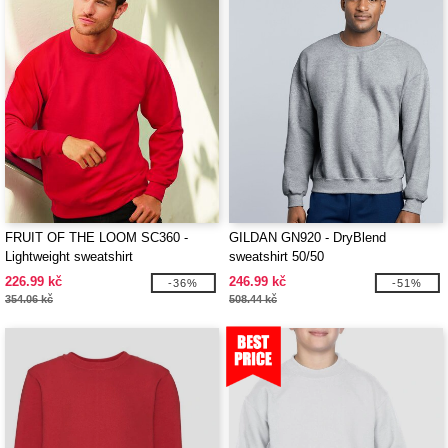
FRUIT OF THE LOOM SC360 -
GILDAN GN920 - DryBlend
Lightweight sweatshirt
sweatshirt 50/50
226.99 kč
246.99 kč
-36%
-51%
354.06 kč
508.44 kč