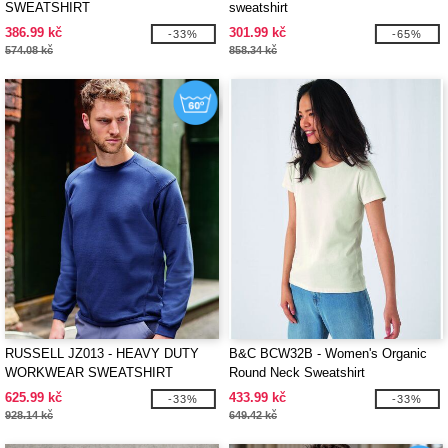
SWEATSHIRT
sweatshirt
386.99 kč
301.99 kč
-33%
-65%
574.08 kč
858.34 kč
RUSSELL JZ013 - HEAVY DUTY
B&C BCW32B - Women's Organic
WORKWEAR SWEATSHIRT
Round Neck Sweatshirt
625.99 kč
433.99 kč
-33%
-33%
928.14 kč
649.42 kč