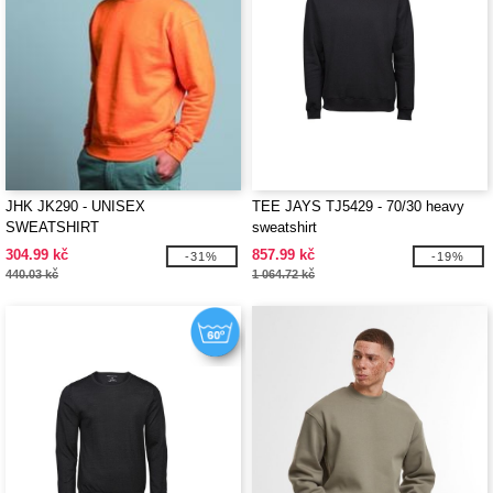
JHK JK290 - UNISEX
TEE JAYS TJ5429 - 70/30 heavy
SWEATSHIRT
sweatshirt
304.99 kč
857.99 kč
-31%
-19%
440.03 kč
1 064.72 kč