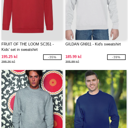
FRUIT OF THE LOOM SC351 -
GILDAN GN911 - Kid's sweatshirt
Kids' set in sweatshirt
195.25 kč
185.99 kč
-35%
-39%
298.36 kč
305.99 kč