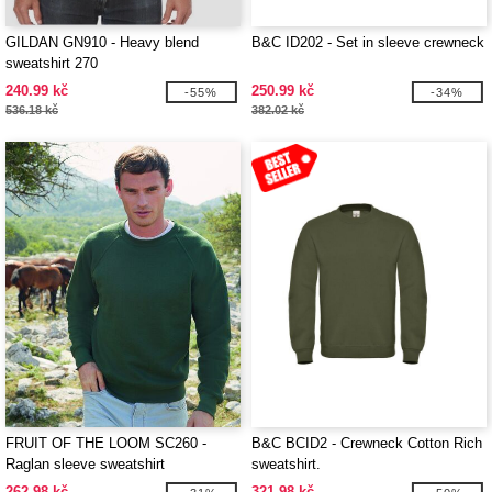
GILDAN GN910 - Heavy blend
B&C ID202 - Set in sleeve crewneck
sweatshirt 270
240.99 kč
250.99 kč
-55%
-34%
536.18 kč
382.02 kč
FRUIT OF THE LOOM SC260 -
B&C BCID2 - Crewneck Cotton Rich
Raglan sleeve sweatshirt
sweatshirt.
262.98 kč
321.98 kč