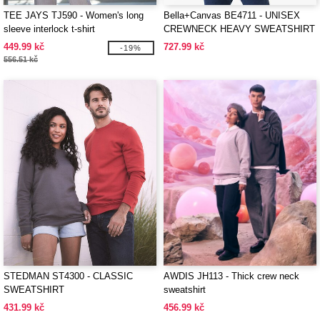
TEE JAYS TJ590 - Women's long
Bella+Canvas BE4711 - UNISEX
sleeve interlock t-shirt
CREWNECK HEAVY SWEATSHIRT
449.99 kč
727.99 kč
-19%
556.51 kč
STEDMAN ST4300 - CLASSIC
AWDIS JH113 - Thick crew neck
SWEATSHIRT
sweatshirt
431.99 kč
456.99 kč