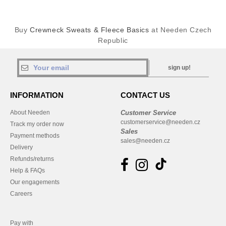
Buy
Crewneck Sweats & Fleece Basics
at Needen Czech
Republic
sign up!
INFORMATION
CONTACT US
About Needen
Customer Service
customerservice@needen.cz
Track my order now
Sales
Payment methods
sales@needen.cz
Delivery
Refunds/returns
Help & FAQs
Our engagements
Careers
Pay with