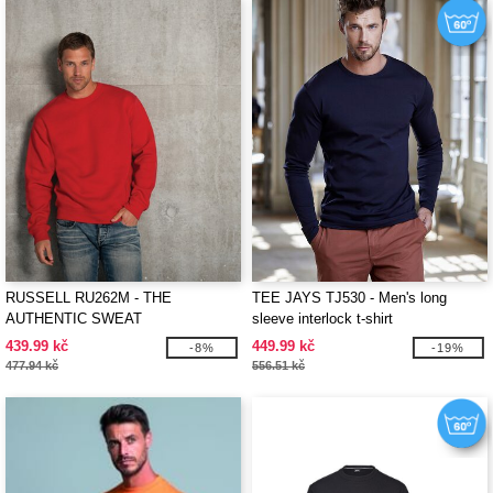
RUSSELL RU262M - THE
TEE JAYS TJ530 - Men's long
AUTHENTIC SWEAT
sleeve interlock t-shirt
439.99 kč
449.99 kč
-8%
-19%
477.94 kč
556.51 kč