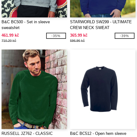
B&C BC500 - Set in sleeve
STARWORLD SW299 - ULTIMATE
sweatshirt
CREW NECK SWEAT
461.99 kč
365.99 kč
-35%
-39%
710.20 kč
596.96 kč
RUSSELL JZ762 - CLASSIC
B&C BC512 - Open hem sleeve