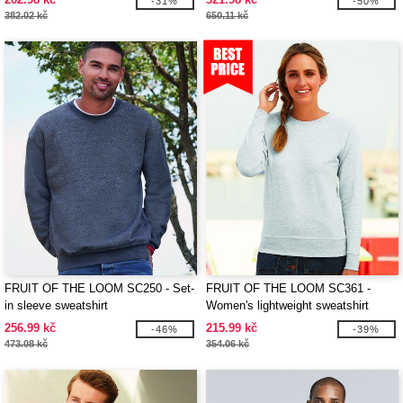
-31%
-50%
382.02 kč
650.11 kč
FRUIT OF THE LOOM SC250 - Set-
FRUIT OF THE LOOM SC361 -
in sleeve sweatshirt
Women's lightweight sweatshirt
256.99 kč
215.99 kč
-46%
-39%
473.08 kč
354.06 kč