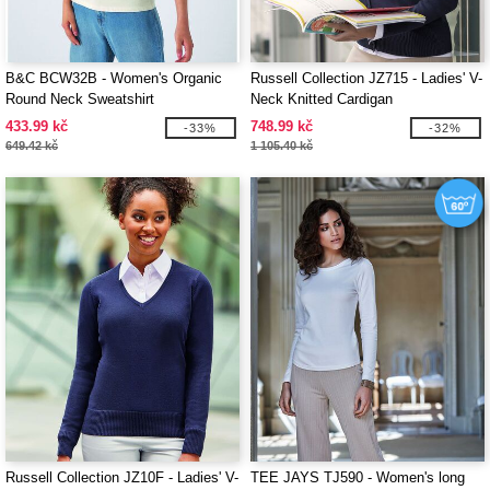
B&C BCW32B - Women's Organic
Russell Collection JZ715 - Ladies' V-
Round Neck Sweatshirt
Neck Knitted Cardigan
433.99 kč
748.99 kč
-33%
-32%
649.42 kč
1 105.40 kč
Russell Collection JZ10F - Ladies' V-
TEE JAYS TJ590 - Women's long