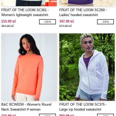
FRUIT OF THE LOOM SC361 -
FRUIT OF THE LOOM SC269 -
Women's lightweight sweatshirt
Ladies' hooded sweatshirt
215.99 kč
347.99 kč
-39%
-39%
354.06 kč
574.08 kč
B&C BCW02W - Women's Round
FRUIT OF THE LOOM SC375 -
Neck Sweatshirt # woman
Large zip hooded sweatshirt
310.99 kč
592.99 kč