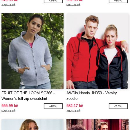
-34%
-40%
470.54 kč
981.29 kč
FRUIT OF THE LOOM SC366 -
AWDis Hoods JH053 - Varsity
Women's full zip sweatshirt
zoodie
555.99 kč
582.17 kč
-40%
-27%
920.74 kč
792.94 kč