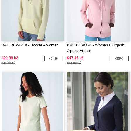
B&C BCW04W - Hoodie # woman
B&C BCW36B - Women's Organic
Zipped Hoodie
422.98 kč
647.45 kč
-34%
-35%
641.33 kč
991.92 kč