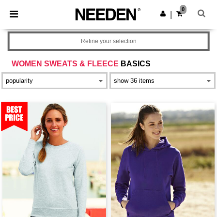
×
Needen App
0
Get the app
|
Better prices on app!
Refine your selection
WOMEN SWEATS & FLEECE
BASICS