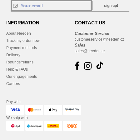
sign up!
INFORMATION
CONTACT US
About Needen
Customer Service
customerservice@needen.cz
Track my order now
Sales
Payment methods
sales@needen.cz
Delivery
Refunds/returns
Help & FAQs
Our engagements
Careers
Pay with
We ship with