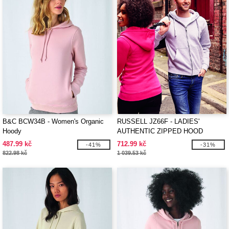
B&C BCW34B - Women's Organic
RUSSELL JZ66F - LADIES'
Hoody
AUTHENTIC ZIPPED HOOD
JACKET
487.99 kč
712.99 kč
-41%
-31%
822.98 kč
1 039.53 kč