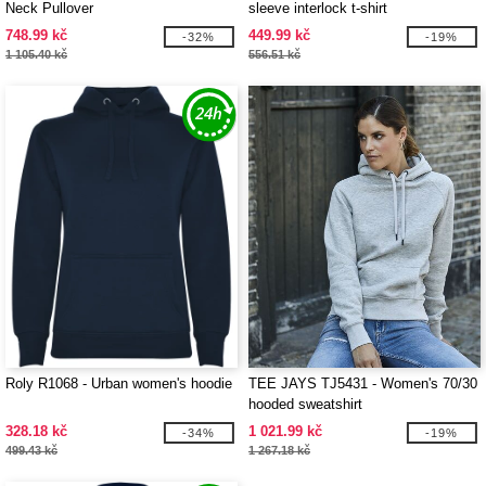
Neck Pullover
sleeve interlock t-shirt
748.99 kč
449.99 kč
-32%
-19%
1 105.40 kč
556.51 kč
Roly R1068 - Urban women's hoodie
TEE JAYS TJ5431 - Women's 70/30
hooded sweatshirt
328.18 kč
1 021.99 kč
-34%
-19%
499.43 kč
1 267.18 kč