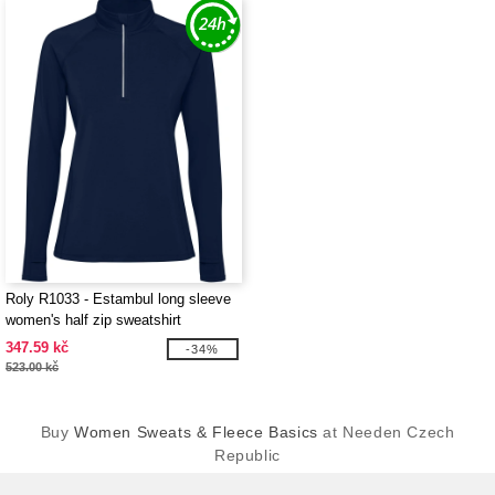
Roly R1033 - Estambul long sleeve
women's half zip sweatshirt
347.59 kč
-34%
523.00 kč
Buy
Women Sweats & Fleece Basics
at Needen Czech
Republic