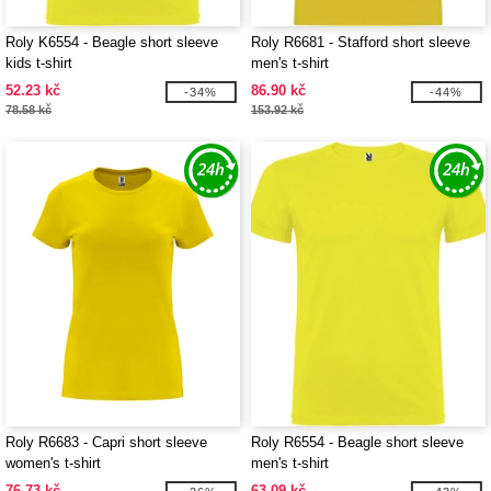
Roly K6554 - Beagle short sleeve
Roly R6681 - Stafford short sleeve
kids t-shirt
men's t-shirt
52.23 kč
86.90 kč
-34%
-44%
78.58 kč
153.92 kč
Roly R6683 - Capri short sleeve
Roly R6554 - Beagle short sleeve
women's t-shirt
men's t-shirt
76.73 kč
63.09 kč