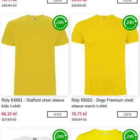
-36%
-43%
120.64 kč
110.93 kč
Roly K6681 - Stafford short sleeve
Roly R6502 - Dogo Premium short
kids t-shirt
sleeve men's t-shirt
66.10 kč
76.73 kč
-44%
-26%
117.63 kč
103.54 kč