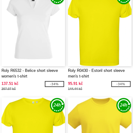
Roly R6532 - Belice short sleeve
Roly R0430 - Estoril short sleeve
women's t-shirt
men's t-shirt
137.51 kč
95.91 kč
-34%
-34%
207.07 kč
144.44 kč