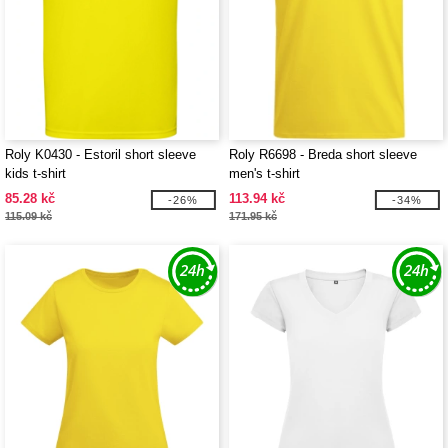
Roly K0430 - Estoril short sleeve
Roly R6698 - Breda short sleeve
kids t-shirt
men's t-shirt
85.28 kč
113.94 kč
-26%
-34%
115.09 kč
171.95 kč