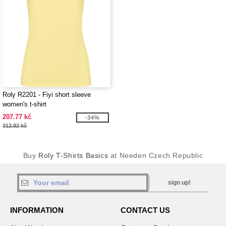
Roly R2201 - Fiyi short sleeve
women's t-shirt
207.77 kč
-34%
312.92 kč
Buy
Roly T-Shirts Basics
at Needen Czech Republic
sign up!
INFORMATION
CONTACT US