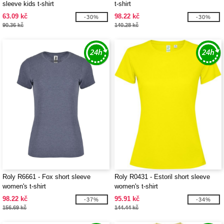
sleeve kids t-shirt
t-shirt
63.09 kč
98.22 kč
-30%
-30%
90.36 kč
140.28 kč
Roly R6661 - Fox short sleeve
Roly R0431 - Estoril short sleeve
women's t-shirt
women's t-shirt
98.22 kč
95.91 kč
-37%
-34%
156.69 kč
144.44 kč