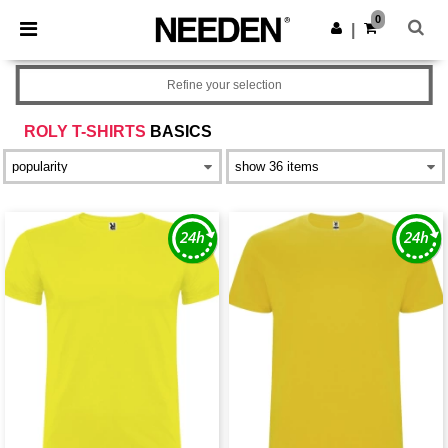
×
Needen App
0
Get the app
|
Better prices on app!
Refine your selection
ROLY T-SHIRTS
BASICS