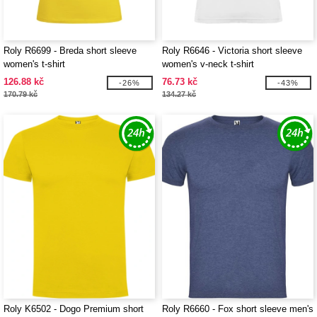
Roly R6699 - Breda short sleeve
Roly R6646 - Victoria short sleeve
women's t-shirt
women's v-neck t-shirt
126.88 kč
76.73 kč
-26%
-43%
170.79 kč
134.27 kč
Roly K6502 - Dogo Premium short
Roly R6660 - Fox short sleeve men's