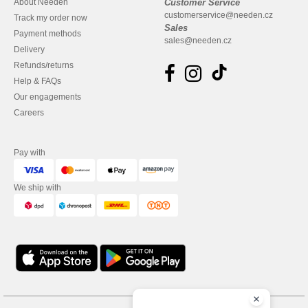
About Needen
Customer Service
customerservice@needen.cz
Track my order now
Sales
Payment methods
sales@needen.cz
Delivery
Refunds/returns
Help & FAQs
Our engagements
Careers
Pay with
We ship with