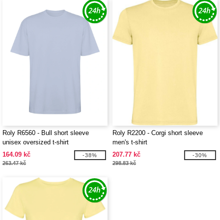
Roly R6560 - Bull short sleeve
Roly R2200 - Corgi short sleeve
unisex oversized t-shirt
men's t-shirt
164.09 kč
207.77 kč
-38%
-30%
263.47 kč
298.83 kč