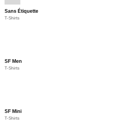
Sans Étiquette
T-Shirts
SF Men
T-Shirts
SF Mini
T-Shirts