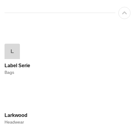
L
Label Serie
Bags
Larkwood
Headwear