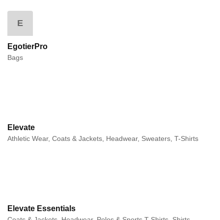
E
EgotierPro
Bags
Elevate
Athletic Wear, Coats & Jackets, Headwear, Sweaters, T-Shirts
Elevate Essentials
Coats & Jackets, Headwear, Polos & Sports T-Shirts, Shirts,