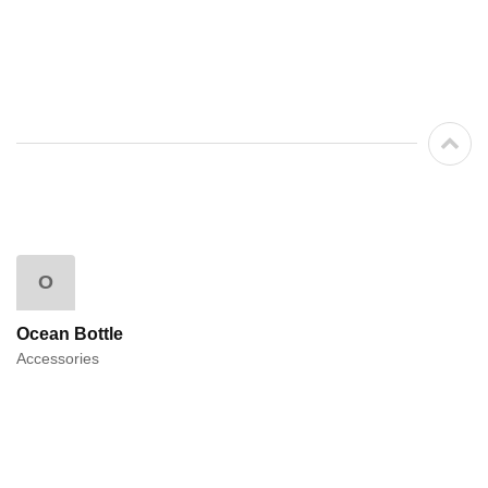
O
Ocean Bottle
Accessories