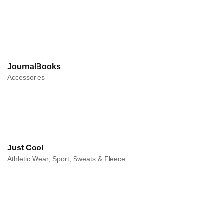
JournalBooks
Accessories
Just Cool
Athletic Wear, Sport, Sweats & Fleece