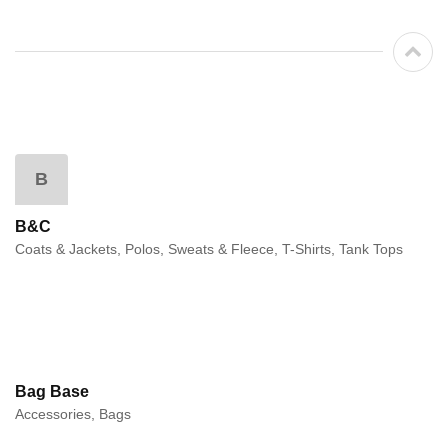
B
B&C
Coats & Jackets, Polos, Sweats & Fleece, T-Shirts, Tank Tops
Bag Base
Accessories, Bags