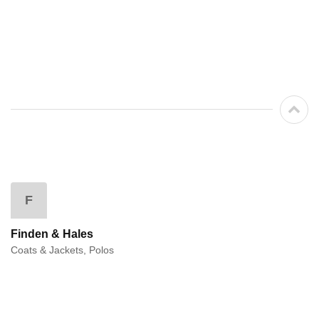
F
Finden & Hales
Coats & Jackets, Polos