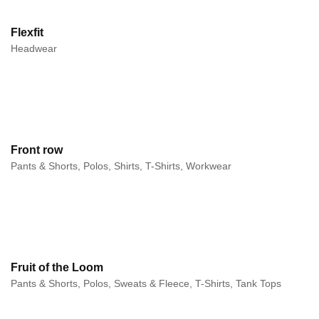
Flexfit
Headwear
Front row
Pants & Shorts, Polos, Shirts, T-Shirts, Workwear
Fruit of the Loom
Pants & Shorts, Polos, Sweats & Fleece, T-Shirts, Tank Tops