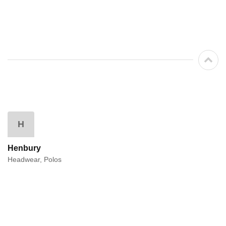
H
Henbury
Headwear, Polos