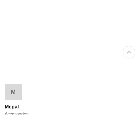
M
Mepal
Accessories