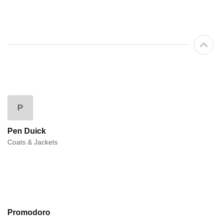
P
Pen Duick
Coats & Jackets
Promodoro