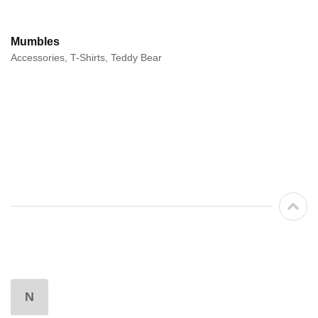
Mumbles
Accessories, T-Shirts, Teddy Bear
N