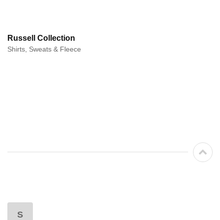
Russell Collection
Shirts, Sweats & Fleece
S