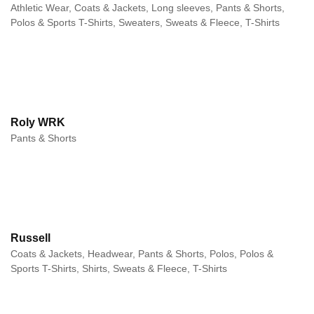
Athletic Wear, Coats & Jackets, Long sleeves, Pants & Shorts,
Polos & Sports T-Shirts, Sweaters, Sweats & Fleece, T-Shirts
Roly WRK
Pants & Shorts
Russell
Coats & Jackets, Headwear, Pants & Shorts, Polos, Polos &
Sports T-Shirts, Shirts, Sweats & Fleece, T-Shirts