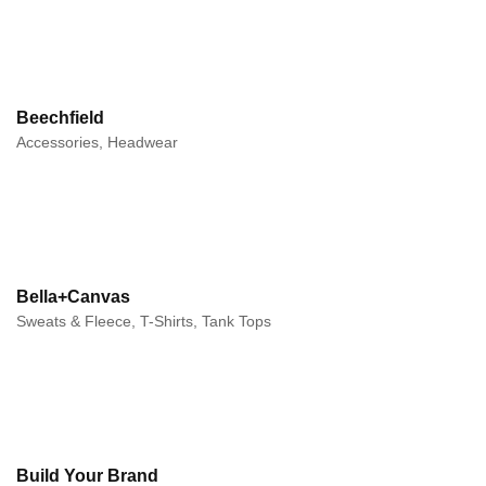
Beechfield
Accessories, Headwear
Bella+Canvas
Sweats & Fleece, T-Shirts, Tank Tops
Build Your Brand