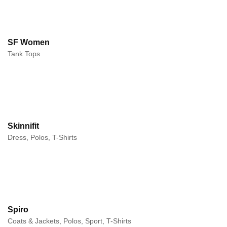
SF Women
Tank Tops
Skinnifit
Dress, Polos, T-Shirts
Spiro
Coats & Jackets, Polos, Sport, T-Shirts