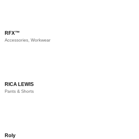
RFX™
Accessories, Workwear
RICA LEWIS
Pants & Shorts
Roly