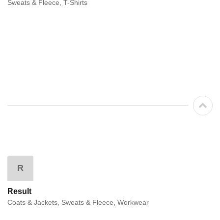
Sweats & Fleece, T-Shirts
R
Result
Coats & Jackets, Sweats & Fleece, Workwear