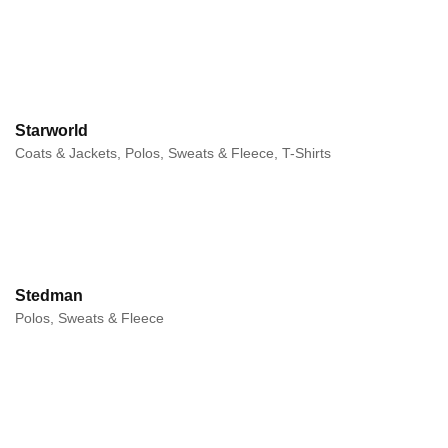
Starworld
Coats & Jackets, Polos, Sweats & Fleece, T-Shirts
Stedman
Polos, Sweats & Fleece