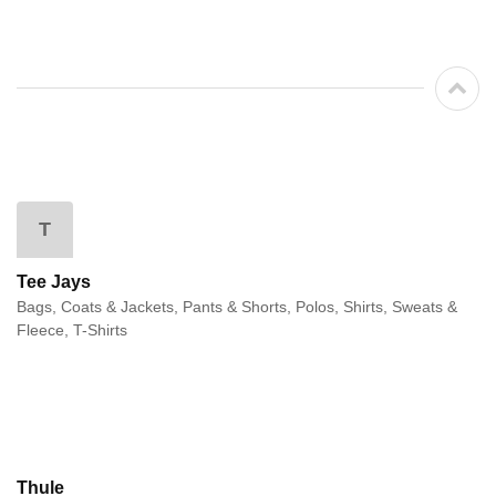
T
Tee Jays
Bags, Coats & Jackets, Pants & Shorts, Polos, Shirts, Sweats &
Fleece, T-Shirts
Thule