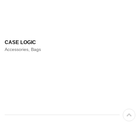
CASE LOGIC
Accessories, Bags