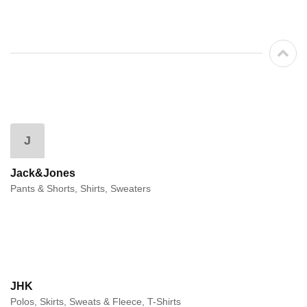
J
Jack&Jones
Pants & Shorts, Shirts, Sweaters
JHK
Polos, Skirts, Sweats & Fleece, T-Shirts