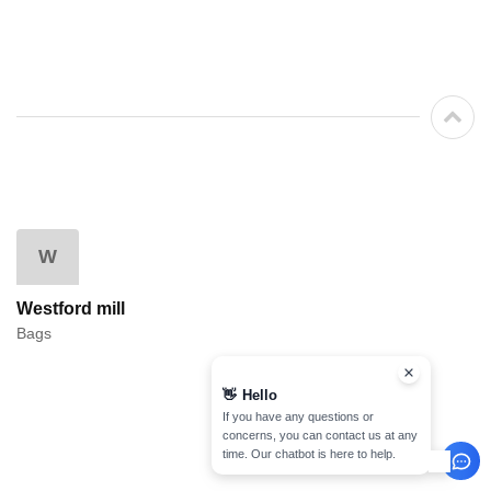
W
Westford mill
Bags
👋
Hello
If you have any questions or
concerns, you can contact us at any
time. Our chatbot is here to help.