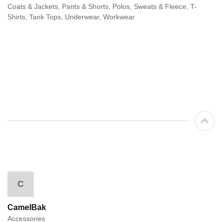
Coats & Jackets, Pants & Shorts, Polos, Sweats & Fleece, T-
Shirts, Tank Tops, Underwear, Workwear
C
CamelBak
Accessories