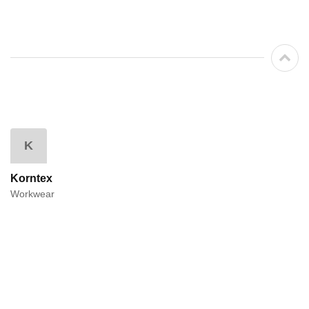
K
Korntex
Workwear