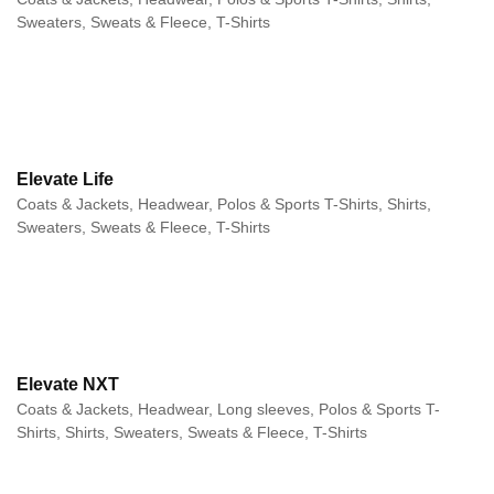
Sweaters, Sweats & Fleece, T-Shirts
Elevate Life
Coats & Jackets, Headwear, Polos & Sports T-Shirts, Shirts,
Sweaters, Sweats & Fleece, T-Shirts
Elevate NXT
Coats & Jackets, Headwear, Long sleeves, Polos & Sports T-
Shirts, Shirts, Sweaters, Sweats & Fleece, T-Shirts