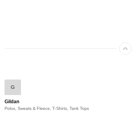
G
Gildan
Polos, Sweats & Fleece, T-Shirts, Tank Tops