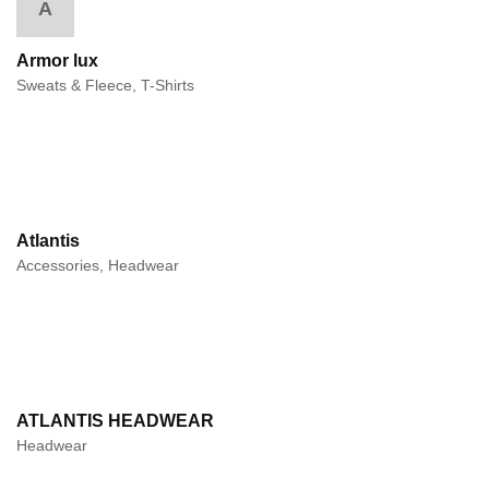
A
Armor lux
Sweats & Fleece, T-Shirts
Atlantis
Accessories, Headwear
ATLANTIS HEADWEAR
Headwear