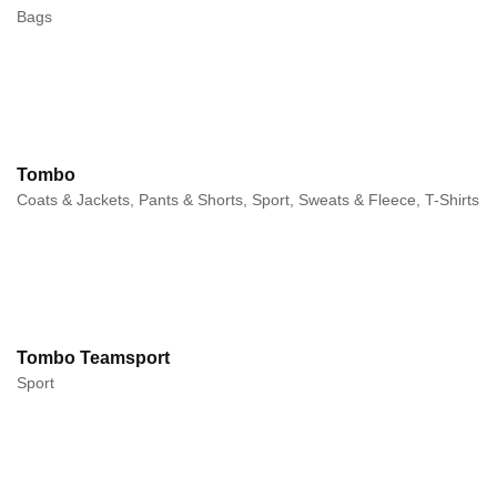
Bags
Tombo
Coats & Jackets, Pants & Shorts, Sport, Sweats & Fleece, T-Shirts
Tombo Teamsport
Sport