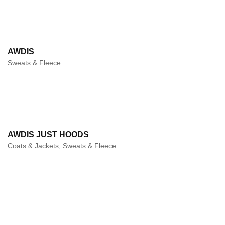
AWDIS
Sweats & Fleece
AWDIS JUST HOODS
Coats & Jackets, Sweats & Fleece