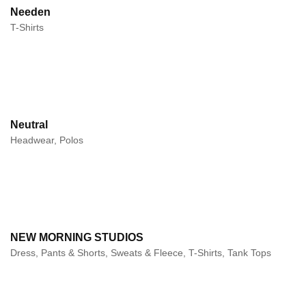
Needen
T-Shirts
Neutral
Headwear, Polos
NEW MORNING STUDIOS
Dress, Pants & Shorts, Sweats & Fleece, T-Shirts, Tank Tops