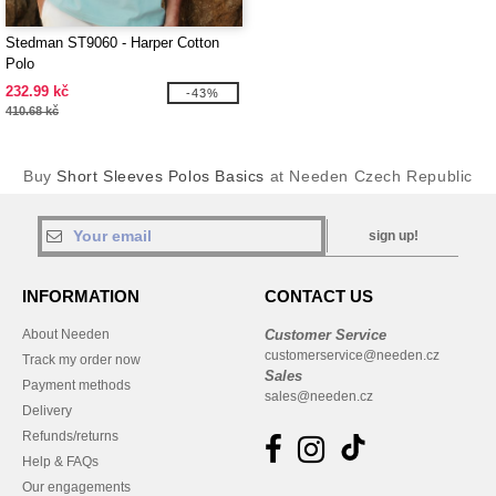
Stedman ST9060 - Harper Cotton
Polo
232.99 kč
-43%
410.68 kč
Buy
Short Sleeves Polos Basics
at Needen Czech Republic
sign up!
INFORMATION
CONTACT US
About Needen
Customer Service
customerservice@needen.cz
Track my order now
Sales
Payment methods
sales@needen.cz
Delivery
Refunds/returns
Help & FAQs
Our engagements