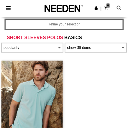
×
Needen App
0
Get the app
|
Better prices on app!
Refine your selection
SHORT SLEEVES POLOS
BASICS