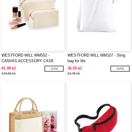
WESTFORD MILL WM552 -
WESTFORD MILL WM107 - Sling
CANVAS ACCESSORY CASE
bag for life
81.99 kč
36.05 kč
-43%
-44%
143.06 kč
64.48 kč