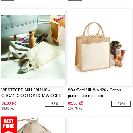
64.48 kč
468.00 kč
WESTFORD MILL WM118 -
WestFord Mill WM426 - Cotton
ORGANIC COTTON DRAW CORD
pucket jute midi tote
BAG
31.99 kč
85.98 kč
-68%
-20%
98.68 kč
107.70 kč