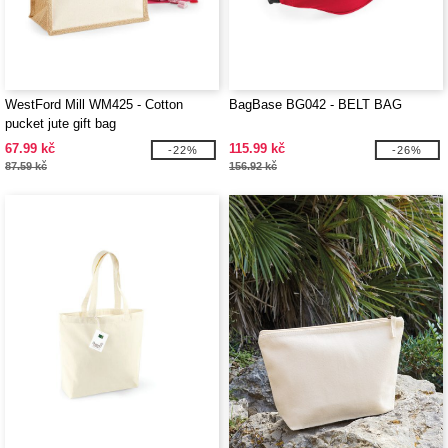
WestFord Mill WM425 - Cotton
BagBase BG042 - BELT BAG
pucket jute gift bag
67.99 kč
115.99 kč
-22%
-26%
87.59 kč
156.92 kč