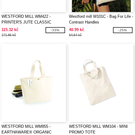
WESTFORD MILL WM422 -
Westford mill W101C - Bag For Life -
PRINTER'S JUTE CLASSIC
Contrast Handles
SHOPPER
115.32 kč
40.99 kč
-33%
-25%
171.95 kč
54.54 kč
WESTFORD MILL WM855 -
WESTFORD MILL WM104 - MINI
EARTHAWARE® ORGANIC
PROMO TOTE