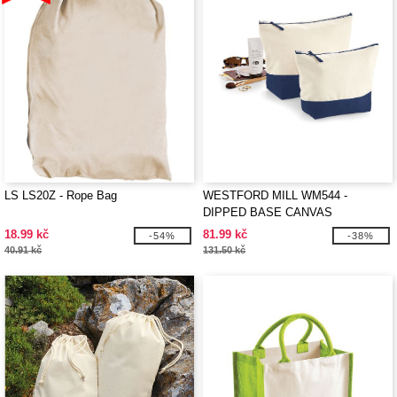
LS LS20Z - Rope Bag
WESTFORD MILL WM544 -
DIPPED BASE CANVAS
ACCESSORY
18.99 kč
81.99 kč
-54%
-38%
40.91 kč
131.50 kč