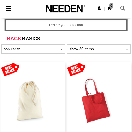
×
Needen App
0
Get the app
|
Better prices on app!
Refine your selection
BAGS
BASICS