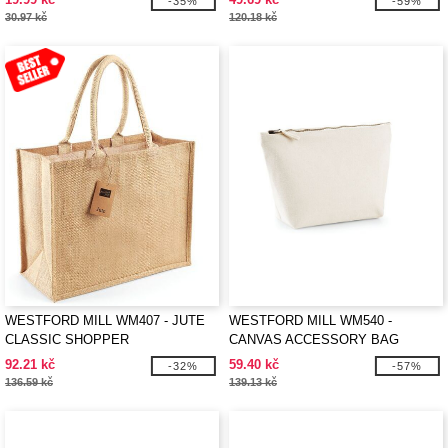
-35%
-59%
30.97 kč
120.18 kč
WESTFORD MILL WM407 - JUTE
WESTFORD MILL WM540 -
CLASSIC SHOPPER
CANVAS ACCESSORY BAG
92.21 kč
59.40 kč
-32%
-57%
136.59 kč
139.13 kč