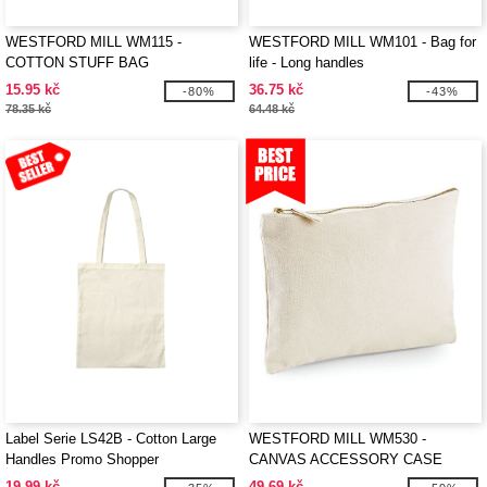
WESTFORD MILL WM115 -
WESTFORD MILL WM101 - Bag for
COTTON STUFF BAG
life - Long handles
15.95 kč
36.75 kč
-80%
-43%
78.35 kč
64.48 kč
Label Serie LS42B - Cotton Large
WESTFORD MILL WM530 -
Handles Promo Shopper
CANVAS ACCESSORY CASE
19.99 kč
49.69 kč