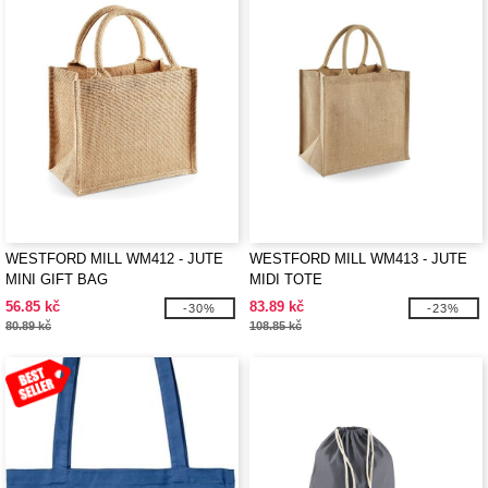
WESTFORD MILL WM412 - JUTE
WESTFORD MILL WM413 - JUTE
MINI GIFT BAG
MIDI TOTE
56.85 kč
83.89 kč
-30%
-23%
80.89 kč
108.85 kč