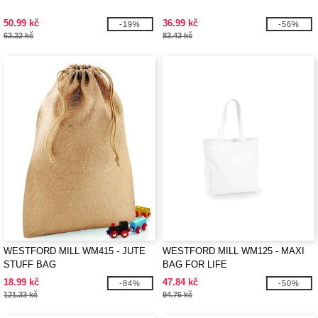
50.99 kč
36.99 kč
-19%
-56%
63.32 kč
83.43 kč
WESTFORD MILL WM415 - JUTE
WESTFORD MILL WM125 - MAXI
STUFF BAG
BAG FOR LIFE
18.99 kč
47.84 kč
-84%
-50%
121.33 kč
94.76 kč