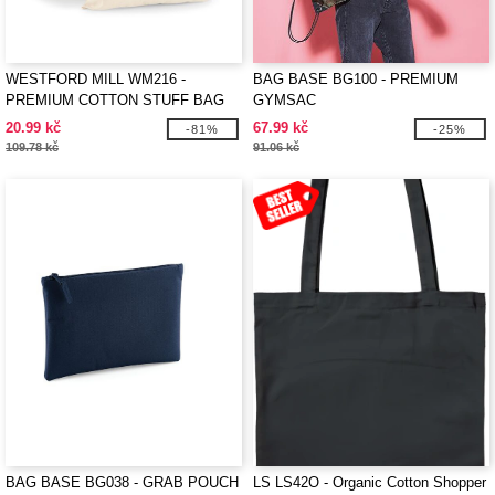
WESTFORD MILL WM216 -
BAG BASE BG100 - PREMIUM
PREMIUM COTTON STUFF BAG
GYMSAC
20.99 kč
67.99 kč
-81%
-25%
109.78 kč
91.06 kč
BAG BASE BG038 - GRAB POUCH
LS LS42O - Organic Cotton Shopper