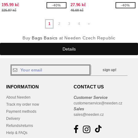
MARINA TOTE XL
195.99 kč
27.96 kč
-40%
-40%
325.87 kč
46.68 kč
1
2
3
4
»
Buy
Bags Basics
at Needen Czech Republic
Details
sign up!
INFORMATION
CONTACT US
About Needen
Customer Service
customerservice@needen.cz
Track my order now
Sales
Payment methods
sales@needen.cz
Delivery
Refunds/returns
Help & FAQs