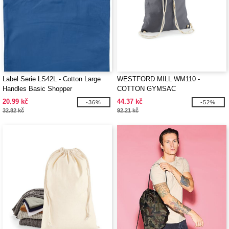
Label Serie LS42L - Cotton Large
WESTFORD MILL WM110 -
Handles Basic Shopper
COTTON GYMSAC
20.99 kč
44.37 kč
-36%
-52%
32.82 kč
92.21 kč