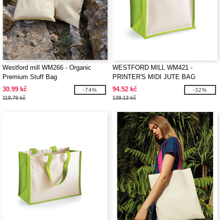
Westford mill WM266 - Organic
WESTFORD MILL WM421 -
Premium Stuff Bag
PRINTER'S MIDI JUTE BAG
30.99 kč
94.52 kč
-74%
-32%
118.79 kč
139.13 kč