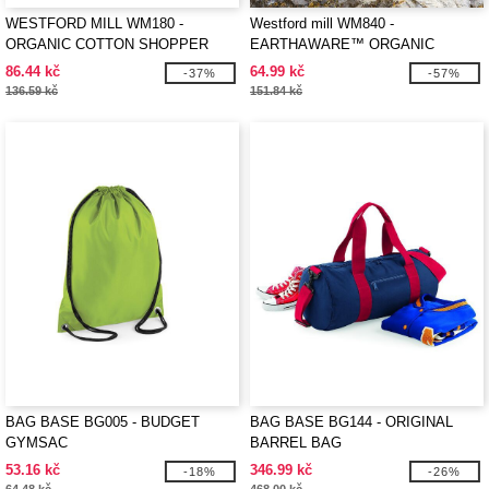
WESTFORD MILL WM180 -
Westford mill WM840 -
ORGANIC COTTON SHOPPER
EARTHAWARE™ ORGANIC
ACCESSORY BAG
86.44 kč
64.99 kč
-37%
-57%
136.59 kč
151.84 kč
BAG BASE BG005 - BUDGET
BAG BASE BG144 - ORIGINAL
GYMSAC
BARREL BAG
53.16 kč
346.99 kč
-18%
-26%