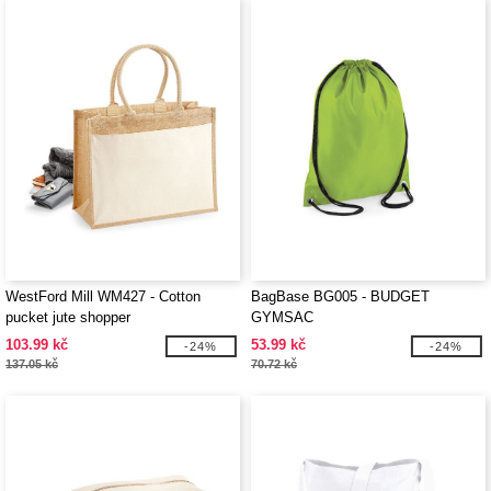
WestFord Mill WM427 - Cotton
BagBase BG005 - BUDGET
pucket jute shopper
GYMSAC
103.99 kč
53.99 kč
-24%
-24%
137.05 kč
70.72 kč