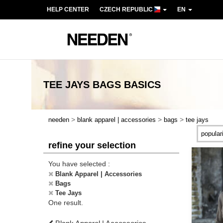
HELP CENTER
CZECH REPUBLIC
EN
TEE JAYS BAGS
BASICS
>
>
>
needen
blank apparel | accessories
bags
tee jays
refine your selection
You have selected :
Blank Apparel | Accessories
Bags
Tee Jays
One result.