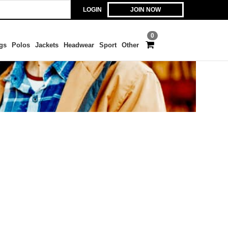
LOGIN
JOIN NOW
0
gs
Polos
Jackets
Headwear
Sport
Other