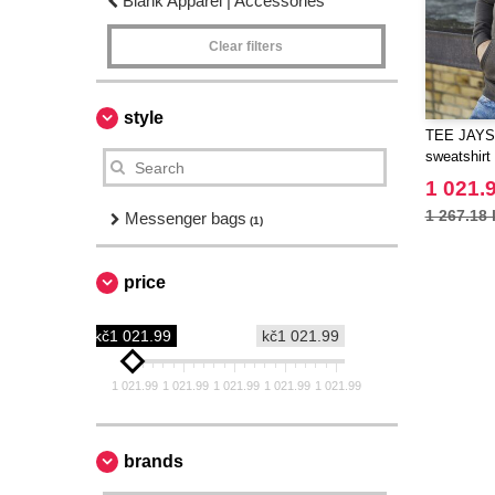
Blank Apparel | Accessories
Clear filters
style
TEE JAYS 
sweatshirt
1 021.
1 267.18 
Messenger bags
(1)
price
kč1 021.99
kč1 021.99
1 021.99
1 021.99
1 021.99
1 021.99
1 021.99
brands