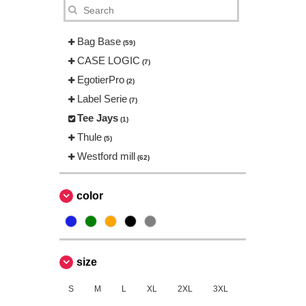
Bag Base
(59)
CASE LOGIC
(7)
EgotierPro
(2)
Label Serie
(7)
Tee Jays
(1)
Thule
(5)
Westford mill
(62)
color
size
S
M
L
XL
2XL
3XL