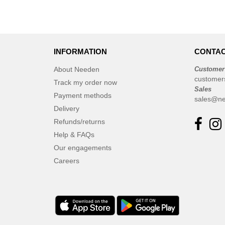
INFORMATION
CONTAC
About Needen
Customer
customer
Track my order now
Sales
Payment methods
sales@ne
Delivery
Refunds/returns
Help & FAQs
Our engagements
Careers