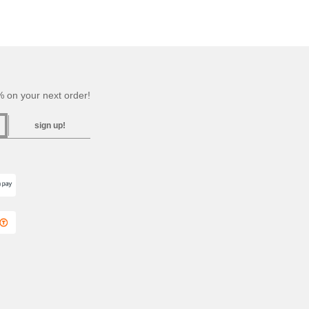
 on your next order!
sign up!