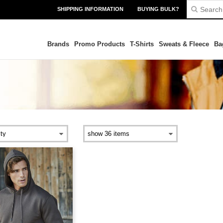
SHIPPING INFORMATION
BUYING BULK?
Brands
Promo Products
T-Shirts
Sweats & Fleece
Ba