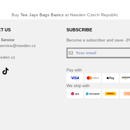
Buy
Tee Jays Bags Basics
at Needen Czech Republic
T US
SUBSCRIBE
 Service
Become a subscriber and save -3%
service@needen.cz
eden.cz
Pay with
We ship with