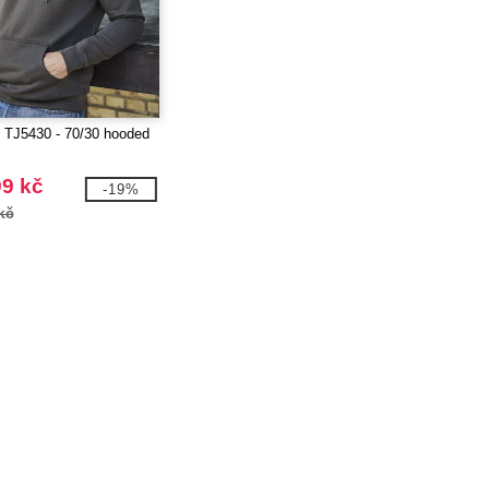
TJ5430 - 70/30 hooded
99 kč
-19%
kč