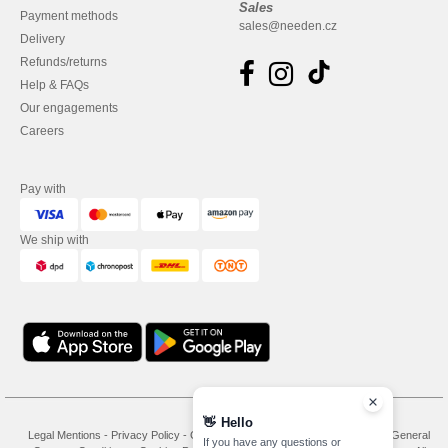
Sales
Payment methods
sales@needen.cz
Delivery
Refunds/returns
Help & FAQs
Our engagements
Careers
Pay with
We ship with
👋
Hello
Legal Mentions
-
Privacy Policy
-
General Conditions Of Access And Use
-
General
If you have any questions or