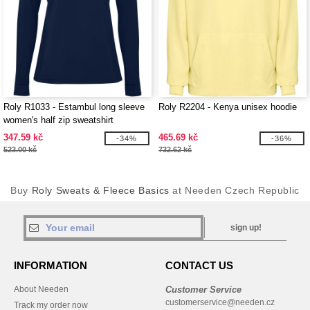
Roly R1033 - Estambul long sleeve
Roly R2204 - Kenya unisex hoodie
women's half zip sweatshirt
347.59 kč
465.69 kč
-34%
-36%
523.00 kč
732.62 kč
Buy
Roly Sweats & Fleece Basics
at Needen Czech Republic
sign up!
INFORMATION
CONTACT US
About Needen
Customer Service
customerservice@needen.cz
Track my order now