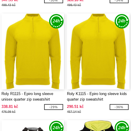
-30%
-34%
499.43 kč
499.43 kč
Roly R1115 - Epiro long sleeve
Roly K1115 - Epiro long sleeve kids
unisex quarter zip sweatshirt
quarter zip sweatshirt
338.81 kč
290.51 kč
-29%
-36%
476.09 kč
457.14 kč