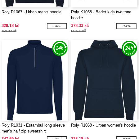
Roly R1067 - Urban men's hoodie
Roly K1058 - Badet kids two-tone
hoodie
328.18 kč
378.33 kč
-34%
-34%
499.43 kč
569.69 kč
Roly R1031 - Estambul long sleeve
Roly R1068 - Urban women's hoodie
men's half zip sweatshirt
347.59 kč
328.18 kč