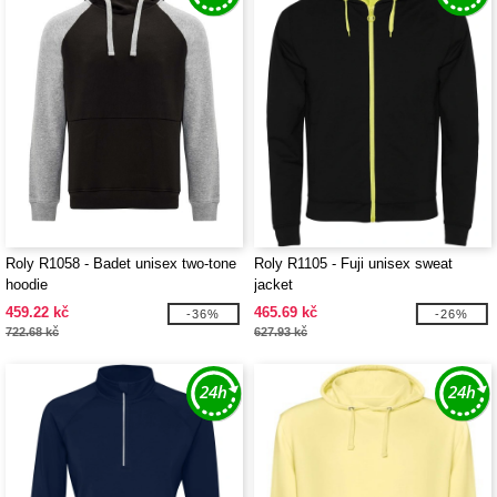
Roly R1058 - Badet unisex two-tone
Roly R1105 - Fuji unisex sweat
hoodie
jacket
459.22 kč
465.69 kč
-36%
-26%
722.68 kč
627.93 kč