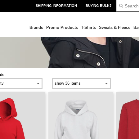
SHIPPING INFORMATION
BUYING BULK?
Brands
Promo Products
T-Shirts
Sweats & Fleece
Ba
ids