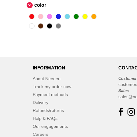
color
INFORMATION
CONTAC
About Needen
Customer
customer
Track my order now
Sales
Payment methods
sales@ne
Delivery
Refunds/returns
Help & FAQs
Our engagements
Careers