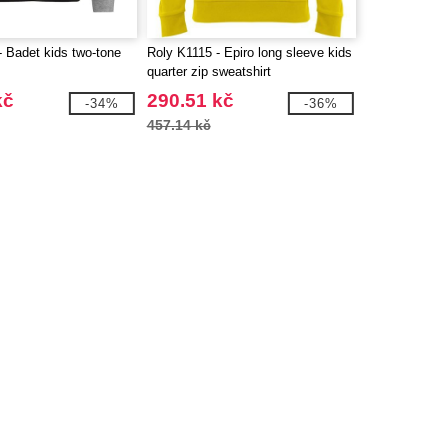
 Badet kids two-tone
Roly K1115 - Epiro long sleeve kids
quarter zip sweatshirt
kč
290.51 kč
-34%
-36%
457.14 kč