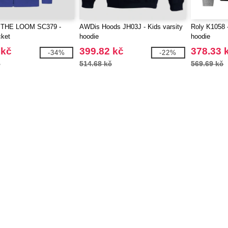
 THE LOOM SC379 -
AWDis Hoods JH03J - Kids varsity
Roly K1058 -
cket
hoodie
hoodie
 kč
399.82 kč
378.33 
-34%
-22%
č
514.68 kč
569.69 kč