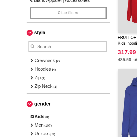
Blank Apparel | Accessories
Clear filters
style
FRUIT OF
Kids' hood
317.99
485.56 k
Crewneck
(2)
Hoodies
(4)
Zip
(1)
Zip Neck
(1)
gender
Kids
(8)
Men
(107)
Unisex
(63)