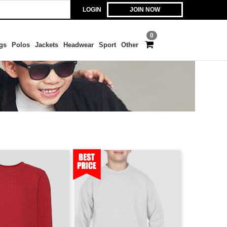
LOGIN
JOIN NOW
0
gs
Polos
Jackets
Headwear
Sport
Other