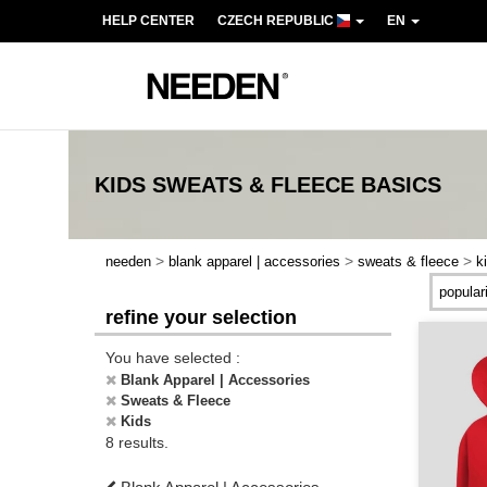
HELP CENTER
CZECH REPUBLIC
EN
KIDS SWEATS & FLEECE
BASICS
>
>
>
needen
blank apparel | accessories
sweats & fleece
k
refine your selection
You have selected :
Blank Apparel | Accessories
Sweats & Fleece
Kids
8 results.