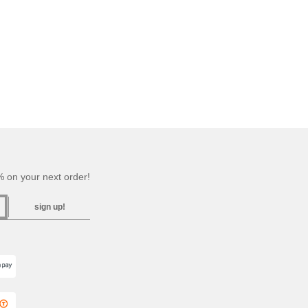
 on your next order!
sign up!