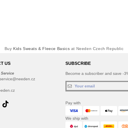
Buy
Kids Sweats & Fleece Basics
at Needen Czech Republic
T US
SUBSCRIBE
 Service
Become a subscriber and save -3%
service@needen.cz
eden.cz
Pay with
We ship with