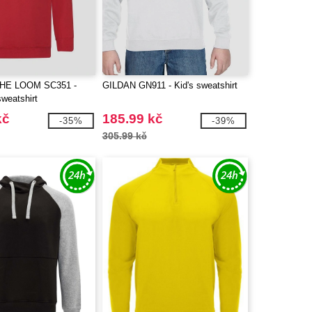
THE LOOM SC351 -
GILDAN GN911 - Kid's sweatshirt
sweatshirt
kč
185.99 kč
-35%
-39%
305.99 kč