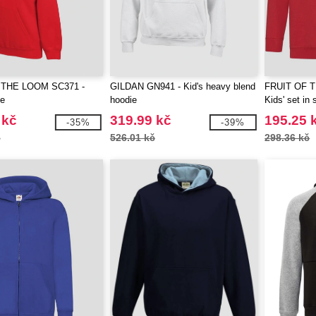
 THE LOOM SC371 -
GILDAN GN941 - Kid's heavy blend
FRUIT OF 
ie
hoodie
Kids' set in 
 kč
319.99 kč
195.25 
-35%
-39%
č
526.01 kč
298.36 kč