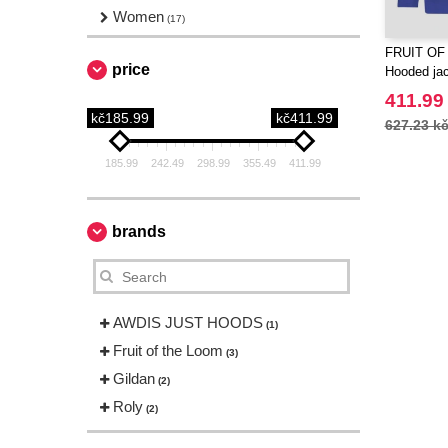
Women
(17)
FRUIT OF
price
Hooded ja
411.99
kč185.99
kč411.99
627.23 k
185.99
242.49
298.99
355.49
411.99
brands
AWDIS JUST HOODS
(1)
Fruit of the Loom
(3)
Gildan
(2)
Roly
(2)