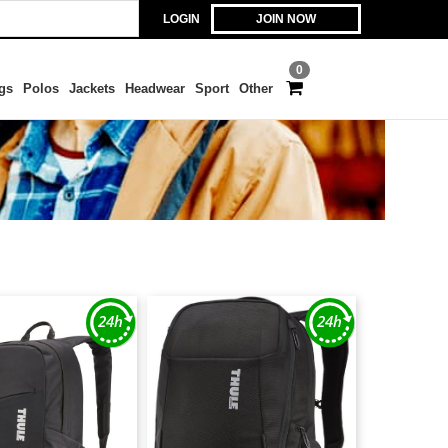
LOGIN
JOIN NOW
0
gs
Polos
Jackets
Headwear
Sport
Other