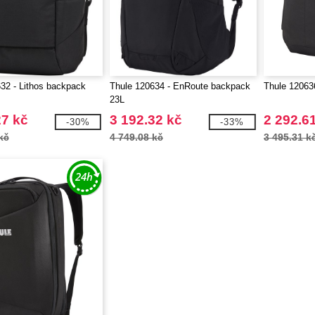
32 - Lithos backpack
Thule 120634 - EnRoute backpack
Thule 12063
23L
27 kč
3 192.32 kč
2 292.6
-30%
-33%
kč
4 749.08 kč
3 495.31 k