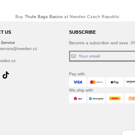
Buy
Thule Bags Basics
at Needen Czech Republic
T US
SUBSCRIBE
 Service
Become a subscriber and save -3%
service@needen.cz
eden.cz
Pay with
We ship with