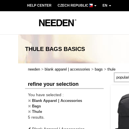
HELP CENTER
CZECH REPUBLIC
EN
THULE BAGS
BASICS
>
>
>
needen
blank apparel | accessories
bags
thule
refine your selection
You have selected :
Blank Apparel | Accessories
Bags
Thule
5 results.