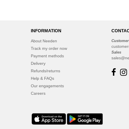
INFORMATION
CONTAC
About Needen
Customer
customer
Track my order now
Sales
Payment methods
sales@ne
Delivery
Refunds/returns
Help & FAQs
Our engagements
Careers