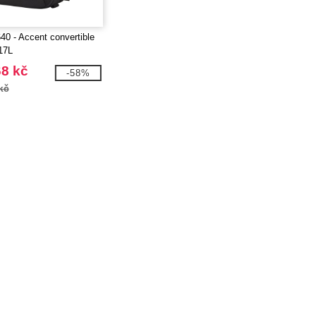
40 - Accent convertible
17L
68 kč
-58%
kč