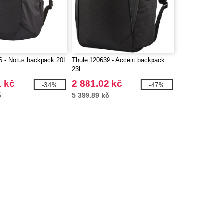
6 - Notus backpack 20L
Thule 120639 - Accent backpack
23L
1 kč
2 881.02 kč
-34%
-47%
č
5 399.89 kč