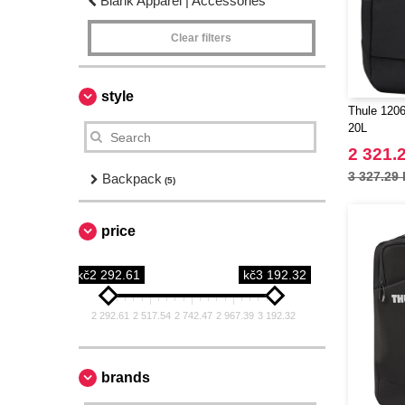
Blank Apparel | Accessories
Clear filters
style
Thule 1206
20L
2 321.
3 327.29 
Backpack
(5)
price
kč2 292.61
kč3 192.32
2 292.61
2 517.54
2 742.47
2 967.39
3 192.32
brands