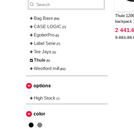
Thule 1206
Bag Base
(59)
backpack 
CASE LOGIC
(7)
2 441.
EgotierPro
(2)
5 881.98 
Label Serie
(7)
Tee Jays
(1)
Thule
(5)
Westford mill
(62)
options
High Stock
(5)
color