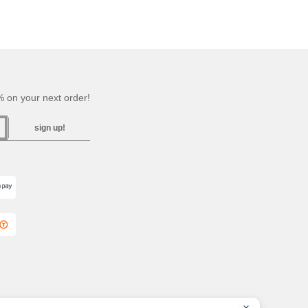
 on your next order!
sign up!