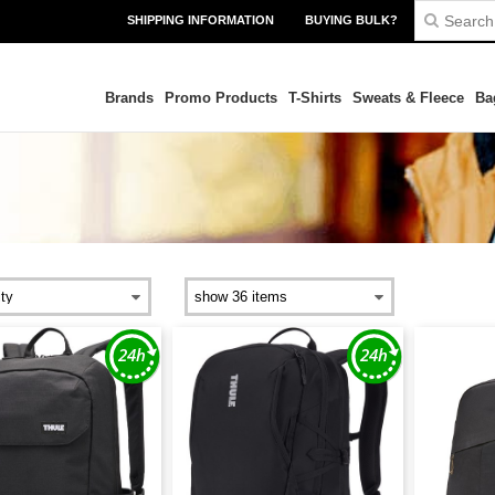
SHIPPING INFORMATION
BUYING BULK?
Brands
Promo Products
T-Shirts
Sweats & Fleece
Ba