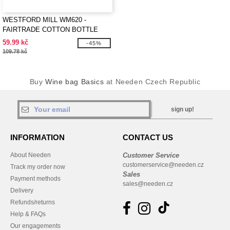
WESTFORD MILL WM620 -
FAIRTRADE COTTON BOTTLE
BAG
59.99 kč
-45%
109.78 kč
Buy
Wine bag Basics
at Needen Czech Republic
sign up!
INFORMATION
CONTACT US
About Needen
Customer Service
customerservice@needen.cz
Track my order now
Sales
Payment methods
sales@needen.cz
Delivery
Refunds/returns
Help & FAQs
Our engagements