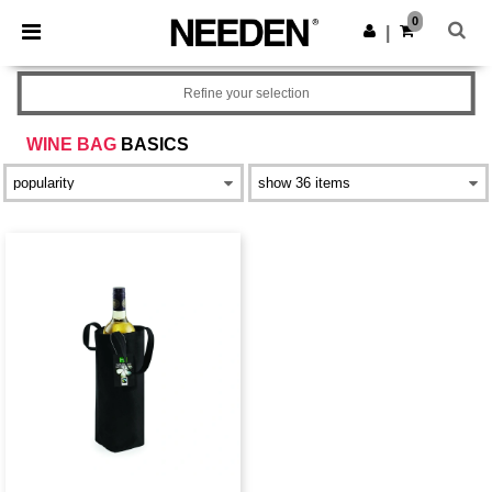
×
Needen App
0
Get the app
|
Better prices on app!
Refine your selection
WINE BAG
BASICS