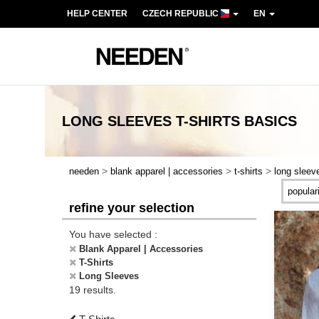
HELP CENTER
CZECH REPUBLIC
EN
LONG SLEEVES T-SHIRTS
BASICS
>
>
>
needen
blank apparel | accessories
t-shirts
long sleev
refine your selection
You have selected :
Blank Apparel | Accessories
T-Shirts
Long Sleeves
19 results.