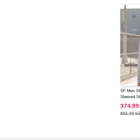
SF Men SF
Sleeved St
374.99
551.43 k