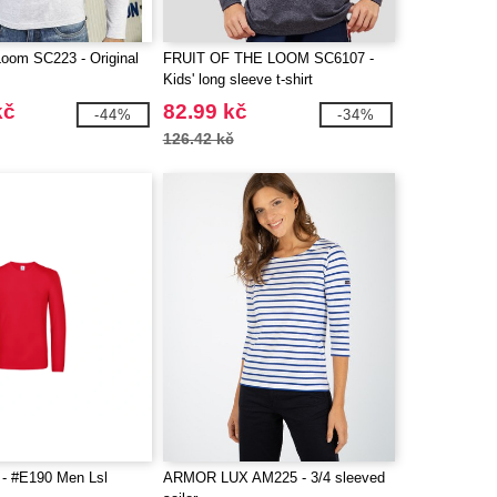
 Loom SC223 - Original
FRUIT OF THE LOOM SC6107 -
Kids' long sleeve t-shirt
kč
82.99 kč
-44%
-34%
126.42 kč
- #E190 Men Lsl
ARMOR LUX AM225 - 3/4 sleeved