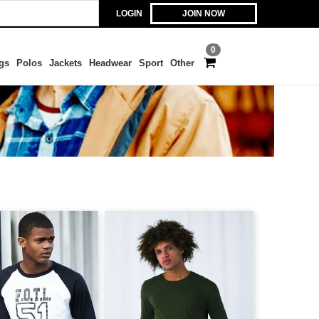
LOGIN
JOIN NOW
0
gs
Polos
Jackets
Headwear
Sport
Other