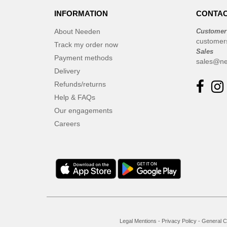
INFORMATION
CONTAC
About Needen
Customer
customer
Track my order now
Sales
Payment methods
sales@ne
Delivery
Refunds/returns
Help & FAQs
Our engagements
Careers
Legal Mentions
-
Privacy Policy
-
General C