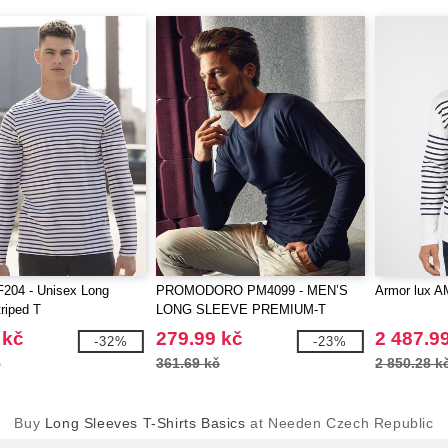
204 - Unisex Long
PROMODORO PM4099 - MEN’S
Armor lux A
riped T
LONG SLEEVE PREMIUM-T
 kč
279.99 kč
2 487.9
-32%
-23%
č
361.69 kč
2 850.28 k
Buy
Long Sleeves T-Shirts Basics
at Needen Czech Republic