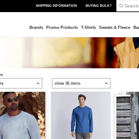
SHIPPING INFORMATION
BUYING BULK?
Brands
Promo Products
T-Shirts
Sweats & Fleece
Ba
es