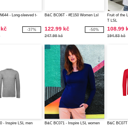
644 - Long-sleeved t-
B&C BC06T - #E150 Women Lsl
Fruit of the
T LSL
 kč
122.99 kč
108.99 
-37%
-50%
č
247.98 kč
194.83 kč
 - Inspire LSL men
B&C BC071 - Inspire LSL women
B&C BC07T 