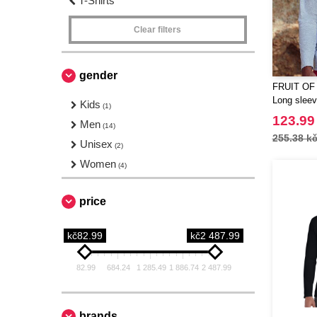
T-Shirts
Clear filters
gender
FRUIT OF
Long sleeve
Kids
(1)
123.99
Men
(14)
255.38 k
Unisex
(2)
Women
(4)
price
kč82.99
kč2 487.99
82.99
684.24
1 285.49
1 886.74
2 487.99
brands