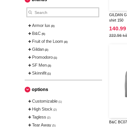
GILDAN GN
shirt 150
Armor lux
(3)
140.99
B&C
(5)
222.56 k
Fruit of the Loom
(4)
Gildan
(2)
Promodoro
(1)
SF Men
(3)
Skinnifit
(1)
options
Customizable
(1)
High Stock
(2)
Tagless
(2)
B&C BC070
Tear Away
(5)