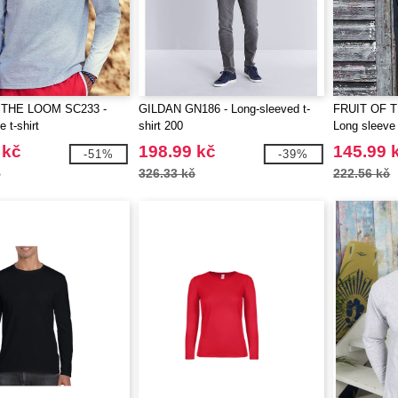
 THE LOOM SC233 -
GILDAN GN186 - Long-sleeved t-
FRUIT OF 
 t-shirt
shirt 200
Long sleeve 
 kč
198.99 kč
145.99 
-51%
-39%
č
326.33 kč
222.56 kč