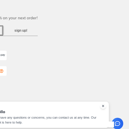
 on your next order!
sign up!
llo
 have any questions or concerns, you can contact us at any time. Our
t is here to help.
pyright 2026 needen.cz - All Rights Reserved