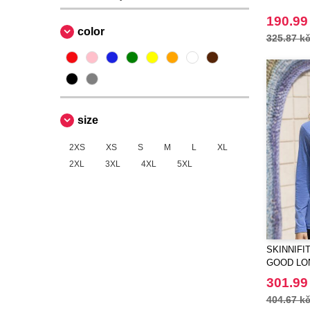
190.99
color
325.87 k
size
2XS
XS
S
M
L
XL
2XL
3XL
4XL
5XL
SKINNIFIT
GOOD LO
T
301.99
404.67 k