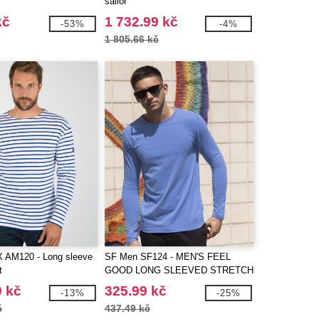
sailor
kč
1 732.99 kč
-53%
-4%
1 805.66 kč
AM120 - Long sleeve
SF Men SF124 - MEN'S FEEL
t
GOOD LONG SLEEVED STRETCH
T
9 kč
325.99 kč
-13%
-25%
č
437.49 kč