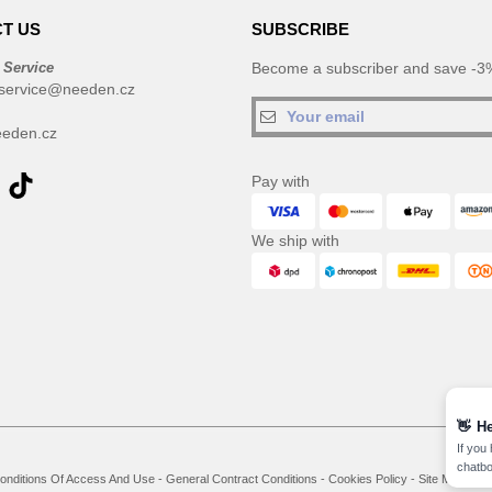
T US
SUBSCRIBE
 Service
Become a subscriber and save -3%
service@needen.cz
eden.cz
Pay with
We ship with
👋
He
If you
chatbo
onditions Of Access And Use
-
General Contract Conditions
-
Cookies Policy
-
Site Map
Co