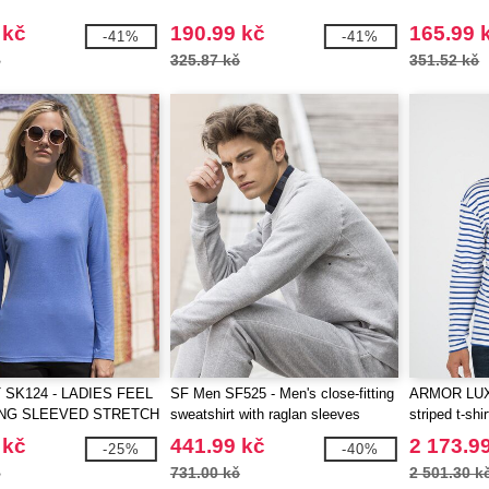
 kč
190.99 kč
165.99 
-41%
-41%
č
325.87 kč
351.52 kč
 SK124 - LADIES FEEL
SF Men SF525 - Men's close-fitting
ARMOR LUX 
NG SLEEVED STRETCH
sweatshirt with raglan sleeves
striped t-shir
 kč
441.99 kč
2 173.9
-25%
-40%
č
731.00 kč
2 501.30 k