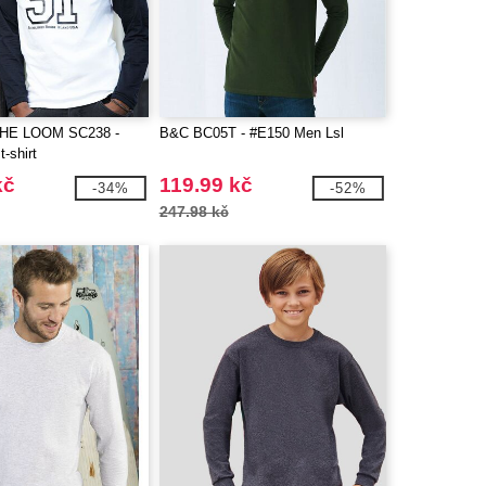
THE LOOM SC238 -
B&C BC05T - #E150 Men Lsl
t-shirt
kč
119.99 kč
-34%
-52%
247.98 kč