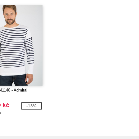
M1140 - Admiral
9 kč
-13%
č