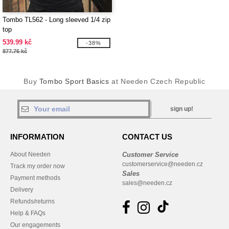
Tombo TL562 - Long sleeved 1/4 zip
top
539.99 kč
-38%
877.76 kč
Buy
Tombo Sport Basics
at Needen Czech Republic
sign up!
INFORMATION
CONTACT US
About Needen
Customer Service
customerservice@needen.cz
Track my order now
Sales
Payment methods
sales@needen.cz
Delivery
Refunds/returns
Help & FAQs
Our engagements