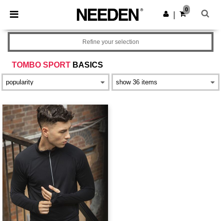
×
Needen App
0
Get the app
|
Better prices on app!
Refine your selection
TOMBO SPORT
BASICS