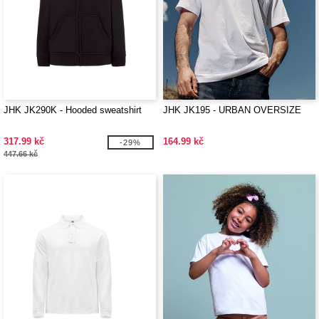
JHK JK290K - Hooded sweatshirt
JHK JK195 - URBAN OVERSIZE
317.99 kč
164.99 kč
-29%
447.66 kč