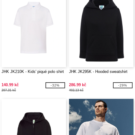
JHK JK210K - Kids' piqué polo shirt
JHK JK295K - Hooded sweatshirt
140.99 kč
286.99 kč
-32%
-29%
207.31 kč
402.13 kč