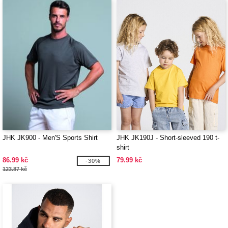
JHK JK900 - Men'S Sports Shirt
JHK JK190J - Short-sleeved 190 t-
shirt
86.99 kč
79.99 kč
-30%
123.87 kč