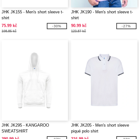
JHK JK155 - Men's short sleeve t-
JHK JK190 - Men's short sleeve t-
shirt
shirt
75.99 kč
90.99 kč
-30%
-27%
108.85 kč
123.87 kč
JHK JK295 - KANGAROO
JHK JK205 - Men's short sleeve
SWEATSHIRT
piqué polo shirt
390.99 kč
216.99 kč