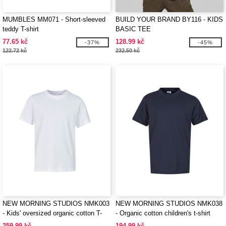
MUMBLES MM071 - Short-sleeved
BUILD YOUR BRAND BY116 - KIDS
teddy T-shirt
BASIC TEE
77.65 kč
128.99 kč
-37%
-45%
122.72 kč
232.50 kč
NEW MORNING STUDIOS NMK003
NEW MORNING STUDIOS NMK038
- Kids' oversized organic cotton T-
- Organic cotton children's t-shirt
shirt
259.99 kč
194.99 kč