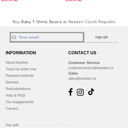
Buy
Baby T-Shirts Basics
at Needen Czech Republic
sign up!
INFORMATION
CONTACT US
About Needen
Customer Service
customerservice@needen.cz
Track my order now
Sales
Payment methods
sales@needen.cz
Delivery
Refunds/returns
Help & FAQs
Our engagements
Careers
Pay with