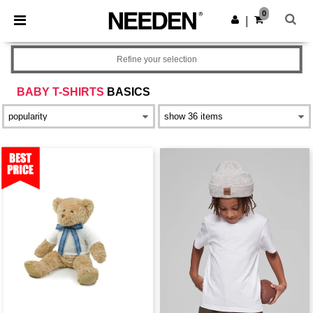
×
Needen App
0
Get the app
|
Better prices on app!
Refine your selection
BABY T-SHIRTS
BASICS