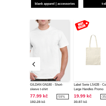
blank apparel | accessories
t-s
GILDAN GN180 - Short-
Label Serie LS42B - Co
sleeve t-shirt
Large Handles Promo
Shopper
77.99 kč
19.99 kč
-59%
-3
192.28 kč
30.97 kč