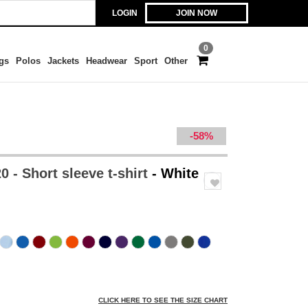
LOGIN
JOIN NOW
0
gs
Polos
Jackets
Headwear
Sport
Other
-58%
 - Short sleeve t-shirt
- White
CLICK HERE TO SEE THE SIZE CHART