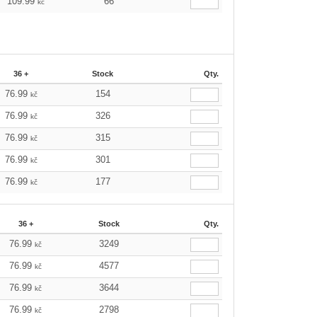
109.99
66
kč
36 +
Stock
Qty.
76.99
154
kč
76.99
326
kč
76.99
315
kč
76.99
301
kč
76.99
177
kč
36 +
Stock
Qty.
76.99
3249
kč
76.99
4577
kč
76.99
3644
kč
76.99
2798
kč