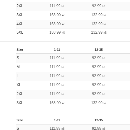
2XL
111.99
92.99
kč
kč
3XL
158.99
132.99
kč
kč
4XL
158.99
132.99
kč
kč
5XL
158.99
132.99
kč
kč
Size
1-11
12-35
S
111.99
92.99
kč
kč
M
111.99
92.99
kč
kč
L
111.99
92.99
kč
kč
XL
111.99
92.99
kč
kč
2XL
111.99
92.99
kč
kč
3XL
158.99
132.99
kč
kč
Size
1-11
12-35
S
111.99
92.99
kč
kč