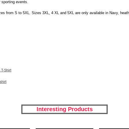
r sporting events.
l sizes from S to 5XL. Sizes 3XL, 4 XL and 5XL are only available in Navy, heat
T-Shirt
hirt
Interesting Products