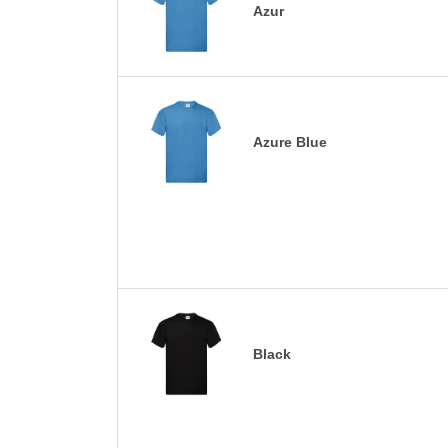
Azur
Azure Blue
Black