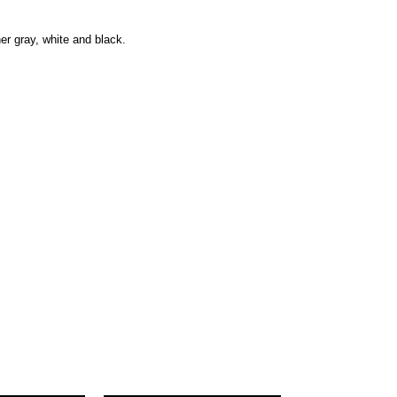
her gray, white and black.