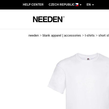
HELP CENTER
CZECH REPUBLIC
EN
>
>
>
needen
blank apparel | accessories
t-shirts
short s
Previous
Next