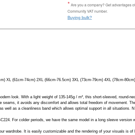
Are you a company? Get advantages of p
Community VAT number.
Buying bulk?
5cm) XL (61cm-74cm) 2XL (66cm-76.5cm) 3XL (73cm-79cm) 4XL (78cm-80cm
 modern look. With a light weight of 135-145g / m², this short-sleeved, round-ne
side seams, it avoids any discomfort and allows total freedom of movement. The
s well as a cleanliness band which allows optimal support in all situations. N
e: SC224. For colder periods, we have the same model in a long sleeve version 
ur wardrobe. It is easily customizable and the rendering of your visuals is of h