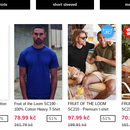
hirts
short sleeved
m
tton
Fruit of the Loom SC190 -
FRUIT OF THE LOOM
FRU
100% Cotton Heavy T-Shirt
SC210 - Premium t-shirt
SC230
78.99 kč
97.99 kč
70.
5%
-51%
-51%
161.78 kč
199.91 kč
161.