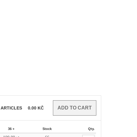
ARTICLES
0.00
KČ
36 +
Stock
Qty.