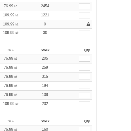
76.99
2454
kč
109.99
1221
kč
109.99
0
kč
109.99
30
kč
36 +
Stock
Qty.
76.99
205
kč
76.99
259
kč
76.99
315
kč
76.99
194
kč
76.99
108
kč
109.99
202
kč
36 +
Stock
Qty.
76.99
160
kč