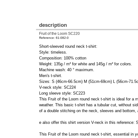
description
Fruit of the Loom SC220
Reference: 61-082-0
Short-sleeved round neck t-shirt:
Style: timeless.
Composition: 100% cotton
Weight: 135g / m² for white and 145g / m² for colors.
Machine wash: 40 ° maximum.
Men's t-shirt.
Sizes: S (46cm-66.5cm) M (51cm-69cm) L (56cm-71.
V-neck style: SC224
Long sleeve style: SC223
This Fruit of the Loom round neck t-shirt is ideal for a
weather. This basic t-shirt has a tubular cut, without 
of a double stitching on the neck, sleeves and bottom, a
e also offer this shirt version V-neck in this referenc
This Fruit of the Loom round neck t-shirt, essential in yo