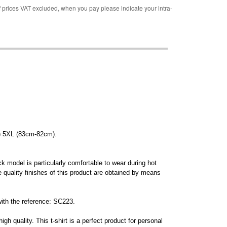
rices VAT excluded, when you pay please indicate your intra-
) 5XL (83cm-82cm).
ck model is particularly comfortable to wear during hot
 quality finishes of this product are obtained by means
with the reference: SC223.
igh quality. This t-shirt is a perfect product for personal