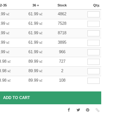
2-35
36 +
Stock
Qty.
.99
61.99
4862
kč
kč
.99
61.99
7528
kč
kč
.99
61.99
8718
kč
kč
.99
61.99
3895
kč
kč
.99
61.99
966
kč
kč
8.98
89.99
727
kč
kč
8.98
89.99
2
kč
kč
8.98
89.99
108
kč
kč