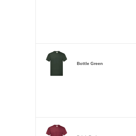
Bottle Green