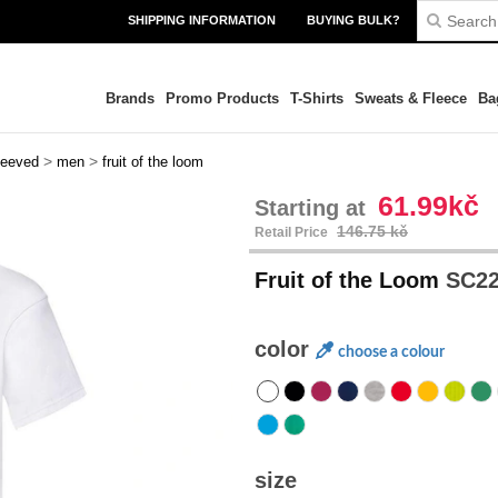
SHIPPING INFORMATION
BUYING BULK?
Brands
Promo Products
T-Shirts
Sweats & Fleece
Ba
>
>
leeved
men
fruit of the loom
61.99kč
Starting at
146.75 kč
Retail Price
Fruit of the Loom
SC220
color
choose a colour
size