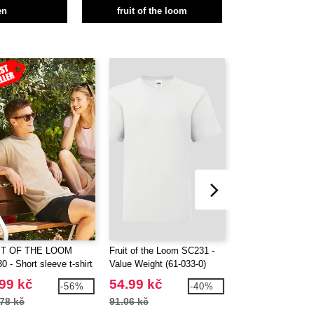
en
fruit of the loom
IT OF THE LOOM
Fruit of the Loom SC231 -
FRUIT OF THE 
 - Short sleeve t-shirt
Value Weight (61-033-0)
SC600 - Women's 
sleeve t-shirt
99 kč
54.99 kč
71.99 kč
-56%
-40%
78 kč
91.06 kč
118.79 kč