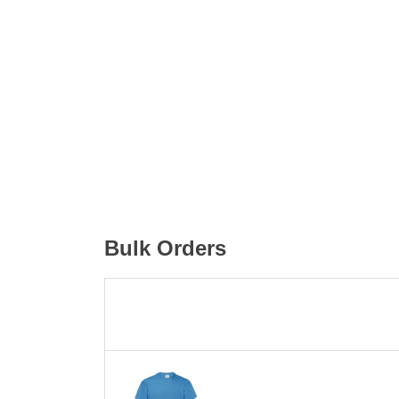
Bulk Orders