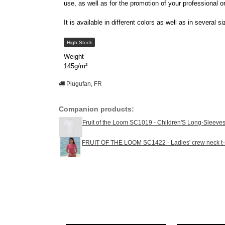
use, as well as for the promotion of your professional o
It is available in different colors as well as in severa
High Stock
Weight
145g/m²
Plugufan, FR
Companion products:
Fruit of the Loom SC1019 - Children'S Long-Sleeves 
FRUIT OF THE LOOM SC1422 - Ladies' crew neck t-s