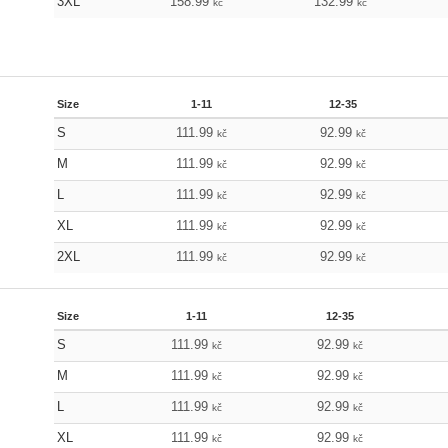
3XL
158.99
132.99
kč
kč
Size
1-11
12-35
S
111.99
92.99
kč
kč
M
111.99
92.99
kč
kč
L
111.99
92.99
kč
kč
XL
111.99
92.99
kč
kč
2XL
111.99
92.99
kč
kč
Size
1-11
12-35
S
111.99
92.99
kč
kč
M
111.99
92.99
kč
kč
L
111.99
92.99
kč
kč
XL
111.99
92.99
kč
kč