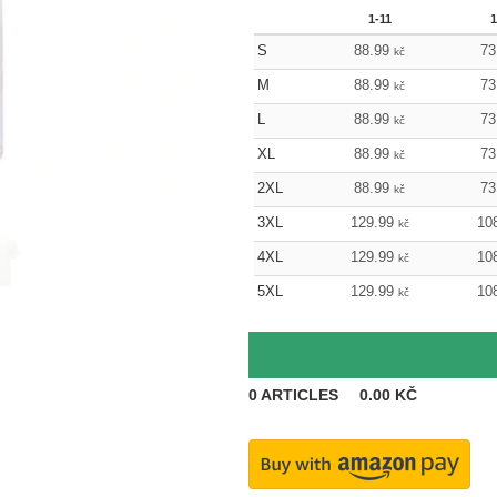
1-11
1
S
88.99
73
kč
M
88.99
73
kč
L
88.99
73
kč
XL
88.99
73
kč
2XL
88.99
73
kč
3XL
129.99
10
kč
4XL
129.99
10
kč
5XL
129.99
10
kč
0
ARTICLES
0.00
KČ