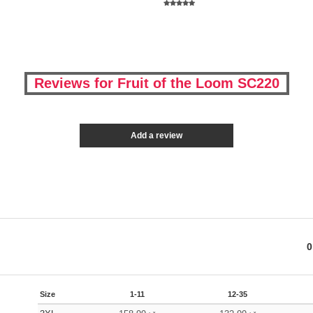
Reviews for Fruit of the Loom SC220
Add a review
0
Size
1-11
12-35