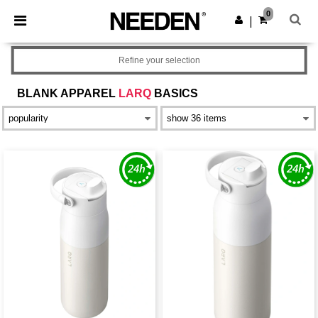
×
Needen App
0
Get the app
|
Better prices on app!
Refine your selection
BLANK APPAREL
LARQ
BASICS