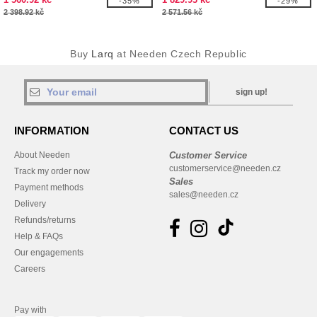
-35%
-29%
2 398.92 kč
2 571.56 kč
Buy
Larq
at Needen Czech Republic
sign up!
INFORMATION
CONTACT US
About Needen
Customer Service
customerservice@needen.cz
Track my order now
Sales
Payment methods
sales@needen.cz
Delivery
Refunds/returns
Help & FAQs
Our engagements
Careers
Pay with