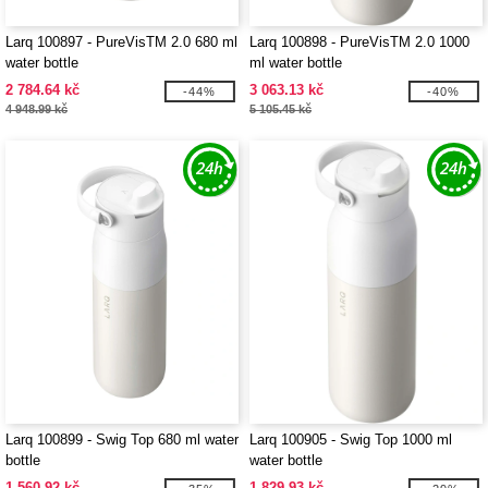
Larq 100897 - PureVisTM 2.0 680 ml
Larq 100898 - PureVisTM 2.0 1000
water bottle
ml water bottle
2 784.64 kč
3 063.13 kč
-44%
-40%
4 948.99 kč
5 105.45 kč
Larq 100899 - Swig Top 680 ml water
Larq 100905 - Swig Top 1000 ml
bottle
water bottle
1 560.92 kč
1 829.93 kč