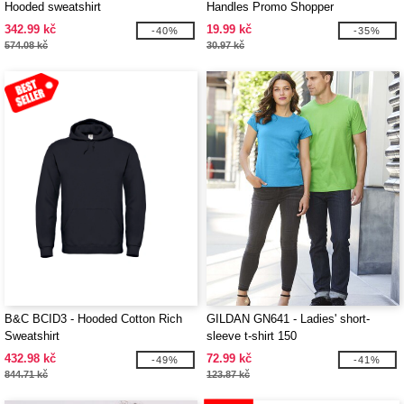
Hooded sweatshirt
Handles Promo Shopper
342.99 kč
19.99 kč
-40%
-35%
574.08 kč
30.97 kč
B&C BCID3 - Hooded Cotton Rich
GILDAN GN641 - Ladies' short-
Sweatshirt
sleeve t-shirt 150
432.98 kč
72.99 kč
-49%
-41%
844.71 kč
123.87 kč