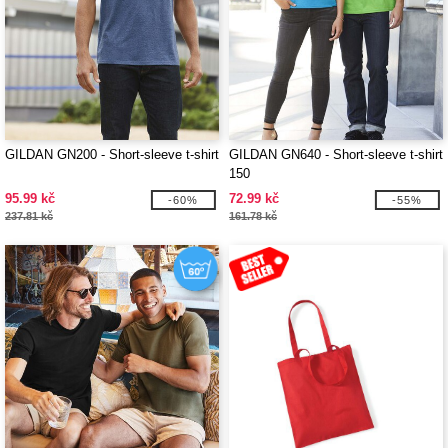
GILDAN GN200 - Short-sleeve t-shirt
GILDAN GN640 - Short-sleeve t-shirt
150
95.99 kč
72.99 kč
-60%
-55%
237.81 kč
161.78 kč