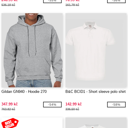
-55%
-56%
536.18 kč
161.78 kč
Gildan GN940 - Hoodie 270
B&C BCID1 - Short sleeve polo shirt
347.99 kč
142.99 kč
-54%
-58%
763.82 kč
336.50 kč