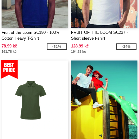
Fruit of the Loom SC190 - 100%
FRUIT OF THE LOOM SC237 -
Cotton Heavy T-Shirt
Short sleeve t-shirt
78.99 kč
128.99 kč
-51%
-34%
161.78 kč
194.83 kč