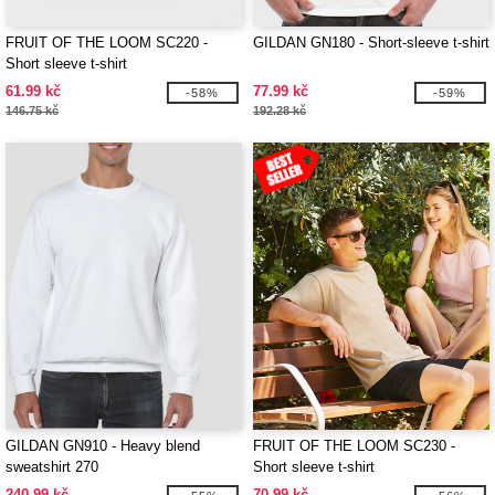
FRUIT OF THE LOOM SC220 -
GILDAN GN180 - Short-sleeve t-shirt
Short sleeve t-shirt
61.99 kč
77.99 kč
-58%
-59%
146.75 kč
192.28 kč
GILDAN GN910 - Heavy blend
FRUIT OF THE LOOM SC230 -
sweatshirt 270
Short sleeve t-shirt
240.99 kč
70.99 kč