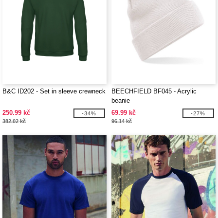
B&C ID202 - Set in sleeve crewneck
BEECHFIELD BF045 - Acrylic
beanie
250.99 kč
69.99 kč
-34%
-27%
382.02 kč
96.14 kč