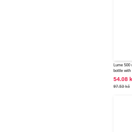
Lume 500 m
bottle with
100830
54.08 
97.53 kč