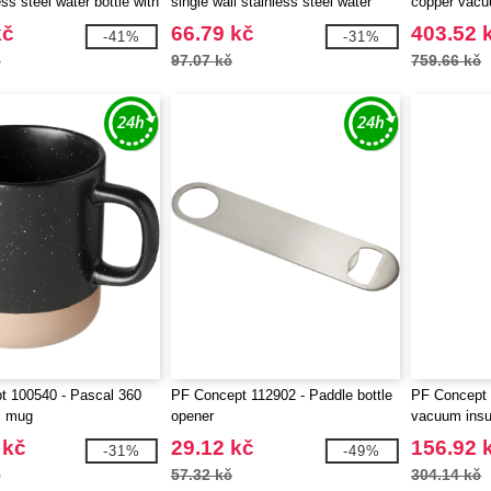
ess steel water bottle with
single wall stainless steel water
copper vacu
- EgotierPro 100861
bottle with carabiner - EgotierPro
kč
66.79 kč
403.52 
-41%
-31%
100871
č
97.07 kč
759.66 kč
t 100540 - Pascal 360
PF Concept 112902 - Paddle bottle
PF Concept 
c mug
opener
vacuum insul
bottle
 kč
29.12 kč
156.92 
-31%
-49%
č
57.32 kč
304.14 kč