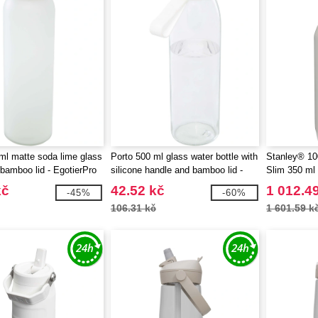
l matte soda lime glass
Porto 500 ml glass water bottle with
Stanley® 10
 bamboo lid - EgotierPro
silicone handle and bamboo lid -
Slim 350 ml 
EgotierPro 100853
kč
42.52 kč
1 012.4
-45%
-60%
106.31 kč
1 601.59 k