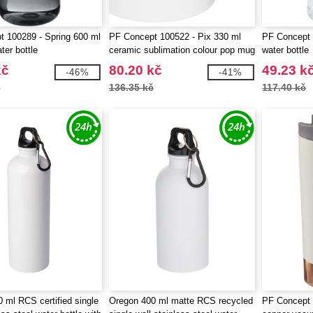
 100289 - Spring 600 ml
PF Concept 100522 - Pix 330 ml
PF Concept 
ter bottle
ceramic sublimation colour pop mug
water bottle
kč
80.20 kč
49.23 k
-46%
-41%
č
136.35 kč
117.40 kč
 ml RCS certified single
Oregon 400 ml matte RCS recycled
PF Concept 