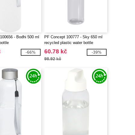
100656 - Bodhi 500 ml
PF Concept 100777 - Sky 650 ml
bottle
recycled plastic water bottle
č
60.78 kč
-66%
-39%
98.92 kč