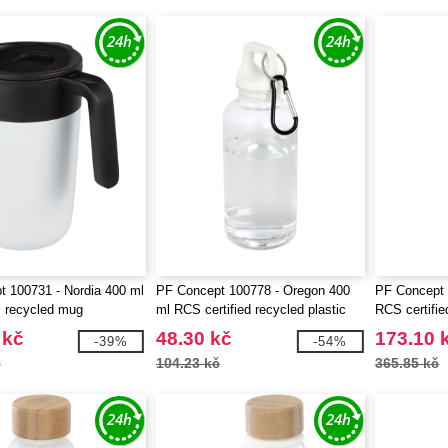
 100731 - Nordia 400 ml
PF Concept 100778 - Oregon 400
PF Concept 
l recycled mug
ml RCS certified recycled plastic
RCS certifie
water bottle with carabiner
steel vacuum
 kč
48.30 kč
173.10 
-39%
-54%
č
104.23 kč
365.85 kč