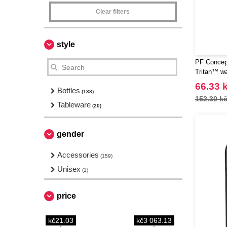
Clear filters
style
PF Concep
Tritan™ wa
66.33 
Bottles
(138)
152.30 k
Tableware
(20)
gender
Accessories
(159)
Unisex
(1)
price
kč21.03
kč3 063.13