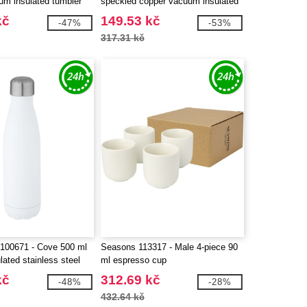
um insulated tumbler
speckled copper vacuum insulated
bottle
kč
149.53 kč
-47%
-53%
317.31 kč
100671 - Cove 500 ml
Seasons 113317 - Male 4-piece 90
ated stainless steel
ml espresso cup
kč
312.69 kč
-48%
-28%
432.64 kč