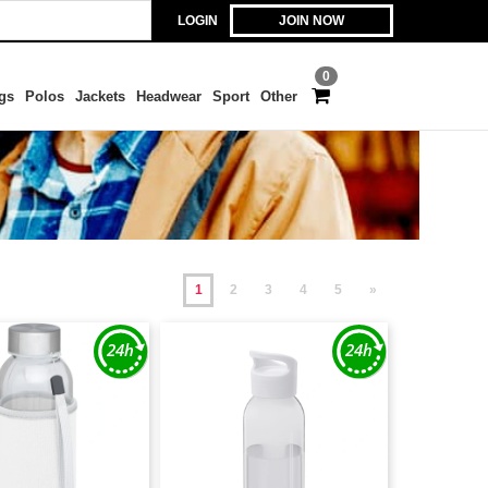
LOGIN
JOIN NOW
0
gs
Polos
Jackets
Headwear
Sport
Other
1
2
3
4
5
»