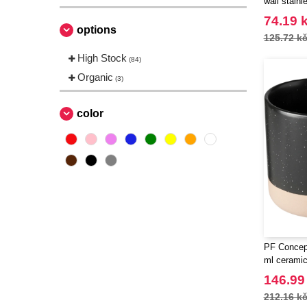
wall stainl
carabiner 
74.19 
options
125.72 k
High Stock
(84)
Organic
(3)
color
PF Concep
ml cerami
146.99
212.16 k