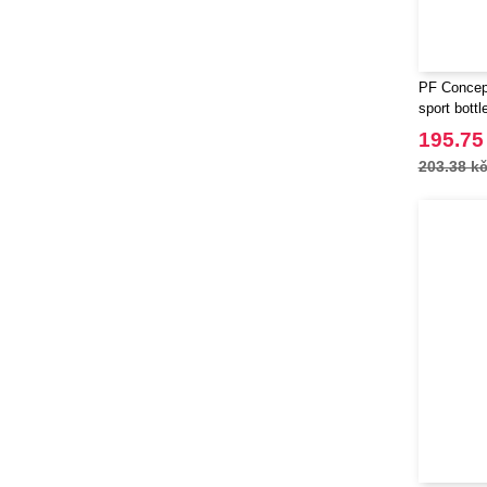
PF Concept
sport bottl
195.75
203.38 k