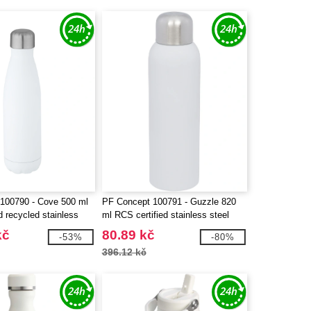
100790 - Cove 500 ml
PF Concept 100791 - Guzzle 820
d recycled stainless
ml RCS certified stainless steel
 insulated bottle
water bottle
kč
80.89 kč
-53%
-80%
396.12 kč