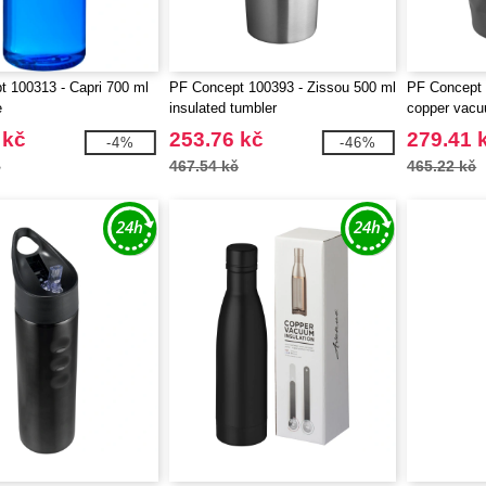
 100313 - Capri 700 ml
PF Concept 100393 - Zissou 500 ml
PF Concept 
e
insulated tumbler
copper vacu
 kč
253.76 kč
279.41 
-4%
-46%
č
467.54 kč
465.22 kč