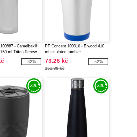
100887 - Camelbak®
PF Concept 100310 - Elwood 410
 750 ml Tritan Renew
ml insulated tumbler
with flip cap
kč
73.26 kč
-32%
-52%
151.38 kč