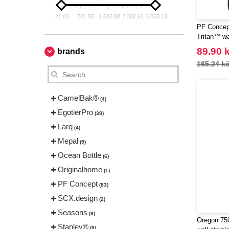
21.03
781.55
1 542.08
2 302.61
3 063.13
PF Concept
Tritan™ wa
89.90 
brands
165.24 k
CamelBak®
(4)
EgotierPro
(38)
Larq
(4)
Mepal
(5)
Ocean Bottle
(6)
Originalhome
(1)
PF Concept
(83)
SCX.design
(2)
Seasons
(9)
Oregon 750
Stanley®
(8)