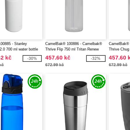
00885 - Stanley
CamelBak® 100886 - Camelbak®
CamelBak® 
.0 700 ml water bottle
Thrive Flip 750 ml Tritan Renew
Thrive Chug
raw
water bottle with flip straw
water bottle 
62 kč
457.60 kč
457.60 
-30%
-32%
kč
672.99 kč
672.99 kč