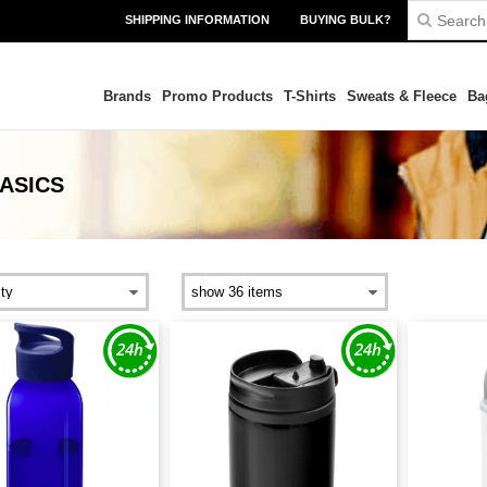
SHIPPING INFORMATION
BUYING BULK?
Brands
Promo Products
T-Shirts
Sweats & Fleece
Ba
ASICS