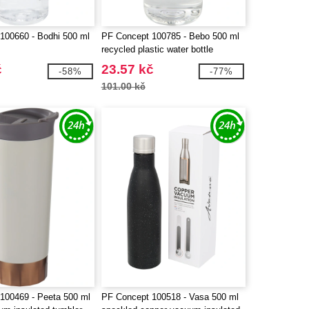
100660 - Bodhi 500 ml
PF Concept 100785 - Bebo 500 ml
recycled plastic water bottle
č
23.57 kč
-58%
-77%
101.00 kč
100469 - Peeta 500 ml
PF Concept 100518 - Vasa 500 ml