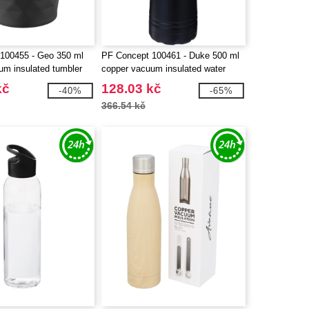
100455 - Geo 350 ml
PF Concept 100461 - Duke 500 ml
um insulated tumbler
copper vacuum insulated water
bottle
kč
128.03 kč
-40%
-65%
366.54 kč