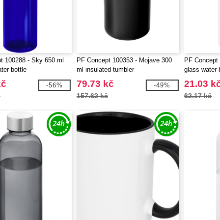
t 100288 - Sky 650 ml
PF Concept 100353 - Mojave 300
PF Concept 
ter bottle
ml insulated tumbler
glass water 
kč
79.73 kč
21.03 k
-56%
-49%
č
157.62 kč
62.17 kč