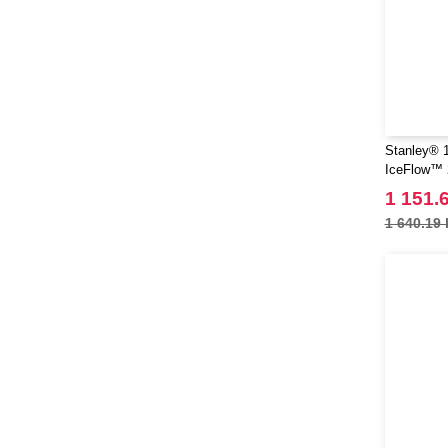
Stanley® 1
IceFlow™ 2
with flip st
1 151.
1 640.19 