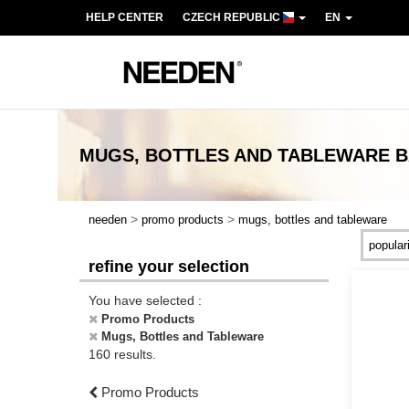
HELP CENTER
CZECH REPUBLIC
EN
MUGS, BOTTLES AND TABLEWARE
B
>
>
needen
promo products
mugs, bottles and tableware
refine your selection
You have selected :
Promo Products
Mugs, Bottles and Tableware
160 results.
Promo Products