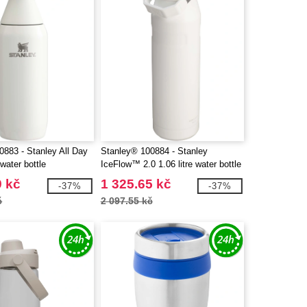
0883 - Stanley All Day
Stanley® 100884 - Stanley
water bottle
IceFlow™ 2.0 1.06 litre water bottle
with flip straw
9 kč
1 325.65 kč
-37%
-37%
č
2 097.55 kč