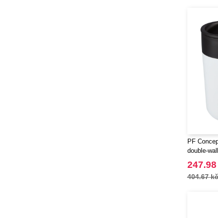
PF Concept
double-wal
247.98
404.67 k