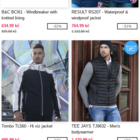
B&C BCI61 - Windbreaker with
RESULT RS207 - Waterproof &
knitted lining
windproof jacket
634.99 kč
764.99 kč
-32%
-31%
930.68 kč
1 102.86 kč
Tombo TL560 - Hi viz jacket
TEE JAYS TJ9632 - Men's
bodywarmer
885.99 kč
1 470.99 kč