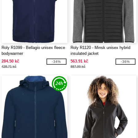
Roly R1099 - Bellagio unisex fleece
Roly R1120 - Minsk unisex hybrid
bodywarmer
insulated jacket
284.50 kč
563.91 kč
-34%
-36%
428.71 kč
887.00 kč