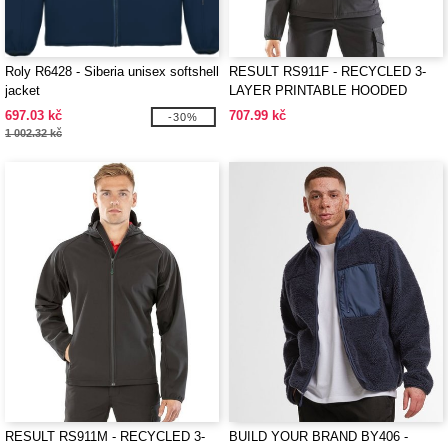
Roly R6428 - Siberia unisex softshell
RESULT RS911F - RECYCLED 3-
jacket
LAYER PRINTABLE HOODED
SOFTSHELL
697.03 kč
707.99 kč
-30%
1 002.32 kč
RESULT RS911M - RECYCLED 3-
BUILD YOUR BRAND BY406 -