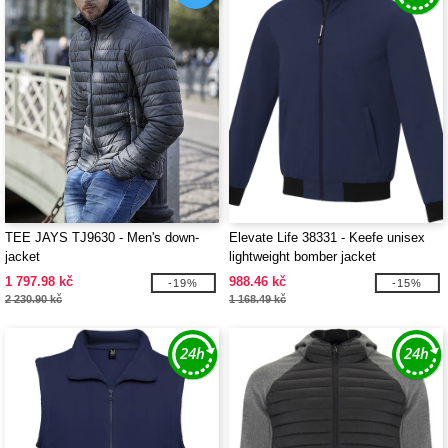
TEE JAYS TJ9630 - Men's down-
Elevate Life 38331 - Keefe unisex
jacket
lightweight bomber jacket
1 797.98 kč
988.46 kč
-19%
-15%
2 230.90 kč
1 168.49 kč