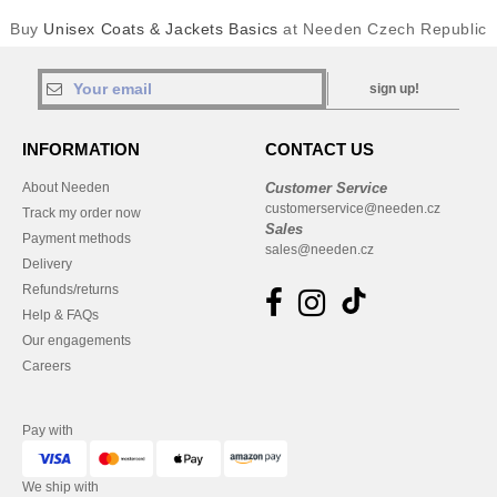
Buy
Unisex Coats & Jackets Basics
at Needen Czech Republic
sign up!
INFORMATION
CONTACT US
About Needen
Customer Service
customerservice@needen.cz
Track my order now
Sales
Payment methods
sales@needen.cz
Delivery
Refunds/returns
Help & FAQs
Our engagements
Careers
Pay with
We ship with