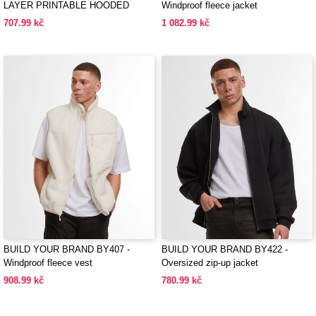
LAYER PRINTABLE HOODED
Windproof fleece jacket
SOFTSHELL
707.99 kč
1 082.99 kč
BUILD YOUR BRAND BY407 -
BUILD YOUR BRAND BY422 -
Windproof fleece vest
Oversized zip-up jacket
908.99 kč
780.99 kč