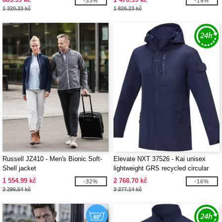
-33%
-19%
1 320.33 kč
1 826.23 kč
Russell JZ410 - Men's Bionic Soft-
Elevate NXT 37526 - Kai unisex
Shell jacket
lightweight GRS recycled circular
jacket
1 554.99 kč
2 768.70 kč
-32%
-16%
2 296.54 kč
3 277.14 kč