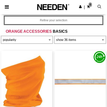
×
Needen App
0
Get the app
|
Better prices on app!
Refine your selection
ORANGE ACCESSORIES
BASICS