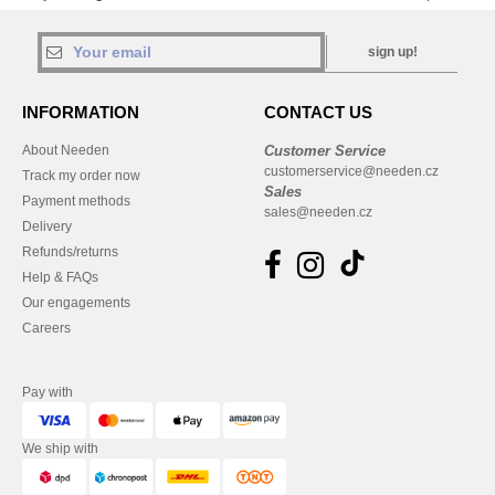
sign up!
INFORMATION
CONTACT US
About Needen
Customer Service
customerservice@needen.cz
Track my order now
Sales
Payment methods
sales@needen.cz
Delivery
Refunds/returns
Help & FAQs
Our engagements
Careers
Pay with
We ship with