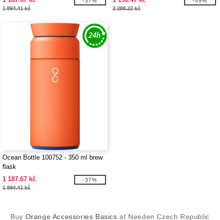
-37%
-49%
1 894.41 kč
2 288.22 kč
Ocean Bottle 100752 - 350 ml brew
flask
1 187.67 kč
-37%
1 894.41 kč
Buy
Orange Accessories Basics
at Needen Czech Republic