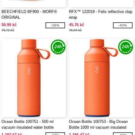
BEECHFIELD BF900 - MORF®
RFX™ 122019 - Felix reflective slap
ORIGINAL
wrap
50.99 kč
45.76 kč
-28%
-40%
70.72 kč
76.04 kč
Ocean Bottle 100751 - 500 ml
Ocean Bottle 100753 - Big Ocean
vacuum insulated water bottle
Bottle 1000 ml vacuum insulated
water bottle
1 187.67 kč
1 156.47 kč