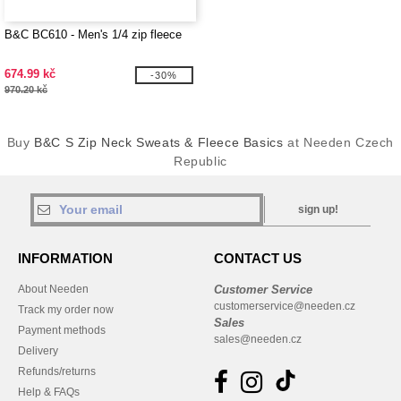
B&C BC610 - Men's 1/4 zip fleece
674.99 kč
-30%
970.20 kč
Buy
B&C S Zip Neck Sweats & Fleece Basics
at Needen Czech
Republic
sign up!
INFORMATION
CONTACT US
About Needen
Customer Service
customerservice@needen.cz
Track my order now
Sales
Payment methods
sales@needen.cz
Delivery
Refunds/returns
Help & FAQs