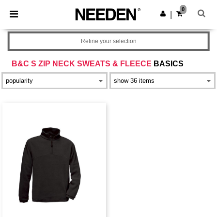
×
Needen App
0
Get the app
|
Better prices on app!
Refine your selection
B&C S ZIP NECK SWEATS & FLEECE
BASICS