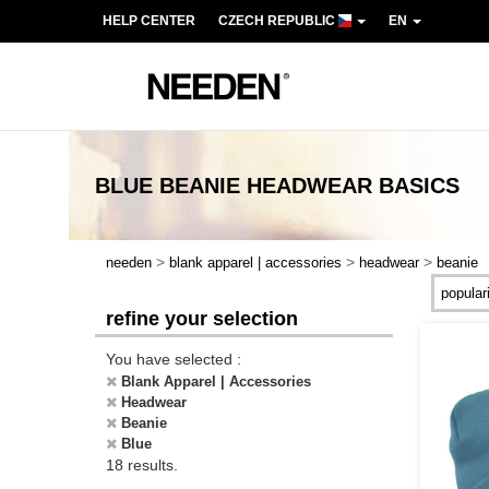
HELP CENTER
CZECH REPUBLIC
EN
BLUE BEANIE HEADWEAR
BASICS
>
>
>
needen
blank apparel | accessories
headwear
beanie
refine your selection
You have selected :
Blank Apparel | Accessories
Headwear
Beanie
Blue
18 results.