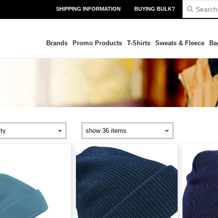
SHIPPING INFORMATION
BUYING BULK?
Brands
Promo Products
T-Shirts
Sweats & Fleece
Ba