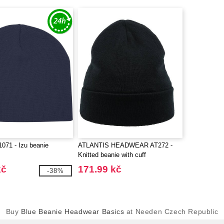
1071 - Izu beanie
ATLANTIS HEADWEAR AT272 -
Knitted beanie with cuff
kč
171.99 kč
-38%
Buy
Blue Beanie Headwear Basics
at Needen Czech Republic