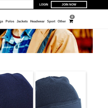
LOGIN
JOIN NOW
0
gs
Polos
Jackets
Headwear
Sport
Other