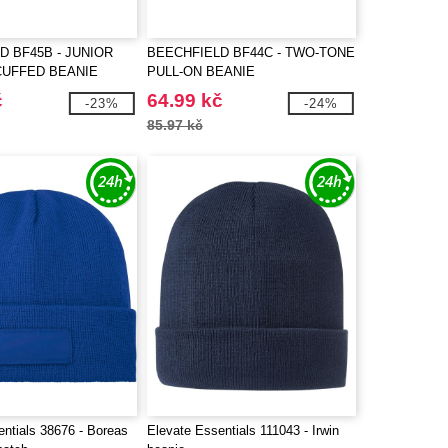
D BF45B - JUNIOR
BEECHFIELD BF44C - TWO-TONE
CUFFED BEANIE
PULL-ON BEANIE
č
64.99 kč
-23%
-24%
85.97 kč
entials 38676 - Boreas
Elevate Essentials 111043 - Irwin