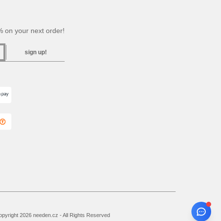
 on your next order!
sign up!
pyright 2026 needen.cz - All Rights Reserved