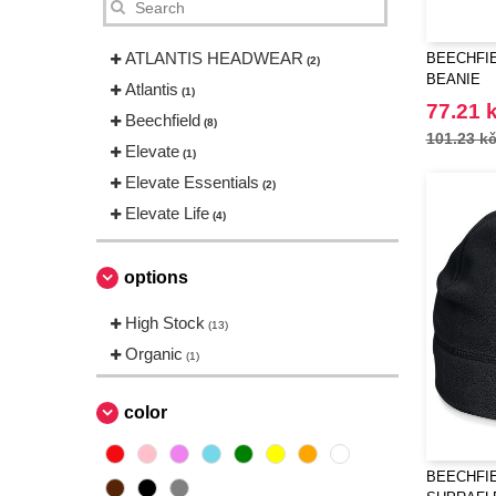
ATLANTIS HEADWEAR
BEECHFIE
(2)
BEANIE
Atlantis
(1)
77.21 
Beechfield
(8)
101.23 k
Elevate
(1)
Elevate Essentials
(2)
Elevate Life
(4)
options
High Stock
(13)
Organic
(1)
color
BEECHFIE