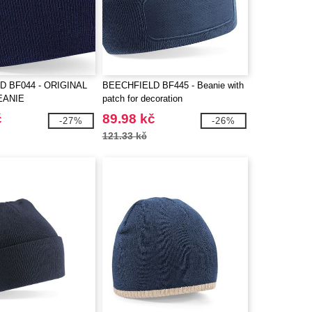
D BF044 - ORIGINAL
BEECHFIELD BF445 - Beanie with
EANIE
patch for decoration
č
89.98 kč
-27%
-26%
121.33 kč