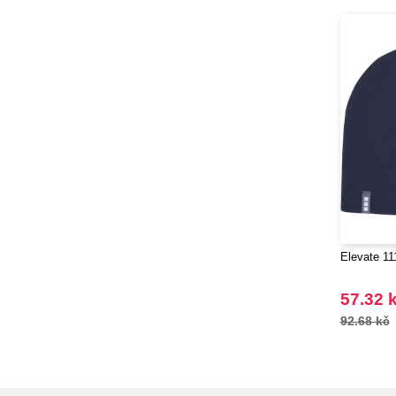
Elevate 11
57.32 
92.68 kč