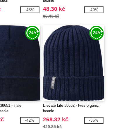
patch
beanie
č
48.30 kč
-43%
-40%
80.43 kč
 38651 - Hale
Elevate Life 38652 - Ives organic
eanie
beanie
kč
268.32 kč
-42%
-36%
420.85 kč