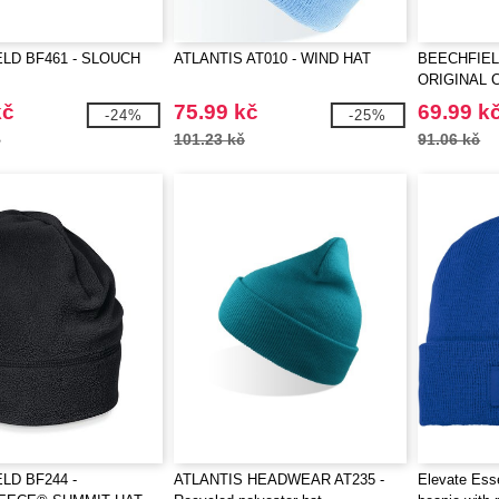
LD BF461 - SLOUCH
ATLANTIS AT010 - WIND HAT
BEECHFIEL
ORIGINAL 
kč
75.99 kč
69.99 k
-24%
-25%
č
101.23 kč
91.06 kč
LD BF244 -
ATLANTIS HEADWEAR AT235 -
Elevate Ess