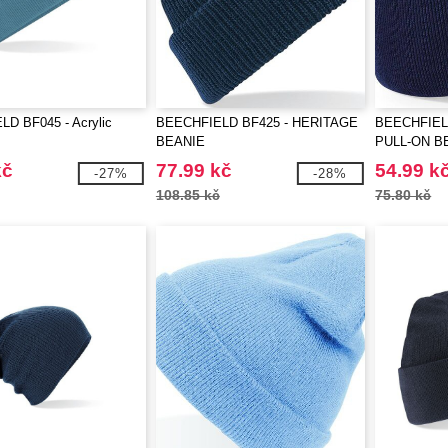
D BF045 - Acrylic
BEECHFIELD BF425 - HERITAGE
BEECHFIEL
BEANIE
PULL-ON B
kč
77.99 kč
54.99 k
-27%
-28%
108.85 kč
75.80 kč