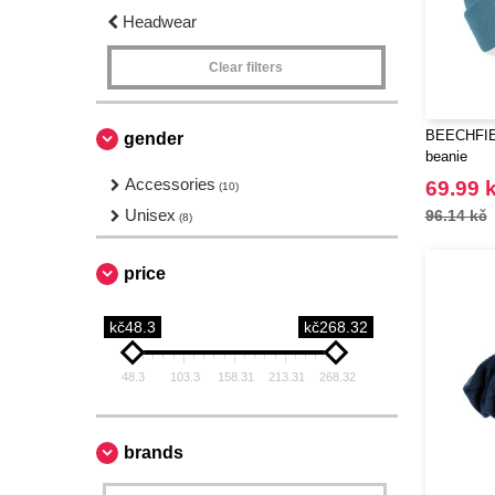
Headwear
Clear filters
BEECHFIEL
gender
beanie
Accessories
69.99 
(10)
Unisex
96.14 kč
(8)
price
kč48.3
kč268.32
48.3
103.3
158.31
213.31
268.32
brands