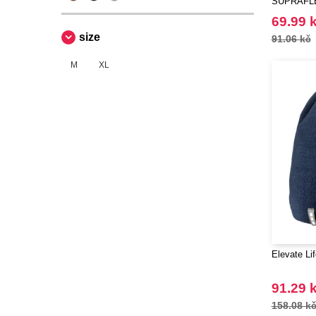
SUPRAFL
69.99 
size
91.06 kč
M
XL
Elevate Li
91.29 
158.08 k