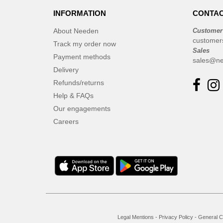
INFORMATION
CONTAC
About Needen
Customer
customer
Track my order now
Sales
Payment methods
sales@ne
Delivery
Refunds/returns
Help & FAQs
Our engagements
Careers
Legal Mentions
-
Privacy Policy
-
General C