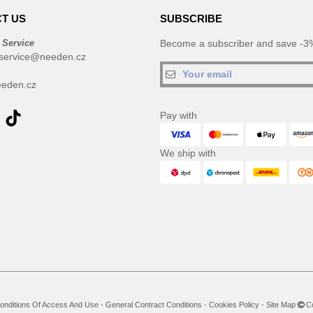
T US
SUBSCRIBE
 Service
Become a subscriber and save -3%
service@needen.cz
eden.cz
Pay with
We ship with
onditions Of Access And Use
-
General Contract Conditions
-
Cookies Policy
-
Site Map
Co