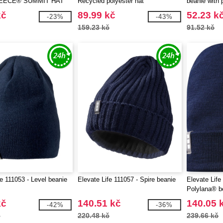
EECE® SUMMIT HAT
Recycled polyester hat
beanie with 
kč
89.99 kč
52.23 k
-23%
-43%
159.23 kč
91.52 kč
fe 111053 - Level beanie
Elevate Life 111057 - Spire beanie
Elevate Life
Polylana® b
kč
140.51 kč
140.05 
-42%
-36%
č
220.48 kč
239.66 kč