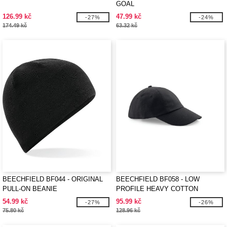
GOAL
126.99 kč
47.99 kč
-27%
-24%
174.49 kč
63.32 kč
BEECHFIELD BF044 - ORIGINAL
BEECHFIELD BF058 - LOW
PULL-ON BEANIE
PROFILE HEAVY COTTON
54.99 kč
95.99 kč
-27%
-26%
75.80 kč
128.96 kč