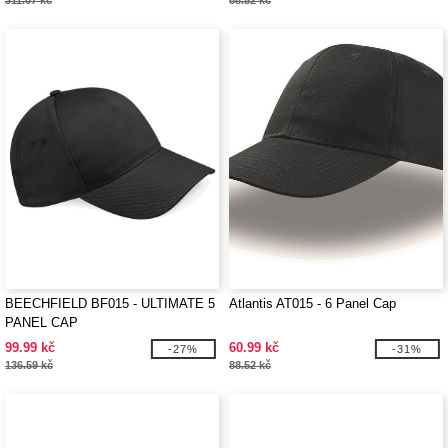
311.07 kč
88.52 kč
BEECHFIELD BF015 - ULTIMATE 5
Atlantis AT015 - 6 Panel Cap
PANEL CAP
99.99 kč
60.99 kč
-27%
-31%
136.59 kč
88.52 kč