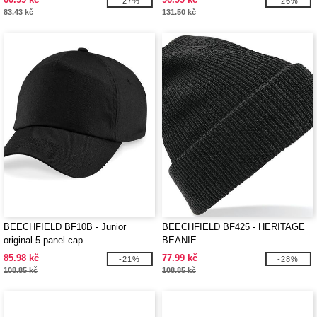
-27%
-26%
83.43 kč
131.50 kč
BEECHFIELD BF10B - Junior
BEECHFIELD BF425 - HERITAGE
original 5 panel cap
BEANIE
85.98 kč
77.99 kč
-21%
-28%
108.85 kč
108.85 kč