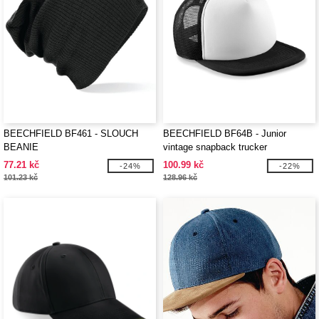
BEECHFIELD BF461 - SLOUCH
BEECHFIELD BF64B - Junior
BEANIE
vintage snapback trucker
77.21 kč
100.99 kč
-24%
-22%
101.23 kč
128.96 kč