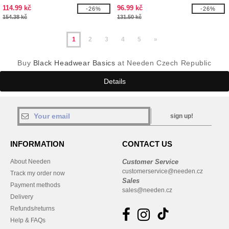
114.99 kč
96.99 kč
-26%
-26%
154.38 kč
131.50 kč
1
2
3
4
5
»
Buy
Black Headwear Basics
at Needen Czech Republic
Details
sign up!
INFORMATION
CONTACT US
About Needen
Customer Service
customerservice@needen.cz
Track my order now
Sales
Payment methods
sales@needen.cz
Delivery
Refunds/returns
Help & FAQs