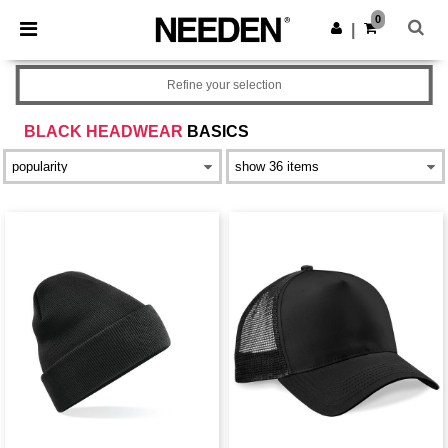
×
Needen App
0
Get the app
|
Better prices on app!
Refine your selection
BLACK HEADWEAR
BASICS