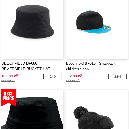
BEECHFIELD BF686 -
Beechfield BF615 - Snapback
REVERSIBLE BUCKET HAT
children's cap
163.99 kč
112.99 kč
-24%
-22%
214.93 kč
144.21 kč