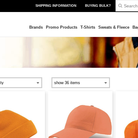
SHIPPING INFORMATION
BUYING BULK?
Brands
Promo Products
T-Shirts
Sweats & Fleece
Ba