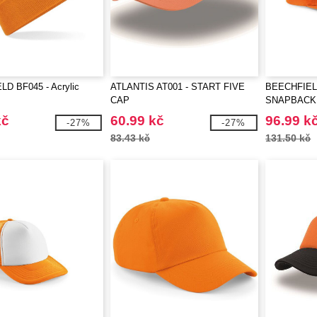
D BF045 - Acrylic
ATLANTIS AT001 - START FIVE
BEECHFIELD
CAP
SNAPBACK
kč
60.99 kč
96.99 k
-27%
-27%
83.43 kč
131.50 kč