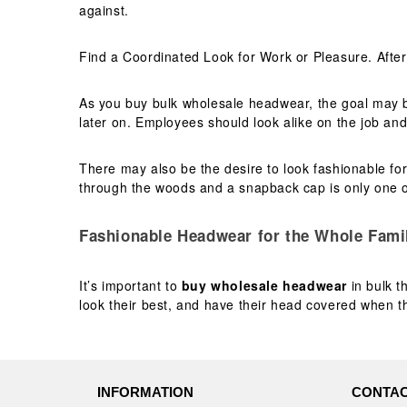
against.
Find a Coordinated Look for Work or Pleasure. After
As you buy bulk wholesale headwear, the goal may 
later on. Employees should look alike on the job an
There may also be the desire to look fashionable for
through the woods and a snapback cap is only one o
Fashionable Headwear for the Whole Fami
It’s important to
buy wholesale headwear
in bulk t
look their best, and have their head covered when the
INFORMATION
CONTAC