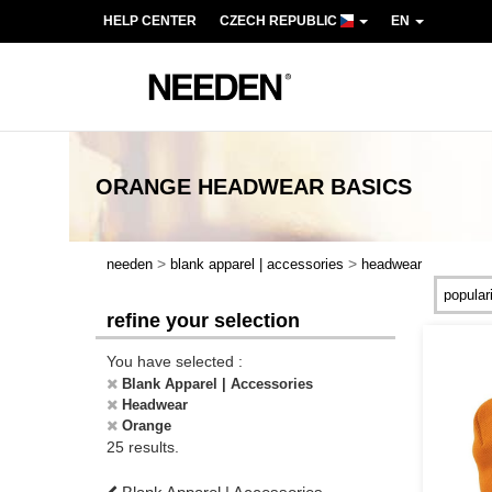
HELP CENTER
CZECH REPUBLIC
EN
ORANGE HEADWEAR
BASICS
>
>
needen
blank apparel | accessories
headwear
refine your selection
You have selected :
Blank Apparel | Accessories
Headwear
Orange
25 results.