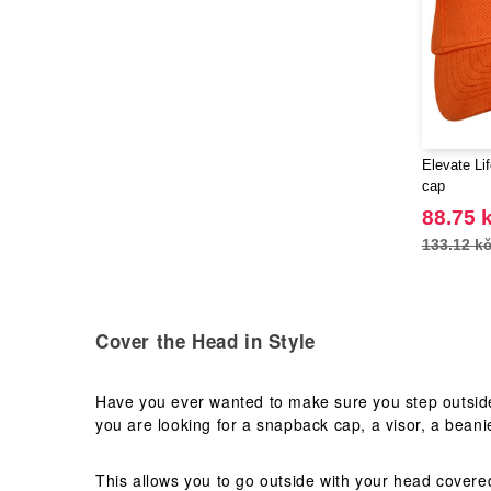
Elevate Li
cap
88.75 
133.12 k
Cover the Head in Style
Have you ever wanted to make sure you step outside
you are looking for a snapback cap, a visor, a beanie
This allows you to go outside with your head covere