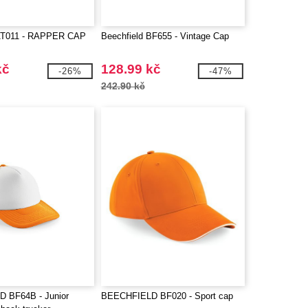
AT011 - RAPPER CAP
Beechfield BF655 - Vintage Cap
kč
128.99 kč
-26%
-47%
242.90 kč
 BF64B - Junior
BEECHFIELD BF020 - Sport cap