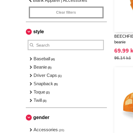
Blank Apparel | Accessories
Clear filters
style
BEECHFIEL
beanie
69.99 
96.14 kč
Baseball
(4)
Beanie
(5)
Driver Caps
(1)
Snapback
(9)
Toque
(2)
Twill
(3)
gender
Accessories
(20)