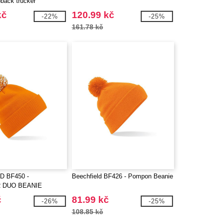
pback trucker
kč
120.99 kč
-22%
-25%
161.78 kč
D BF450 -
Beechfield BF426 - Pompon Beanie
 DUO BEANIE
č
81.99 kč
-26%
-25%
108.85 kč