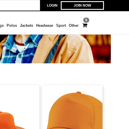
LOGIN
JOIN NOW
0
gs
Polos
Jackets
Headwear
Sport
Other