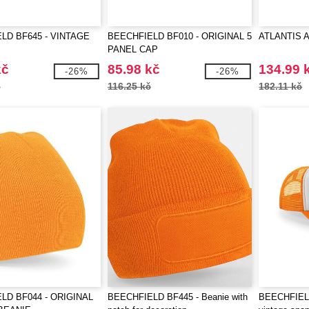
LD BF645 - VINTAGE
BEECHFIELD BF010 - ORIGINAL 5
ATLANTIS 
PANEL CAP
kč
85.98 kč
134.99 
-26%
-26%
č
116.25 kč
182.11 kč
LD BF044 - ORIGINAL
BEECHFIELD BF445 - Beanie with
BEECHFIELD