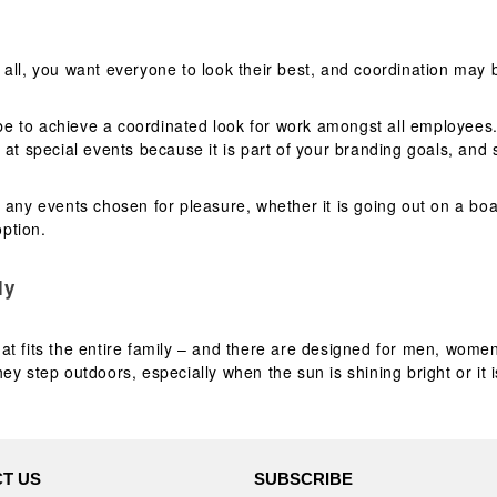
 all, you want everyone to look their best, and coordination ma
be to achieve a coordinated look for work amongst all employee
d at special events because it is part of your branding goals, an
 any events chosen for pleasure, whether it is going out on a boa
ption.
ly
hat fits the entire family – and there are designed for men, wome
y step outdoors, especially when the sun is shining bright or it 
T US
SUBSCRIBE