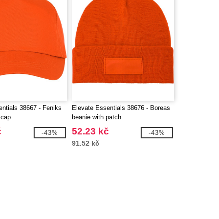
ntials 38667 - Feniks
Elevate Essentials 38676 - Boreas
 cap
beanie with patch
č
52.23 kč
-43%
-43%
91.52 kč