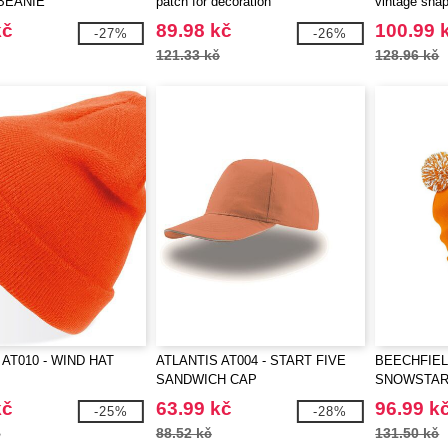
BEANIE
patch for decoration
vintage sna
kč
89.98 kč
100.99 
-27%
-26%
121.33 kč
128.96 kč
 AT010 - WIND HAT
ATLANTIS AT004 - START FIVE
BEECHFIEL
SANDWICH CAP
SNOWSTAR
kč
63.99 kč
96.99 k
-25%
-28%
č
88.52 kč
131.50 kč