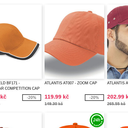
LD BF171 -
ATLANTIS AT007 - ZOOM CAP
ATLANTIS A
R COMPETITION CAP
 kč
119.99 kč
202.99 
-20%
-20%
č
149.30 kč
265.55 kč