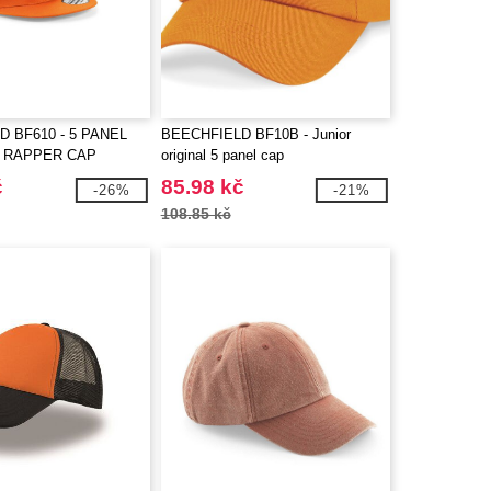
 BF610 - 5 PANEL
BEECHFIELD BF10B - Junior
 RAPPER CAP
original 5 panel cap
č
85.98 kč
-26%
-21%
108.85 kč