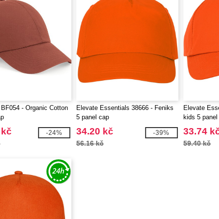
 BF054 - Organic Cotton
Elevate Essentials 38666 - Feniks
Elevate Esse
ap
5 panel cap
kids 5 panel
 kč
34.20 kč
33.74 k
-24%
-39%
č
56.16 kč
59.40 kč