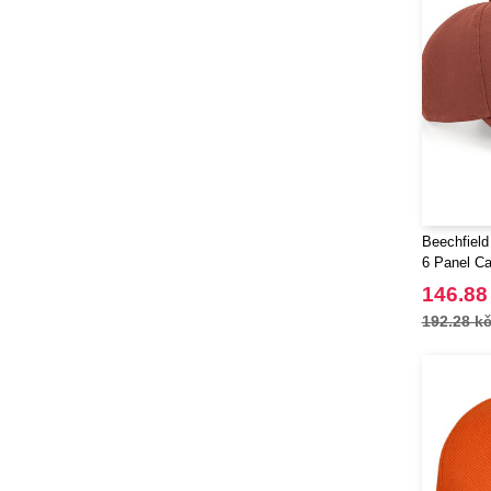
Beechfield
6 Panel C
146.88
192.28 k