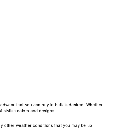
adwear that you can buy in bulk is desired. Whether
f stylish colors and designs.
any other weather conditions that you may be up