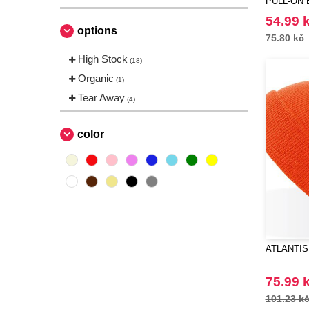
PULL-ON 
54.99 
options
75.80 kč
High Stock
(18)
Organic
(1)
Tear Away
(4)
color
ATLANTIS
75.99 
101.23 k