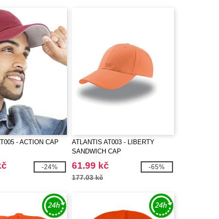
T005 - ACTION CAP
ATLANTIS AT003 - LIBERTY
SANDWICH CAP
kč
61.99 kč
-24%
-65%
177.03 kč