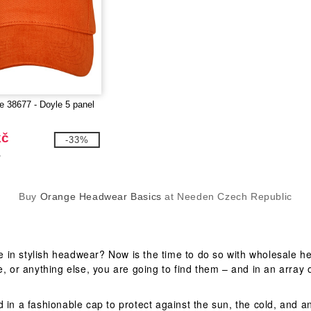
fe 38677 - Doyle 5 panel
kč
-33%
č
Buy
Orange Headwear Basics
at Needen Czech Republic
 in stylish headwear? Now is the time to do so with wholesale he
, or anything else, you are going to find them – and in an array o
d in a fashionable cap to protect against the sun, the cold, and 