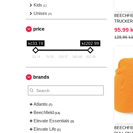
Kids
(1)
Unisex
(4)
BEECHFIE
TRUCKER
price
95.99 
128.96 k
kč33.74
kč202.99
33.74
76.05
118.37
160.68
202.99
brands
Atlantis
(7)
Beechfield
(14)
Elevate Essentials
(3)
BEECHFIE
Elevate Life
(1)