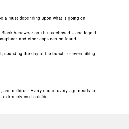
y be a must depending upon what is going on
s. Blank headwear can be purchased – and logo’d
d snapback and other caps can be found.
t, spending the day at the beach, or even hiking
n, and children. Every one of every age needs to
is extremely cold outside.