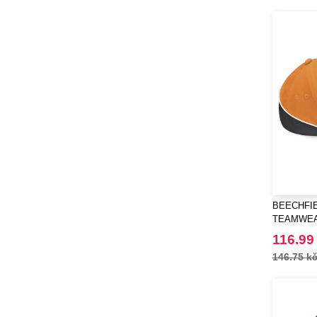
BEECHFIE
TEAMWEA
116.99
146.75 k