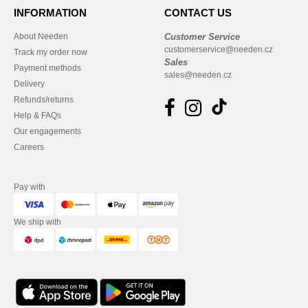
INFORMATION
CONTACT US
About Needen
Customer Service
customerservice@needen.cz
Track my order now
Sales
Payment methods
sales@needen.cz
Delivery
Refunds/returns
Help & FAQs
Our engagements
Careers
Pay with
We ship with