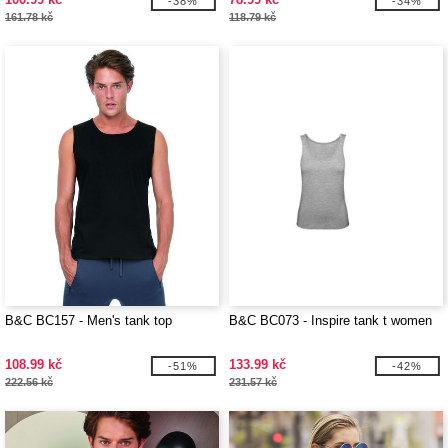
-38%
-34%
161.78 kč
118.79 kč
B&C BC157 - Men's tank top
B&C BC073 - Inspire tank t women
108.99 kč
133.99 kč
-51%
-42%
222.56 kč
231.57 kč