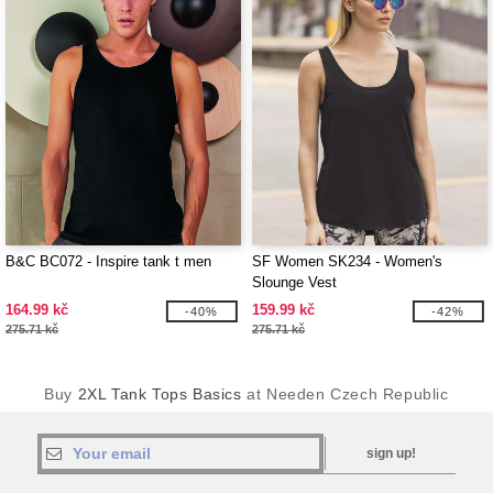
B&C BC072 - Inspire tank t men
SF Women SK234 - Women's
Slounge Vest
164.99 kč
159.99 kč
-40%
-42%
275.71 kč
275.71 kč
Buy
2XL Tank Tops Basics
at Needen Czech Republic
sign up!