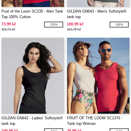
Fruit of the Loom SC235 - Men Tank
GILDAN GN643 - Men's Softstyle®
Top 100% Cotton
tank top
73.99 kč
100.99 kč
-35%
-38%
113.71 kč
161.78 kč
GILDAN GN642 - Ladies' Softstyle®
FRUIT OF THE LOOM SC1376 -
tank top
Tank top Woman
100.99 kč
78.99 kč