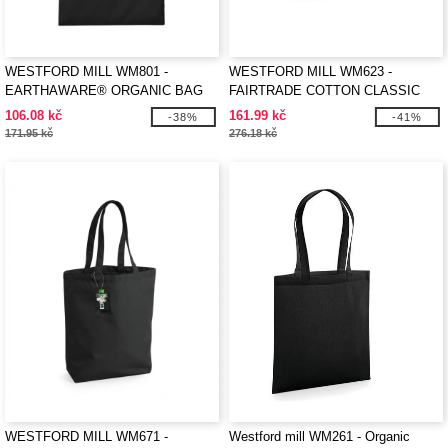
WESTFORD MILL WM801 -
WESTFORD MILL WM623 -
EARTHAWARE® ORGANIC BAG
FAIRTRADE COTTON CLASSIC
FOR LIFE
SHOPPER
106.08 kč
161.99 kč
-38%
-41%
171.95 kč
276.18 kč
WESTFORD MILL WM671 -
Westford mill WM261 - Organic