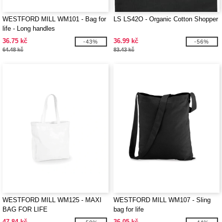
WESTFORD MILL WM101 - Bag for
LS LS42O - Organic Cotton Shopper
life - Long handles
36.75 kč
36.99 kč
-43%
-56%
64.48 kč
83.43 kč
WESTFORD MILL WM125 - MAXI
WESTFORD MILL WM107 - Sling
BAG FOR LIFE
bag for life
47.84 kč
36.05 kč