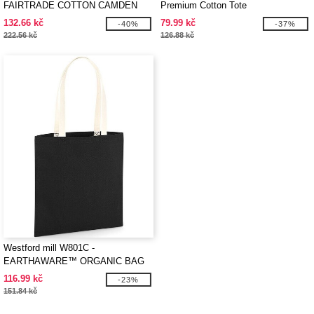
FAIRTRADE COTTON CAMDEN
Premium Cotton Tote
SHOPPER
132.66 kč
79.99 kč
-40%
-37%
222.56 kč
126.88 kč
Westford mill W801C -
EARTHAWARE™ ORGANIC BAG
FOR LIFE - CONTRAST HANDLES
116.99 kč
-23%
151.84 kč