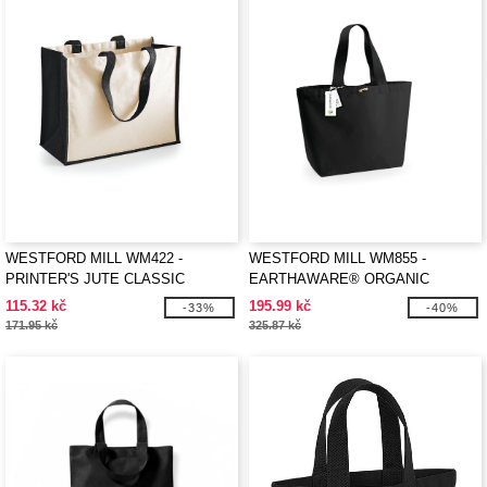
WESTFORD MILL WM422 -
WESTFORD MILL WM855 -
PRINTER'S JUTE CLASSIC
EARTHAWARE® ORGANIC
SHOPPER
MARINA TOTE XL
115.32 kč
195.99 kč
-33%
-40%
171.95 kč
325.87 kč