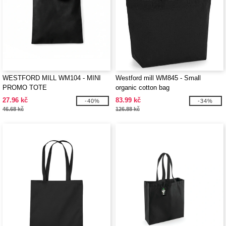
WESTFORD MILL WM104 - MINI
Westford mill WM845 - Small
PROMO TOTE
organic cotton bag
27.96 kč
83.99 kč
-40%
-34%
46.68 kč
126.88 kč