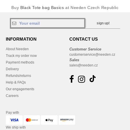
Buy
Black Tote bag Basics
at Needen Czech Republic
sign up!
INFORMATION
CONTACT US
About Needen
Customer Service
customerservice@needen.cz
Track my order now
Sales
Payment methods
sales@needen.cz
Delivery
Refunds/returns
Help & FAQs
Our engagements
Careers
Pay with
We ship with