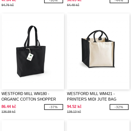
-50%
-44%
94.76 kč
64.48 kč
WESTFORD MILL WM180 -
WESTFORD MILL WM421 -
ORGANIC COTTON SHOPPER
PRINTER'S MIDI JUTE BAG
86.44 kč
94.52 kč
-37%
-32%
136.59 kč
139.13 kč