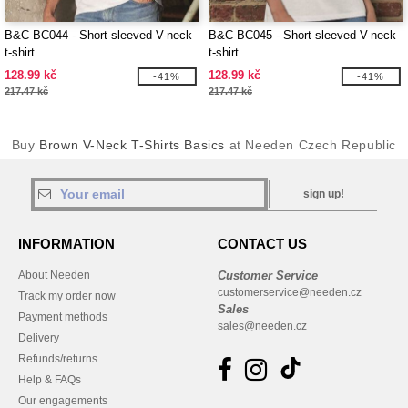
B&C BC044 - Short-sleeved V-neck
B&C BC045 - Short-sleeved V-neck
t-shirt
t-shirt
128.99 kč
128.99 kč
-41%
-41%
217.47 kč
217.47 kč
Buy
Brown V-Neck T-Shirts Basics
at Needen Czech Republic
sign up!
INFORMATION
CONTACT US
About Needen
Customer Service
customerservice@needen.cz
Track my order now
Sales
Payment methods
sales@needen.cz
Delivery
Refunds/returns
Help & FAQs
Our engagements