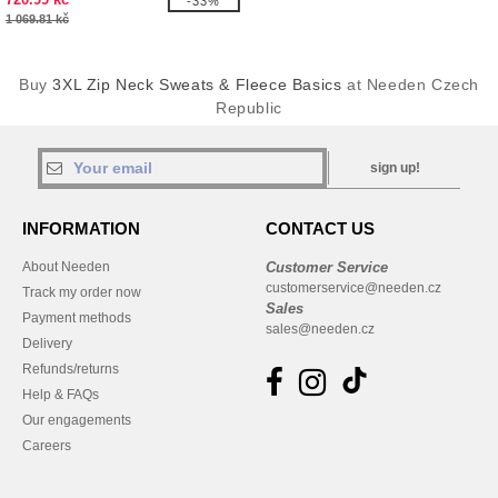
-33%
1 069.81 kč
Buy
3XL Zip Neck Sweats & Fleece Basics
at Needen Czech
Republic
sign up!
INFORMATION
CONTACT US
About Needen
Customer Service
customerservice@needen.cz
Track my order now
Sales
Payment methods
sales@needen.cz
Delivery
Refunds/returns
Help & FAQs
Our engagements
Careers