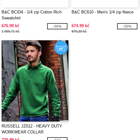
B&C BCID4 - 1/4 zip Cotton Rich
B&C BC610 - Men's 1/4 zip fleece
Sweatshirt
676.99 kč
674.99 kč
-36%
-30%
1 055.71 kč
970.20 kč
RUSSELL JZ012 - HEAVY DUTY
WORKWEAR COLLAR
SWEATSHIRT
720.99 kč