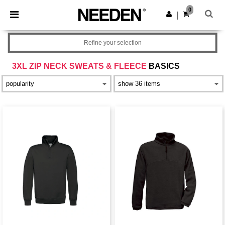
×
Needen App
0
Get the app
|
Better prices on app!
Refine your selection
3XL ZIP NECK SWEATS & FLEECE
BASICS