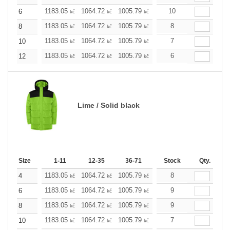
1183.05
1064.72
1005.79
946.63
10
887.46
82
6
kč
kč
kč
kč
kč
1183.05
1064.72
1005.79
946.63
8
887.46
82
8
kč
kč
kč
kč
kč
1183.05
1064.72
1005.79
946.63
7
887.46
82
10
kč
kč
kč
kč
kč
1183.05
1064.72
1005.79
946.63
6
887.46
82
12
kč
kč
kč
kč
kč
Lime / Solid black
Size
1-11
12-35
36-71
72-143
Stock
144-287
Qty.
1183.05
1064.72
1005.79
946.63
8
887.46
82
4
kč
kč
kč
kč
kč
1183.05
1064.72
1005.79
946.63
9
887.46
82
6
kč
kč
kč
kč
kč
1183.05
1064.72
1005.79
946.63
9
887.46
82
8
kč
kč
kč
kč
kč
1183.05
1064.72
1005.79
946.63
7
887.46
82
10
kč
kč
kč
kč
kč