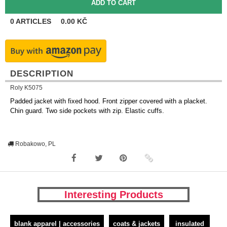
0
ARTICLES
0.00
KČ
DESCRIPTION
Roly K5075
Padded jacket with fixed hood. Front zipper covered with a placket.
Chin guard. Two side pockets with zip. Elastic cuffs.
Robakowo, PL
Interesting Products
blank apparel | accessories
coats & jackets
insulated