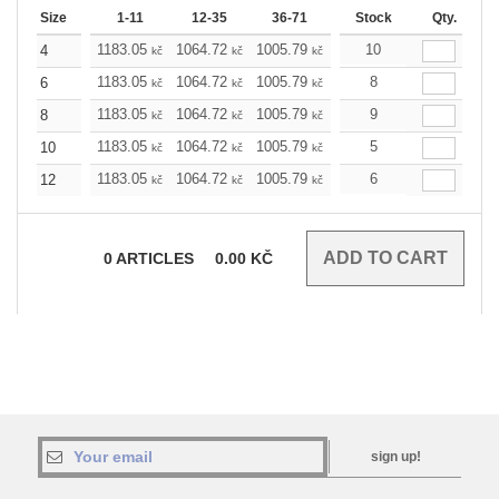
Size
1-11
12-35
36-71
72-143
Stock
144-287
Qty.
1183.05
1064.72
1005.79
946.63
10
887.46
82
4
kč
kč
kč
kč
kč
1183.05
1064.72
1005.79
946.63
8
887.46
82
6
kč
kč
kč
kč
kč
1183.05
1064.72
1005.79
946.63
9
887.46
82
8
kč
kč
kč
kč
kč
1183.05
1064.72
1005.79
946.63
5
887.46
82
10
kč
kč
kč
kč
kč
1183.05
1064.72
1005.79
946.63
6
887.46
82
12
kč
kč
kč
kč
kč
0
ARTICLES
0.00
KČ
sign up!