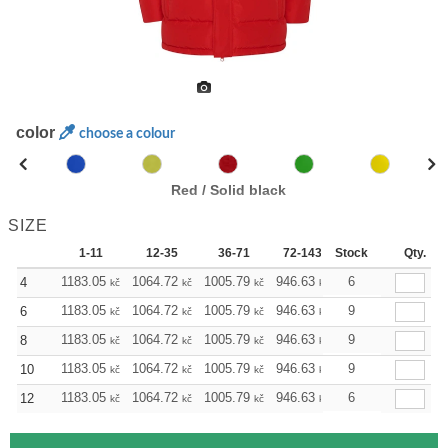
color
choose a colour
Red / Solid black
SIZE
1-11
12-35
36-71
72-143
Stock
144-287
Qty.
288 +
1183.05
1064.72
1005.79
946.63
887.46
6
828.30
4
kč
kč
kč
kč
kč
1183.05
1064.72
1005.79
946.63
887.46
9
828.30
6
kč
kč
kč
kč
kč
1183.05
1064.72
1005.79
946.63
887.46
9
828.30
8
kč
kč
kč
kč
kč
1183.05
1064.72
1005.79
946.63
887.46
9
828.30
10
kč
kč
kč
kč
kč
1183.05
1064.72
1005.79
946.63
887.46
6
828.30
12
kč
kč
kč
kč
kč