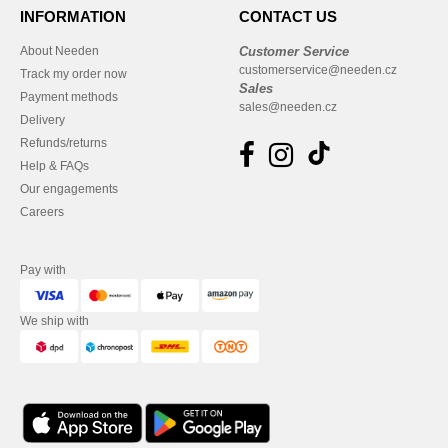
INFORMATION
CONTACT US
About Needen
Customer Service
customerservice@needen.cz
Track my order now
Sales
Payment methods
sales@needen.cz
Delivery
Refunds/returns
Help & FAQs
Our engagements
Careers
Pay with
We ship with