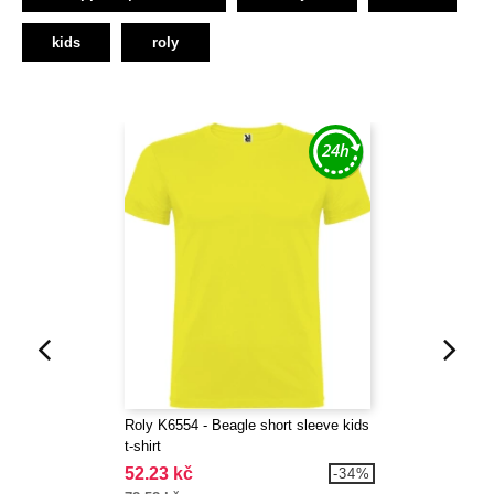
kids
roly
Roly K6554 - Beagle short sleeve kids
t-shirt
52.23 kč
-34%