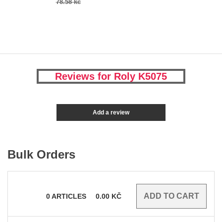
78.58 kč
Reviews for Roly K5075
Add a review
Bulk Orders
0
ARTICLES
0.00
KČ