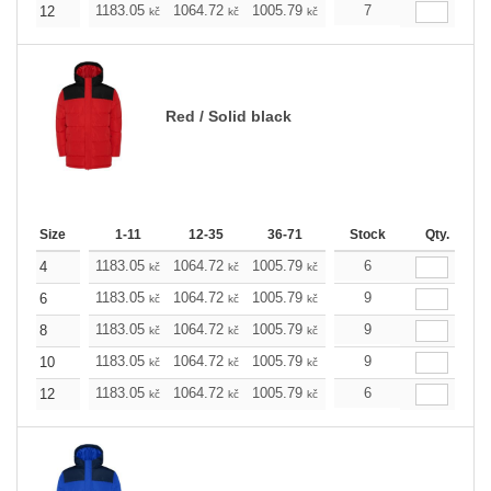
1183.05
1064.72
1005.79
946.63
7
887.46
82
12
kč
kč
kč
kč
kč
Red / Solid black
Size
1-11
12-35
36-71
72-143
Stock
144-287
Qty.
1183.05
1064.72
1005.79
946.63
6
887.46
82
4
kč
kč
kč
kč
kč
1183.05
1064.72
1005.79
946.63
9
887.46
82
6
kč
kč
kč
kč
kč
1183.05
1064.72
1005.79
946.63
9
887.46
82
8
kč
kč
kč
kč
kč
1183.05
1064.72
1005.79
946.63
9
887.46
82
10
kč
kč
kč
kč
kč
1183.05
1064.72
1005.79
946.63
6
887.46
82
12
kč
kč
kč
kč
kč