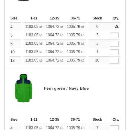
Size
1-11
12-35
36-71
72-143
Stock
144-287
Qty.
1183.05
1064.72
1005.79
946.63
0
887.46
82
4
kč
kč
kč
kč
kč
1183.05
1064.72
1005.79
946.63
5
887.46
82
6
kč
kč
kč
kč
kč
1183.05
1064.72
1005.79
946.63
5
887.46
82
8
kč
kč
kč
kč
kč
1183.05
1064.72
1005.79
946.63
1
887.46
82
10
kč
kč
kč
kč
kč
1183.05
1064.72
1005.79
946.63
16
887.46
82
12
kč
kč
kč
kč
kč
Fern green / Navy Blue
Size
1-11
12-35
36-71
72-143
Stock
144-287
Qty.
1183.05
1064.72
1005.79
946.63
7
887.46
82
4
kč
kč
kč
kč
kč