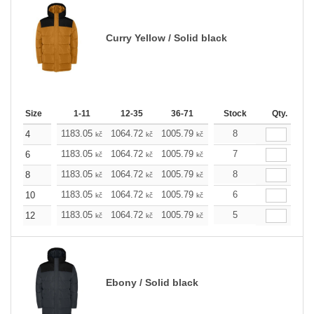
Curry Yellow / Solid black
Size
1-11
12-35
36-71
72-143
Stock
144-287
Qty.
1183.05
1064.72
1005.79
946.63
8
887.46
82
4
kč
kč
kč
kč
kč
1183.05
1064.72
1005.79
946.63
7
887.46
82
6
kč
kč
kč
kč
kč
1183.05
1064.72
1005.79
946.63
8
887.46
82
8
kč
kč
kč
kč
kč
1183.05
1064.72
1005.79
946.63
6
887.46
82
10
kč
kč
kč
kč
kč
1183.05
1064.72
1005.79
946.63
5
887.46
82
12
kč
kč
kč
kč
kč
Ebony / Solid black