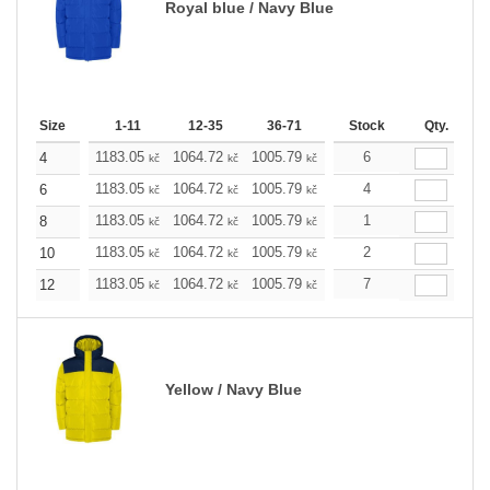
Royal blue / Navy Blue
Size
1-11
12-35
36-71
72-143
Stock
144-287
Qty.
1183.05
1064.72
1005.79
946.63
6
887.46
82
4
kč
kč
kč
kč
kč
1183.05
1064.72
1005.79
946.63
4
887.46
82
6
kč
kč
kč
kč
kč
1183.05
1064.72
1005.79
946.63
1
887.46
82
8
kč
kč
kč
kč
kč
1183.05
1064.72
1005.79
946.63
2
887.46
82
10
kč
kč
kč
kč
kč
1183.05
1064.72
1005.79
946.63
7
887.46
82
12
kč
kč
kč
kč
kč
Yellow / Navy Blue