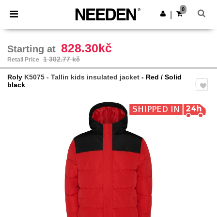
×
Needen App
0
Get the app
|
Better prices on app!
828.30kč
Starting at
1 302.77 kč
Retail Price
Roly
K5075 - Tallin kids insulated jacket
- Red / Solid
black
Previous
Next