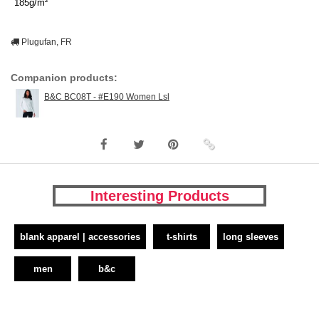
185g/m²
Plugufan, FR
Companion products:
B&C BC08T - #E190 Women Lsl
Interesting Products
blank apparel | accessories
t-shirts
long sleeves
men
b&c