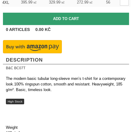
395.99
329.99
272.99
56
4XL
kč
kč
kč
0
ARTICLES
0.00
KČ
DESCRIPTION
B&C BC07T
The modern basic tubular long-sleeve men’s t-shirt for a contemporary
look.100% ringspun cotton, smooth and resistant. Heavyweight, 185
g/m². Basic, timeless look.
High Stock
Weight