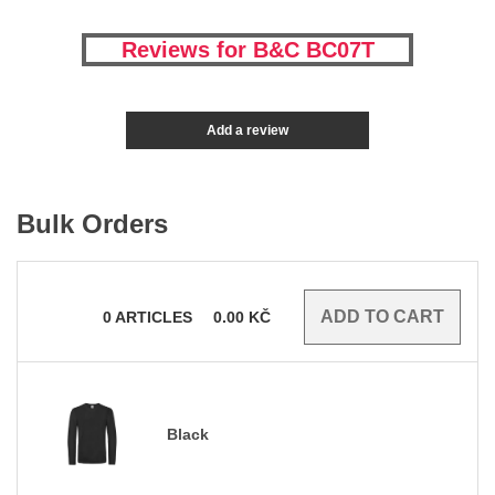
Reviews for B&C BC07T
Add a review
Bulk Orders
0
ARTICLES
0.00
KČ
Black