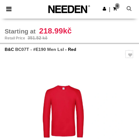
×
Needen App
0
Get the app
|
Better prices on app!
218.99kč
Starting at
351.52 kč
Retail Price
B&C
BC07T - #E190 Men Lsl
- Red
Previous
Next