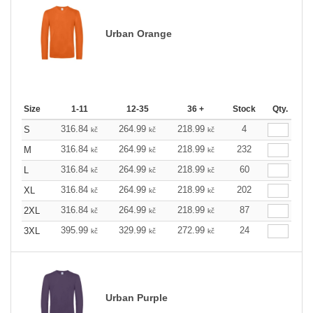
Urban Orange
Size
1-11
12-35
36 +
Stock
Qty.
316.84
264.99
218.99
4
S
kč
kč
kč
316.84
264.99
218.99
232
M
kč
kč
kč
316.84
264.99
218.99
60
L
kč
kč
kč
316.84
264.99
218.99
202
XL
kč
kč
kč
316.84
264.99
218.99
87
2XL
kč
kč
kč
395.99
329.99
272.99
24
3XL
kč
kč
kč
Urban Purple