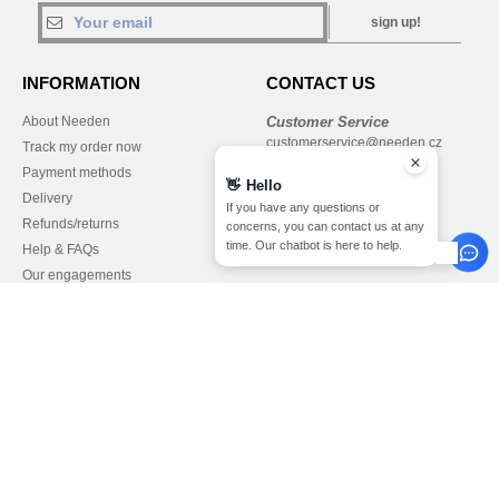
sign up!
INFORMATION
CONTACT US
About Needen
Customer Service
customerservice@needen.cz
Track my order now
Sales
Payment methods
sales@needen.cz
👋
Hello
Delivery
If you have any questions or
Refunds/returns
concerns, you can contact us at any
time. Our chatbot is here to help.
Help & FAQs
Our engagements
Careers
Pay with
We ship with