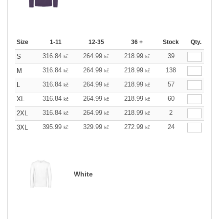
Size
1-11
12-35
36 +
Stock
Qty.
316.84
264.99
218.99
39
S
kč
kč
kč
316.84
264.99
218.99
138
M
kč
kč
kč
316.84
264.99
218.99
57
L
kč
kč
kč
316.84
264.99
218.99
60
XL
kč
kč
kč
316.84
264.99
218.99
2
2XL
kč
kč
kč
395.99
329.99
272.99
24
3XL
kč
kč
kč
White