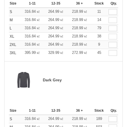
Size
1-11
12-35
36 +
Stock
Qty.
316.84
264.99
218.99
11
S
kč
kč
kč
316.84
264.99
218.99
14
M
kč
kč
kč
316.84
264.99
218.99
79
L
kč
kč
kč
316.84
264.99
218.99
38
XL
kč
kč
kč
316.84
264.99
218.99
9
2XL
kč
kč
kč
395.99
329.99
272.99
45
3XL
kč
kč
kč
Dark Grey
Size
1-11
12-35
36 +
Stock
Qty.
316.84
264.99
218.99
189
S
kč
kč
kč
316.84
264.99
218.99
503