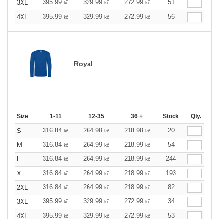
395.99
329.99
272.99
51
3XL
kč
kč
kč
395.99
329.99
272.99
56
4XL
kč
kč
kč
Royal
Size
1-11
12-35
36 +
Stock
Qty.
316.84
264.99
218.99
20
S
kč
kč
kč
316.84
264.99
218.99
54
M
kč
kč
kč
316.84
264.99
218.99
244
L
kč
kč
kč
316.84
264.99
218.99
193
XL
kč
kč
kč
316.84
264.99
218.99
82
2XL
kč
kč
kč
395.99
329.99
272.99
34
3XL
kč
kč
kč
395.99
329.99
272.99
53
4XL
kč
kč
kč