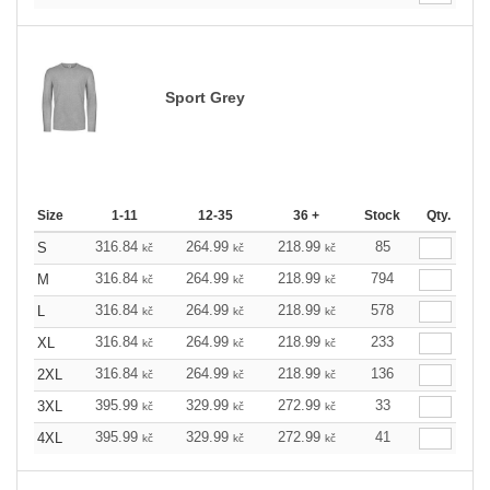
Sport Grey
Size
1-11
12-35
36 +
Stock
Qty.
316.84
264.99
218.99
85
S
kč
kč
kč
316.84
264.99
218.99
794
M
kč
kč
kč
316.84
264.99
218.99
578
L
kč
kč
kč
316.84
264.99
218.99
233
XL
kč
kč
kč
316.84
264.99
218.99
136
2XL
kč
kč
kč
395.99
329.99
272.99
33
3XL
kč
kč
kč
395.99
329.99
272.99
41
4XL
kč
kč
kč