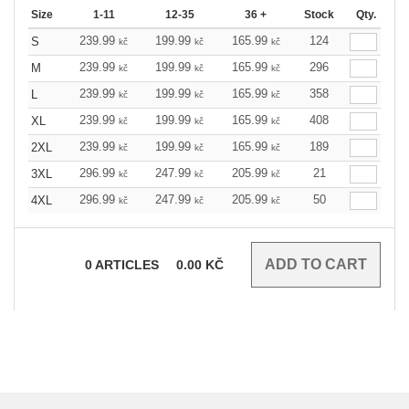
Size
1-11
12-35
36 +
Stock
Qty.
239.99
199.99
165.99
124
S
kč
kč
kč
239.99
199.99
165.99
296
M
kč
kč
kč
239.99
199.99
165.99
358
L
kč
kč
kč
239.99
199.99
165.99
408
XL
kč
kč
kč
239.99
199.99
165.99
189
2XL
kč
kč
kč
296.99
247.99
205.99
21
3XL
kč
kč
kč
296.99
247.99
205.99
50
4XL
kč
kč
kč
0
ARTICLES
0.00
KČ