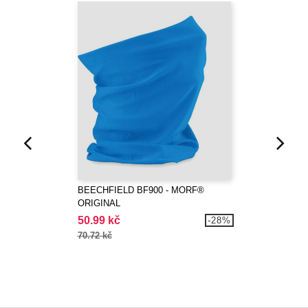
BEECHFIELD BF900 - MORF®
ORIGINAL
50.99 kč
-28%
70.72 kč