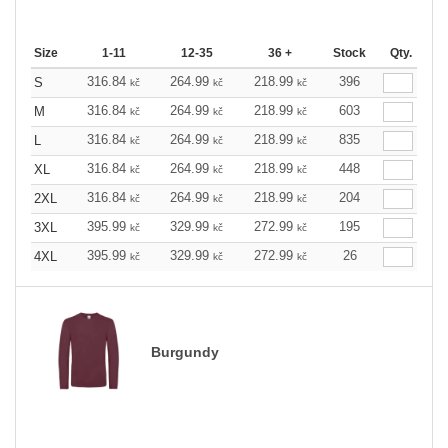
Size
1-11
12-35
36 +
Stock
Qty.
316.84
264.99
218.99
396
S
kč
kč
kč
316.84
264.99
218.99
603
M
kč
kč
kč
316.84
264.99
218.99
835
L
kč
kč
kč
316.84
264.99
218.99
448
XL
kč
kč
kč
316.84
264.99
218.99
204
2XL
kč
kč
kč
395.99
329.99
272.99
195
3XL
kč
kč
kč
395.99
329.99
272.99
26
4XL
kč
kč
kč
Burgundy