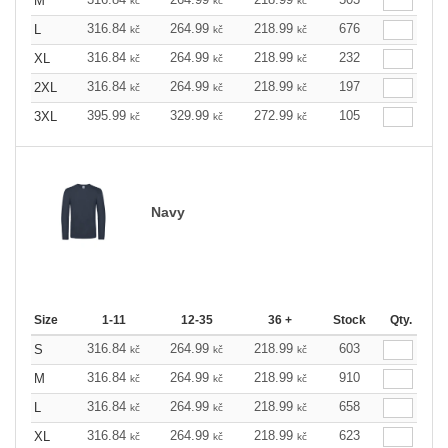
M
kč
kč
kč
316.84
264.99
218.99
676
L
kč
kč
kč
316.84
264.99
218.99
232
XL
kč
kč
kč
316.84
264.99
218.99
197
2XL
kč
kč
kč
395.99
329.99
272.99
105
3XL
kč
kč
kč
Navy
Size
1-11
12-35
36 +
Stock
Qty.
316.84
264.99
218.99
603
S
kč
kč
kč
316.84
264.99
218.99
910
M
kč
kč
kč
316.84
264.99
218.99
658
L
kč
kč
kč
316.84
264.99
218.99
623
XL
kč
kč
kč