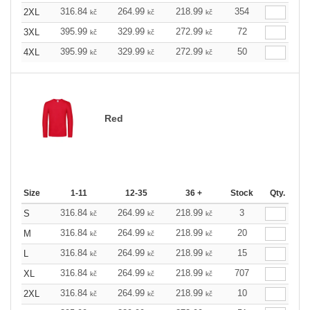
316.84
264.99
218.99
354
2XL
kč
kč
kč
395.99
329.99
272.99
72
3XL
kč
kč
kč
395.99
329.99
272.99
50
4XL
kč
kč
kč
Red
Size
1-11
12-35
36 +
Stock
Qty.
316.84
264.99
218.99
3
S
kč
kč
kč
316.84
264.99
218.99
20
M
kč
kč
kč
316.84
264.99
218.99
15
L
kč
kč
kč
316.84
264.99
218.99
707
XL
kč
kč
kč
316.84
264.99
218.99
10
2XL
kč
kč
kč