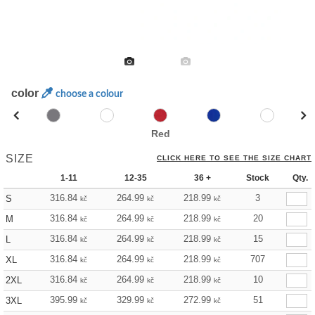
color
choose a colour
Red
SIZE
CLICK HERE TO SEE THE SIZE CHART
1-11
12-35
36 +
Stock
Qty.
316.84
264.99
218.99
3
S
kč
kč
kč
316.84
264.99
218.99
20
M
kč
kč
kč
316.84
264.99
218.99
15
L
kč
kč
kč
316.84
264.99
218.99
707
XL
kč
kč
kč
316.84
264.99
218.99
10
2XL
kč
kč
kč
395.99
329.99
272.99
51
3XL
kč
kč
kč