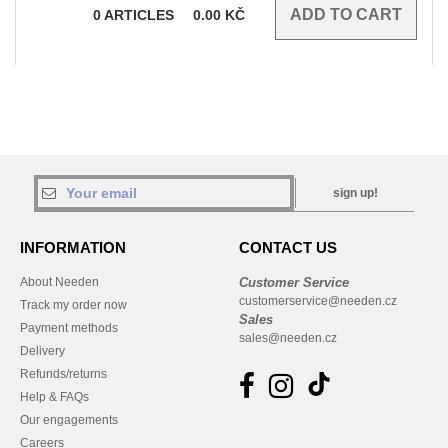
0
ARTICLES
0.00
KČ
sign up!
INFORMATION
CONTACT US
About Needen
Customer Service
customerservice@needen.cz
Track my order now
Sales
Payment methods
sales@needen.cz
Delivery
Refunds/returns
Help & FAQs
Our engagements
Careers