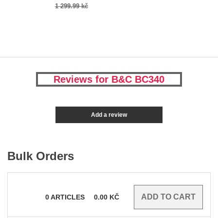
1 299.99 kč
Reviews for B&C BC340
Add a review
Bulk Orders
0
ARTICLES
0.00
KČ