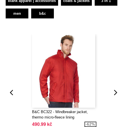
blank apparel | accessories
coats & jackets
3 in 1
men
b&c
B&C BC322 - Windbreaker jacket,
thermo micro-fleece lining
490.99 kč
-62%