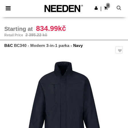
×
Needen App
0
Get the app
|
Better prices on app!
834.99kč
Starting at
2 395.22 kč
Retail Price
B&C
BC340 - Modern 3-in-1 parka
- Navy
Previous
Next