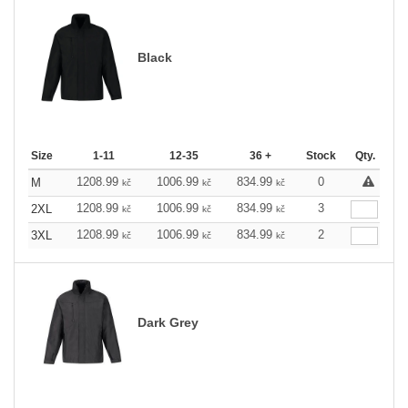
Black
Size
1-11
12-35
36 +
Stock
Qty.
1208.99
1006.99
834.99
0
M
kč
kč
kč
1208.99
1006.99
834.99
3
2XL
kč
kč
kč
1208.99
1006.99
834.99
2
3XL
kč
kč
kč
Dark Grey