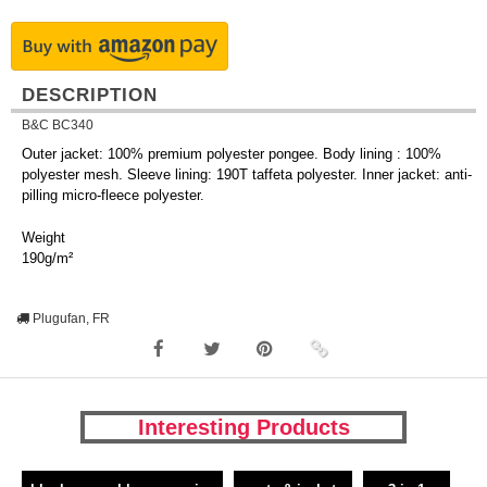
DESCRIPTION
B&C BC340
Outer jacket: 100% premium polyester pongee. Body lining : 100%
polyester mesh. Sleeve lining: 190T taffeta polyester. Inner jacket: anti-
pilling micro-fleece polyester.
Weight
190g/m²
Plugufan, FR
Interesting Products