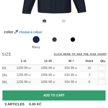
color
choose a colour
Navy
SIZE
CLICK HERE TO SEE THE SIZE CHART
1-11
12-35
36 +
Stock
Qty.
1208.99
1006.99
834.99
16
XS
kč
kč
kč
1208.99
1006.99
834.99
3
2XL
kč
kč
kč
1208.99
1006.99
834.99
8
3XL
kč
kč
kč
0
ARTICLES
0.00
KČ