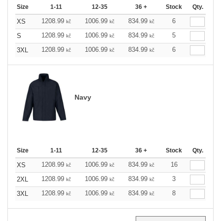
Size
1-11
12-35
36 +
Stock
Qty.
1208.99
1006.99
834.99
6
XS
kč
kč
kč
1208.99
1006.99
834.99
5
S
kč
kč
kč
1208.99
1006.99
834.99
6
3XL
kč
kč
kč
Navy
Size
1-11
12-35
36 +
Stock
Qty.
1208.99
1006.99
834.99
16
XS
kč
kč
kč
1208.99
1006.99
834.99
3
2XL
kč
kč
kč
1208.99
1006.99
834.99
8
3XL
kč
kč
kč