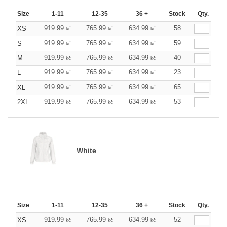
Size
1-11
12-35
36 +
Stock
Qty.
919.99
765.99
634.99
58
XS
kč
kč
kč
919.99
765.99
634.99
59
S
kč
kč
kč
919.99
765.99
634.99
40
M
kč
kč
kč
919.99
765.99
634.99
23
L
kč
kč
kč
919.99
765.99
634.99
65
XL
kč
kč
kč
919.99
765.99
634.99
53
2XL
kč
kč
kč
White
Size
1-11
12-35
36 +
Stock
Qty.
919.99
765.99
634.99
52
XS
kč
kč
kč