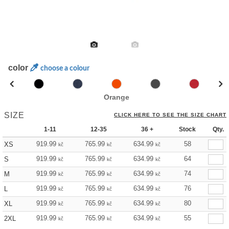
color
choose a colour
Orange
SIZE
CLICK HERE TO SEE THE SIZE CHART
1-11
12-35
36 +
Stock
Qty.
919.99
765.99
634.99
58
XS
kč
kč
kč
919.99
765.99
634.99
64
S
kč
kč
kč
919.99
765.99
634.99
74
M
kč
kč
kč
919.99
765.99
634.99
76
L
kč
kč
kč
919.99
765.99
634.99
80
XL
kč
kč
kč
919.99
765.99
634.99
55
2XL
kč
kč
kč