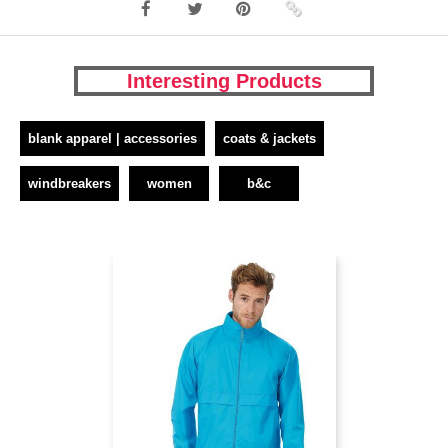
Interesting Products
blank apparel | accessories
coats & jackets
windbreakers
women
b&c