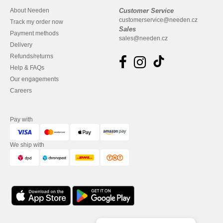
About Needen
Customer Service
customerservice@needen.cz
Track my order now
Sales
Payment methods
sales@needen.cz
Delivery
Refunds/returns
Help & FAQs
Our engagements
Careers
Pay with
We ship with