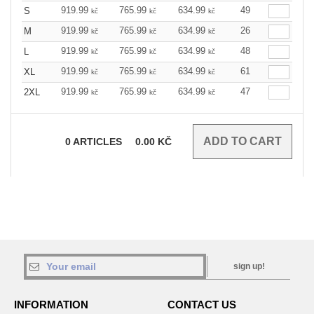
919.99
765.99
634.99
49
S
kč
kč
kč
919.99
765.99
634.99
26
M
kč
kč
kč
919.99
765.99
634.99
48
L
kč
kč
kč
919.99
765.99
634.99
61
XL
kč
kč
kč
919.99
765.99
634.99
47
2XL
kč
kč
kč
0
ARTICLES
0.00
KČ
sign up!
INFORMATION
CONTACT US