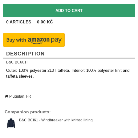
0
ARTICLES
0.00
KČ
DESCRIPTION
B&C BC601F
Outer: 100% polyester 210T taffeta. Interior: 100% polyester knit and
taffeta sleeves.
Plugufan, FR
Companion products:
B&C BCI61 - Windbreaker with knitted lining