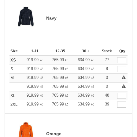
Navy
Size
1-11
12-35
36 +
Stock
Qty.
919.99
765.99
634.99
77
XS
kč
kč
kč
919.99
765.99
634.99
8
S
kč
kč
kč
919.99
765.99
634.99
0
M
kč
kč
kč
919.99
765.99
634.99
0
L
kč
kč
kč
919.99
765.99
634.99
48
XL
kč
kč
kč
919.99
765.99
634.99
39
2XL
kč
kč
kč
Orange