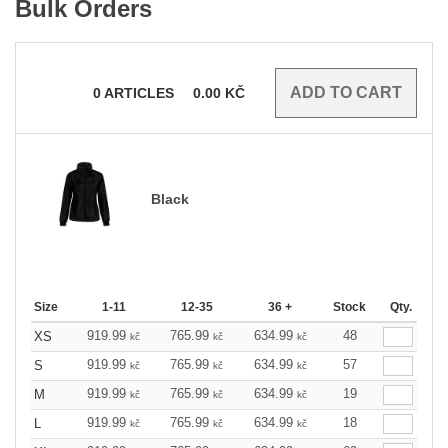
Bulk Orders
0
ARTICLES
0.00
KČ
Black
Size
1-11
12-35
36 +
Stock
Qty.
919.99
765.99
634.99
48
XS
kč
kč
kč
919.99
765.99
634.99
57
S
kč
kč
kč
919.99
765.99
634.99
19
M
kč
kč
kč
919.99
765.99
634.99
18
L
kč
kč
kč