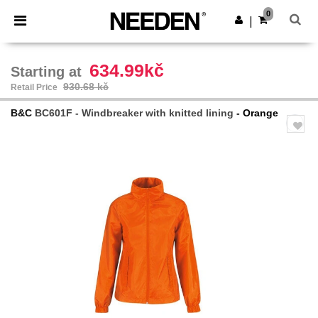
×
Needen App
0
Get the app
|
Better prices on app!
634.99kč
Starting at
930.68 kč
Retail Price
B&C
BC601F - Windbreaker with knitted lining
- Orange
Previous
Next