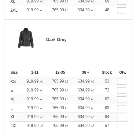
919.99
765.99
634.99
69
XL
kč
kč
kč
919.99
765.99
634.99
48
2XL
kč
kč
kč
Dark Grey
Size
1-11
12-35
36 +
Stock
Qty.
919.99
765.99
634.99
53
XS
kč
kč
kč
919.99
765.99
634.99
72
S
kč
kč
kč
919.99
765.99
634.99
62
M
kč
kč
kč
919.99
765.99
634.99
63
L
kč
kč
kč
919.99
765.99
634.99
84
XL
kč
kč
kč
919.99
765.99
634.99
57
2XL
kč
kč
kč