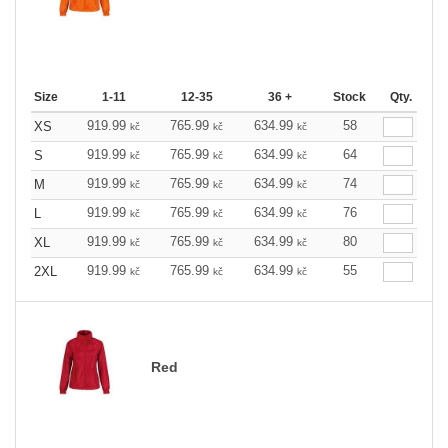
Size
1-11
12-35
36 +
Stock
Qty.
919.99
765.99
634.99
58
XS
kč
kč
kč
919.99
765.99
634.99
64
S
kč
kč
kč
919.99
765.99
634.99
74
M
kč
kč
kč
919.99
765.99
634.99
76
L
kč
kč
kč
919.99
765.99
634.99
80
XL
kč
kč
kč
919.99
765.99
634.99
55
2XL
kč
kč
kč
Red