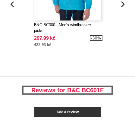
B&C BC300 - Men's windbreaker
jacket
297.99 kč
-30%
422.93 kč
Reviews for B&C BC601F
Add a review