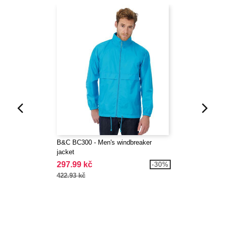
B&C BC300 - Men's windbreaker
jacket
297.99 kč
-30%
422.93 kč