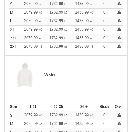
2079.99
1732.99
1435.99
0
S
kč
kč
kč
2079.99
1732.99
1435.99
0
M
kč
kč
kč
2079.99
1732.99
1435.99
0
L
kč
kč
kč
2079.99
1732.99
1435.99
0
XL
kč
kč
kč
2079.99
1732.99
1435.99
0
2XL
kč
kč
kč
2079.99
1732.99
1435.99
0
3XL
kč
kč
kč
White
Size
1-11
12-35
36 +
Stock
Qty.
2079.99
1732.99
1435.99
0
S
kč
kč
kč
2079.99
1732.99
1435.99
0
M
kč
kč
kč