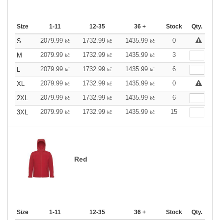
Size
1-11
12-35
36 +
Stock
Qty.
2079.99
1732.99
1435.99
0
S
kč
kč
kč
2079.99
1732.99
1435.99
3
M
kč
kč
kč
2079.99
1732.99
1435.99
6
L
kč
kč
kč
2079.99
1732.99
1435.99
0
XL
kč
kč
kč
2079.99
1732.99
1435.99
6
2XL
kč
kč
kč
2079.99
1732.99
1435.99
15
3XL
kč
kč
kč
Red
Size
1-11
12-35
36 +
Stock
Qty.