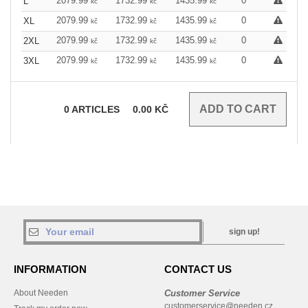
2079.99
1732.99
1435.99
0
L
kč
kč
kč
2079.99
1732.99
1435.99
0
XL
kč
kč
kč
2079.99
1732.99
1435.99
0
2XL
kč
kč
kč
2079.99
1732.99
1435.99
0
3XL
kč
kč
kč
0
ARTICLES
0.00
KČ
sign up!
INFORMATION
CONTACT US
About Needen
Customer Service
customerservice@needen.cz