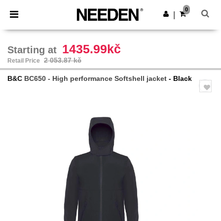
×
Needen App
0
Get the app
|
Better prices on app!
1435.99kč
Starting at
2 053.87 kč
Retail Price
B&C
BC650 - High performance Softshell jacket
- Black
Previous
Next