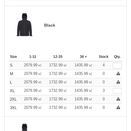
Black
Size
1-11
12-35
36 +
Stock
Qty.
2079.99
1732.99
1435.99
4
S
kč
kč
kč
2079.99
1732.99
1435.99
0
M
kč
kč
kč
2079.99
1732.99
1435.99
0
L
kč
kč
kč
2079.99
1732.99
1435.99
3
XL
kč
kč
kč
2079.99
1732.99
1435.99
0
2XL
kč
kč
kč
2079.99
1732.99
1435.99
0
3XL
kč
kč
kč