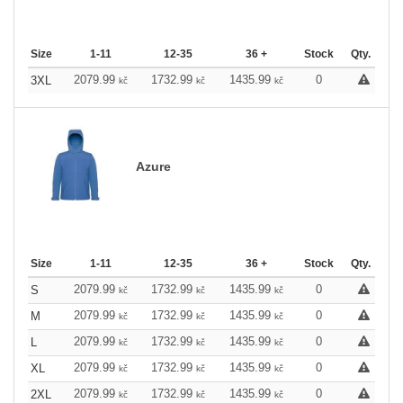
Size
1-11
12-35
36 +
Stock
Qty.
2079.99
1732.99
1435.99
0
3XL
kč
kč
kč
Azure
Size
1-11
12-35
36 +
Stock
Qty.
2079.99
1732.99
1435.99
0
S
kč
kč
kč
2079.99
1732.99
1435.99
0
M
kč
kč
kč
2079.99
1732.99
1435.99
0
L
kč
kč
kč
2079.99
1732.99
1435.99
0
XL
kč
kč
kč
2079.99
1732.99
1435.99
0
2XL
kč
kč
kč