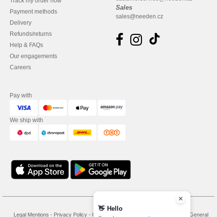
Track my order now
Sales
Payment methods
sales@needen.cz
Delivery
Refunds/returns
Help & FAQs
Our engagements
Careers
Pay with
We ship with
👋
Hello
Legal Mentions
-
Privacy Policy
-
General Conditions Of Access And Use
-
General