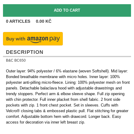
0
ARTICLES
0.00
KČ
DESCRIPTION
B&C BC650
Outer layer: 94% polyester / 6% elastane (woven Softshell). Mid layer:
Bonded breathable membrane with micro holes. Inner layer: 100%
polyester anti-pilling micro-fleece. Lining: 100% polyester mesh on front
panels. Detachable balaclava hood with adjustable drawstrings and
trendy stoppers. Perfect arm & elbow sleeve shape. Full zip opening
with chin protector. Full inner placket from shell fabric. 2 front side
pockets with zip. 1 front chest pocket. Set in sleeves. Cuffs with
Velcro® closing tabs & embossed plastic pull. Flat stitching for greater
comfort. Adjustable bottom hem with drawcord. Longer back. Easy
access for decoration via inner left breast zip.