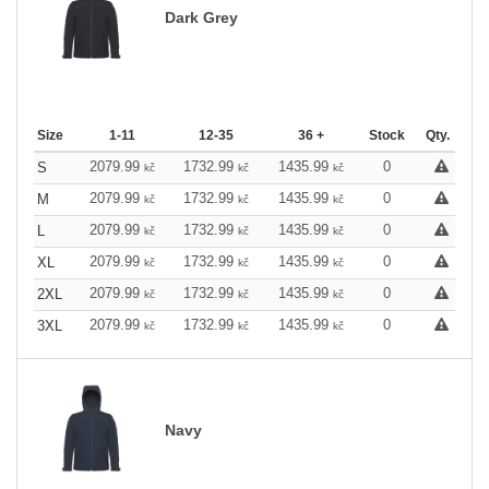
Dark Grey
Size
1-11
12-35
36 +
Stock
Qty.
2079.99
1732.99
1435.99
0
S
kč
kč
kč
2079.99
1732.99
1435.99
0
M
kč
kč
kč
2079.99
1732.99
1435.99
0
L
kč
kč
kč
2079.99
1732.99
1435.99
0
XL
kč
kč
kč
2079.99
1732.99
1435.99
0
2XL
kč
kč
kč
2079.99
1732.99
1435.99
0
3XL
kč
kč
kč
Navy