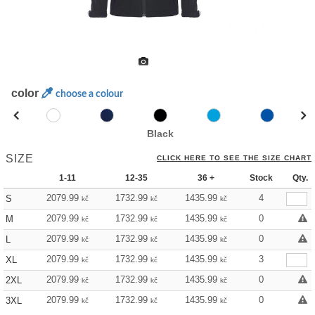
color
choose a colour
Black
SIZE
CLICK HERE TO SEE THE SIZE CHART
1-11
12-35
36 +
Stock
Qty.
2079.99
1732.99
1435.99
4
S
kč
kč
kč
2079.99
1732.99
1435.99
0
M
kč
kč
kč
2079.99
1732.99
1435.99
0
L
kč
kč
kč
2079.99
1732.99
1435.99
3
XL
kč
kč
kč
2079.99
1732.99
1435.99
0
2XL
kč
kč
kč
2079.99
1732.99
1435.99
0
3XL
kč
kč
kč