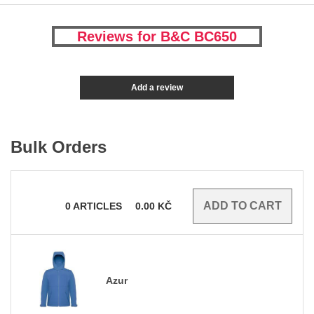
Reviews for B&C BC650
Add a review
Bulk Orders
0
ARTICLES
0.00
KČ
Azur