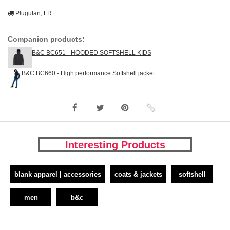
Plugufan, FR
Companion products:
B&C BC651 - HOODED SOFTSHELL KIDS
B&C BC660 - High performance Softshell jacket
Interesting Products
blank apparel | accessories
coats & jackets
softshell
men
b&c