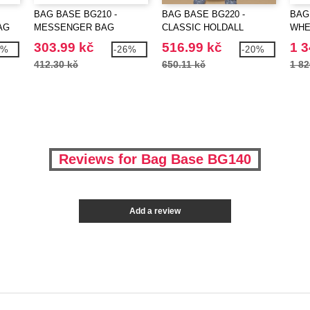
BAG BASE BG210 -
BAG BASE BG220 -
BAG
AG
MESSENGER BAG
CLASSIC HOLDALL
WHE
303.99 kč
516.99 kč
1 3
6%
-26%
-20%
412.30 kč
650.11 kč
1 82
Reviews for Bag Base BG140
Add a review