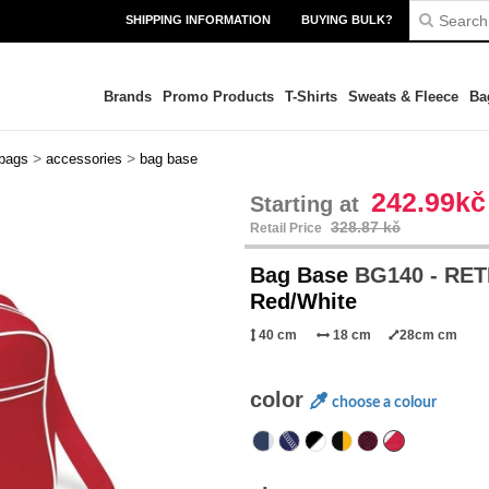
SHIPPING INFORMATION
BUYING BULK?
Brands
Promo Products
T-Shirts
Sweats & Fleece
Ba
>
>
 bags
accessories
bag base
242.99kč
Starting at
328.87 kč
Retail Price
Bag Base
BG140 - RE
Red/White
40 cm
18 cm
28cm cm
color
choose a colour