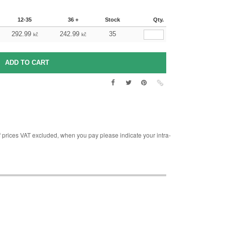
12-35
36 +
Stock
Qty.
292.99
242.99
35
kč
kč
rices VAT excluded, when you pay please indicate your intra-