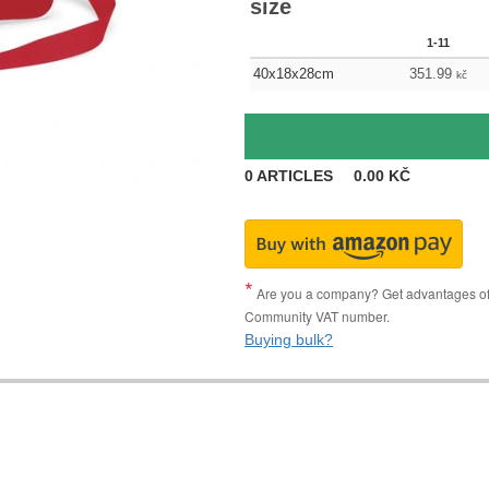
size
1-11
40x18x28cm
351.99
kč
0
ARTICLES
0.00
KČ
Are you a company? Get advantages of p
Community VAT number.
Buying bulk?