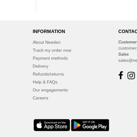
INFORMATION
CONTAC
About Needen
Customer
customer
Track my order now
Sales
Payment methods
sales@ne
Delivery
Refunds/returns
Help & FAQs
Our engagements
Careers