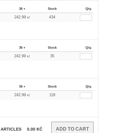
36 +
Stock
Qty.
242.99
434
kč
36 +
Stock
Qty.
242.99
35
kč
36 +
Stock
Qty.
242.99
118
kč
ARTICLES
0.00
KČ