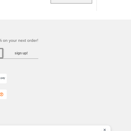
 on your next order!
sign up!