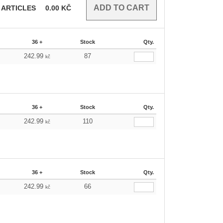
ARTICLES
0.00
KČ
36 +
Stock
Qty.
242.99
87
kč
36 +
Stock
Qty.
242.99
110
kč
36 +
Stock
Qty.
242.99
66
kč