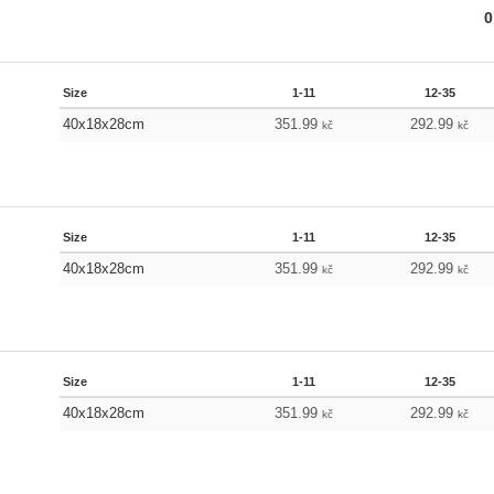
0
Size
1-11
12-35
40x18x28cm
351.99
292.99
kč
kč
Size
1-11
12-35
40x18x28cm
351.99
292.99
kč
kč
Size
1-11
12-35
40x18x28cm
351.99
292.99
kč
kč