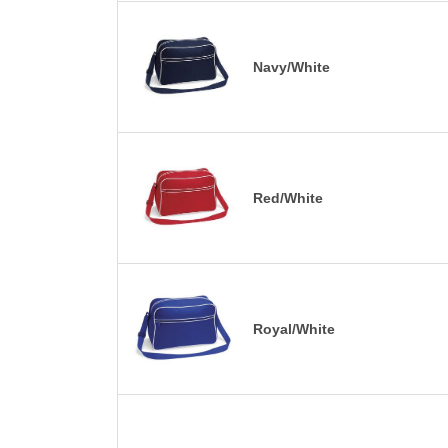
Navy/White
Red/White
Royal/White