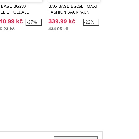
 BASE BG230 -
BAG BASE BG25L - MAXI
BAG BASE BG710
ELIE HOLDALL
FASHION BACKPACK
RETRO MESSEN
40.99 kč
339.99 kč
255.98 kč
-27%
-22%
6.23 kč
434.95 kč
356.60 kč