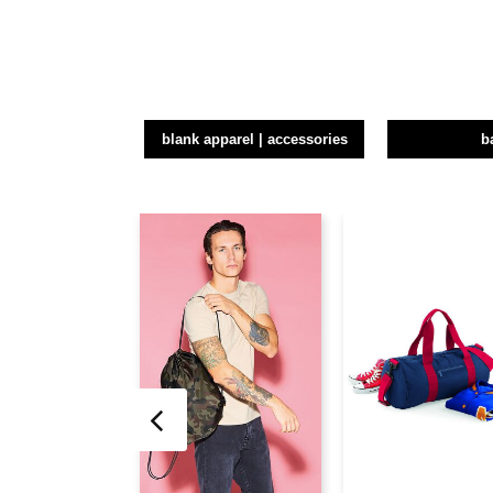
blank apparel | accessories
b