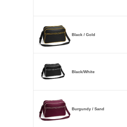
Black / Gold
Black/White
Burgundy / Sand