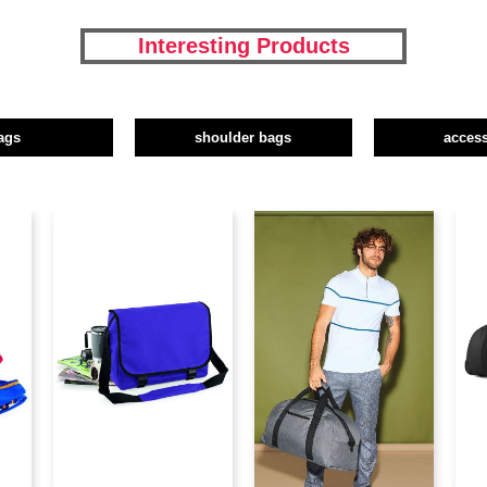
Interesting Products
ags
shoulder bags
access