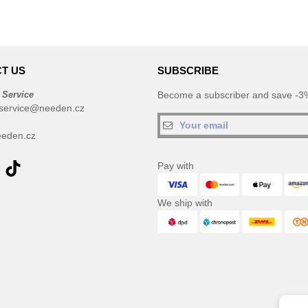
T US
SUBSCRIBE
 Service
Become a subscriber and save -3%
service@needen.cz
eden.cz
Pay with
We ship with