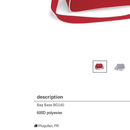
description
Bag Base BG140
600D polyester.
Plugufan, FR