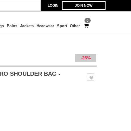
LOGIN
JOIN NOW
0
gs
Polos
Jackets
Headwear
Sport
Other
-26%
TRO SHOULDER BAG
-