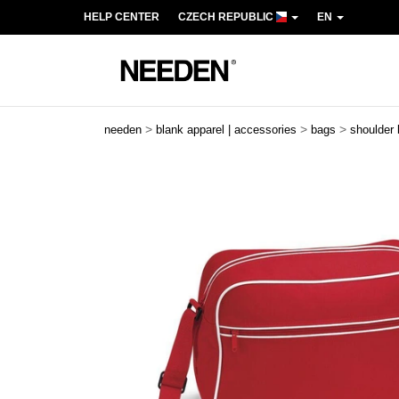
HELP CENTER
CZECH REPUBLIC
EN
>
>
>
needen
blank apparel | accessories
bags
shoulder
Previous
Next