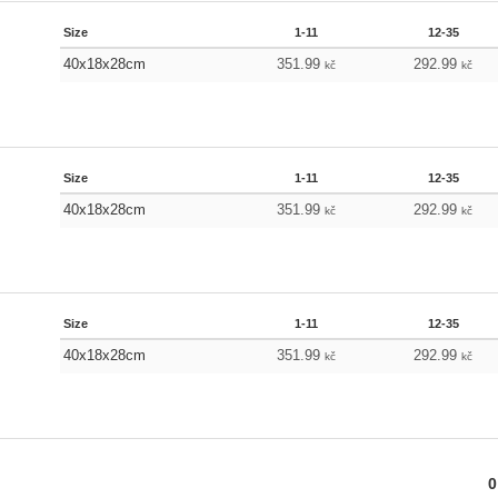
Size
1-11
12-35
40x18x28cm
351.99
292.99
kč
kč
Size
1-11
12-35
40x18x28cm
351.99
292.99
kč
kč
Size
1-11
12-35
40x18x28cm
351.99
292.99
kč
kč
0