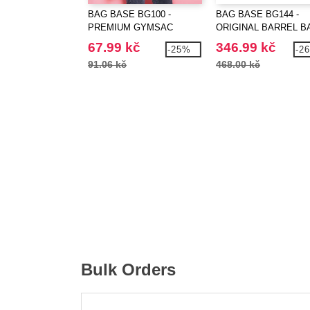
BAG BASE BG100 -
BAG BASE BG144 -
PREMIUM GYMSAC
ORIGINAL BARREL B
67.99 kč
346.99 kč
-25%
-2
91.06 kč
468.00 kč
Bulk Orders