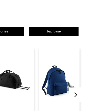
ories
bag base