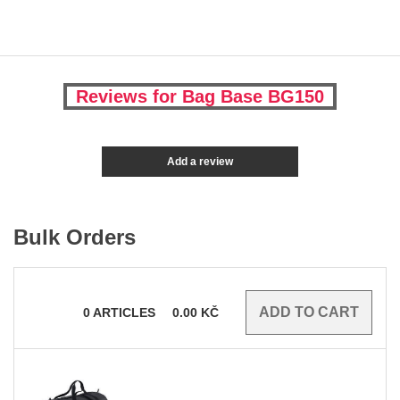
Reviews for Bag Base BG150
Add a review
Bulk Orders
0
ARTICLES
0.00
KČ