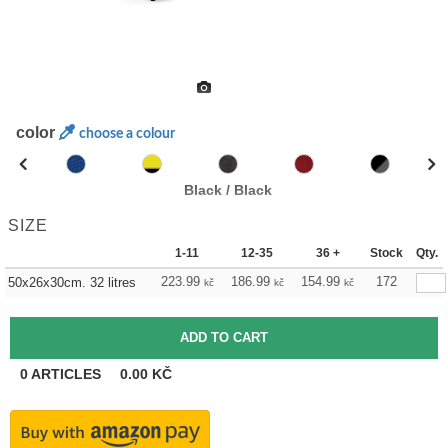
color
choose a colour
Black / Black
SIZE
1-11
12-35
36 +
Stock
Qty.
223.99
186.99
154.99
172
50x26x30cm. 32 litres
kč
kč
kč
0
ARTICLES
0.00
KČ