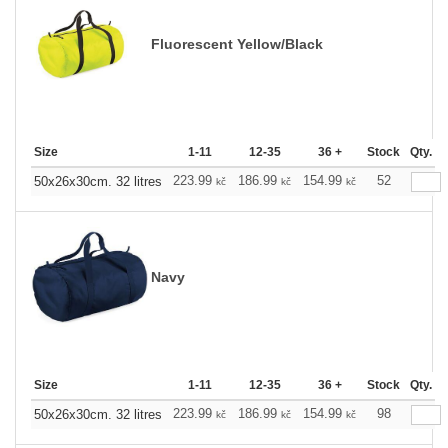
Fluorescent Yellow/Black
Size
1-11
12-35
36 +
Stock
Qty.
223.99
186.99
154.99
52
50x26x30cm. 32 litres
kč
kč
kč
Navy
Size
1-11
12-35
36 +
Stock
Qty.
223.99
186.99
154.99
98
50x26x30cm. 32 litres
kč
kč
kč