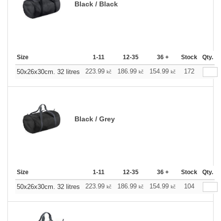
Black / Black
Size
1-11
12-35
36 +
Stock
Qty.
223.99
186.99
154.99
172
50x26x30cm. 32 litres
kč
kč
kč
Black / Grey
Size
1-11
12-35
36 +
Stock
Qty.
223.99
186.99
154.99
104
50x26x30cm. 32 litres
kč
kč
kč