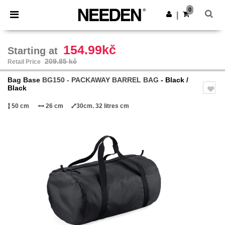
×
Needen App
0
Get the app
|
Better prices on app!
154.99kč
Starting at
209.85 kč
Retail Price
Bag Base
BG150 - PACKAWAY BARREL BAG
- Black /
Black
50 cm
26 cm
30cm. 32 litres cm
Previous
Next