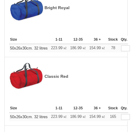
Bright Royal
Size
1-11
12-35
36 +
Stock
Qty.
223.99
186.99
154.99
78
50x26x30cm. 32 litres
kč
kč
kč
Classic Red
Size
1-11
12-35
36 +
Stock
Qty.
223.99
186.99
154.99
165
50x26x30cm. 32 litres
kč
kč
kč