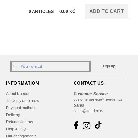
0
ARTICLES
0.00
KČ
sign up!
INFORMATION
CONTACT US
About Needen
Customer Service
customerservice@needen.cz
Track my order now
Sales
Payment methods
sales@needen.cz
Delivery
Refunds/returns
Help & FAQs
Our engagements