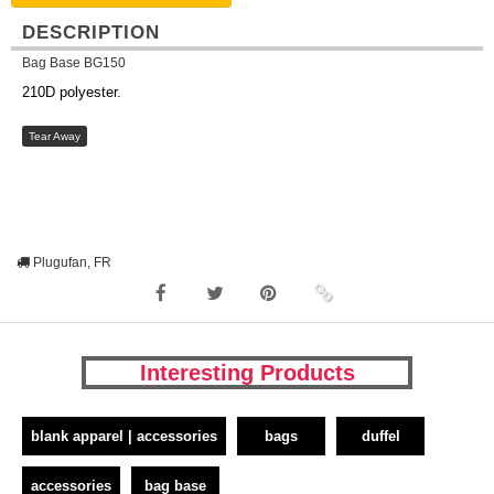
DESCRIPTION
Bag Base BG150
210D polyester.
Tear Away
Plugufan, FR
Interesting Products
blank apparel | accessories
bags
duffel
accessories
bag base