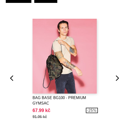
BAG BASE BG100 - PREMIUM
GYMSAC
67.99 kč
-25%
91.06 kč