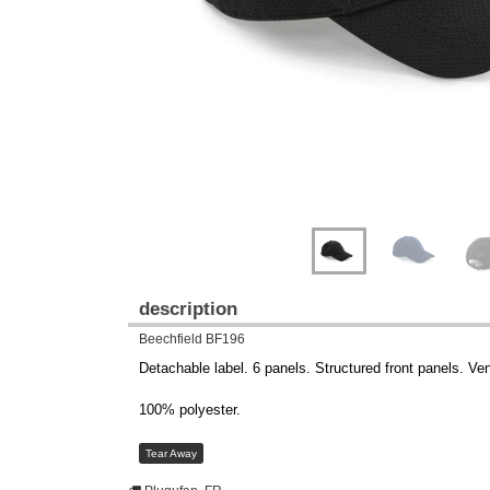
description
Beechfield BF196
Detachable label. 6 panels. Structured front panels. Ven
100% polyester.
Tear Away