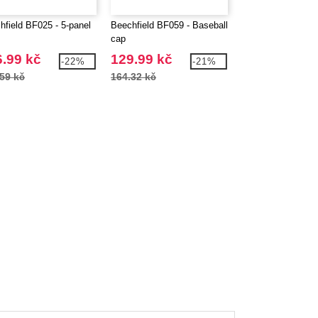
hfield BF025 - 5-panel
Beechfield BF059 - Baseball
BEECHFIELD BF1
cap
JUNIOR LEGION
STYLE CAP
.99 kč
129.99 kč
110.99 kč
-22%
-21%
59 kč
164.32 kč
144.21 kč