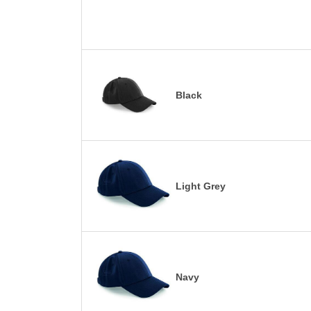
Black
Light Grey
Navy