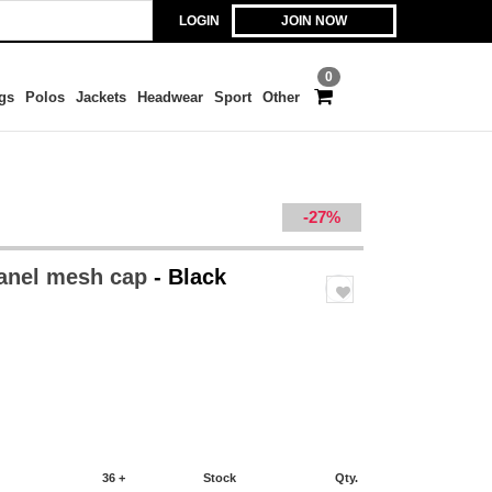
LOGIN
JOIN NOW
0
gs
Polos
Jackets
Headwear
Sport
Other
-27%
panel mesh cap
- Black
36 +
Stock
Qty.