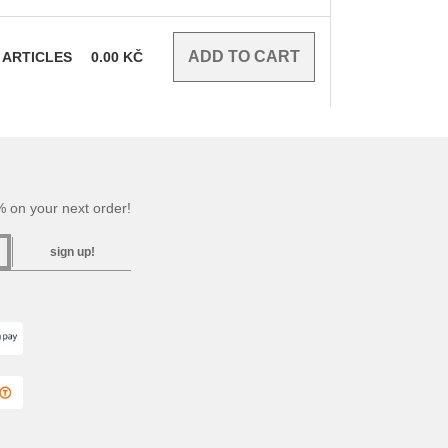
ARTICLES
0.00
KČ
 on your next order!
sign up!