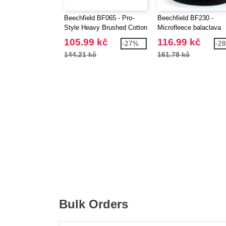
Beechfield BF065 - Pro-
Beechfield BF230 -
Style Heavy Brushed Cotton
Microfleece balaclava
Cap
105.99 kč
116.99 kč
-27%
-2
144.21 kč
161.78 kč
Bulk Orders