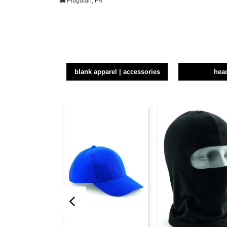
Plugufan, FR
blank apparel | accessories
hea