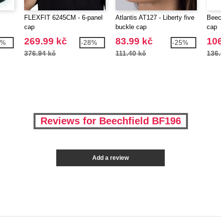
FLEXFIT 6245CM - 6-panel
Atlantis AT127 - Liberty five
Beec
cap
buckle cap
cap
269.99 kč
83.99 kč
106
8%
-28%
-25%
376.94 kč
111.40 kč
136.
Reviews for Beechfield BF196
Add a review