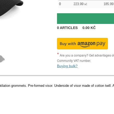
0
223.99
185.99
kč
0
ARTICLES
0.00
KČ
Are you a company? Get advantages of p
Community VAT number.
Buying bulk?
tilation grommets. Pre-formed visor. Underside of visor made of cotton twill. 