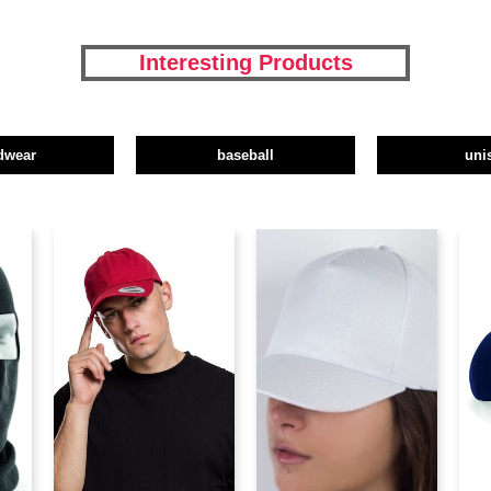
Interesting Products
dwear
baseball
uni