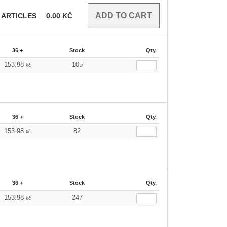
ARTICLES
0.00
KČ
36 +
Stock
Qty.
153.98
105
kč
36 +
Stock
Qty.
153.98
82
kč
36 +
Stock
Qty.
153.98
247
kč