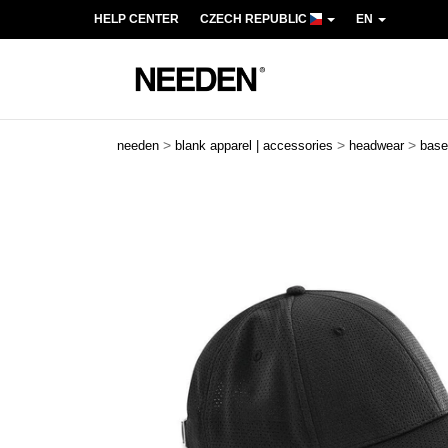
HELP CENTER
CZECH REPUBLIC
EN
>
>
>
needen
blank apparel | accessories
headwear
base
Previous
Next