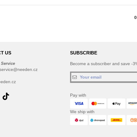
0
T US
SUBSCRIBE
 Service
Become a subscriber and save -3%
service@needen.cz
eden.cz
Pay with
We ship with