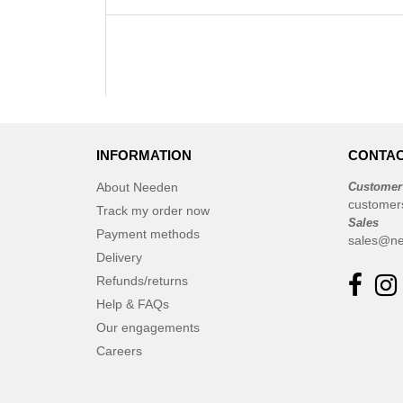
INFORMATION
CONTAC
About Needen
Customer
customer
Track my order now
Sales
Payment methods
sales@ne
Delivery
Refunds/returns
Help & FAQs
Our engagements
Careers