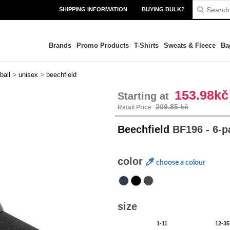
SHIPPING INFORMATION
BUYING BULK?
Brands
Promo Products
T-Shirts
Sweats & Fleece
Ba
>
>
ball
unisex
beechfield
153.98kč
Starting at
209.85 kč
Retail Price
Beechfield
BF196 - 6-
color
choose a colour
size
1-11
12-35