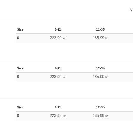
0
Size
1-11
12-35
0
223.99
185.99
kč
kč
Size
1-11
12-35
0
223.99
185.99
kč
kč
Size
1-11
12-35
0
223.99
185.99
kč
kč