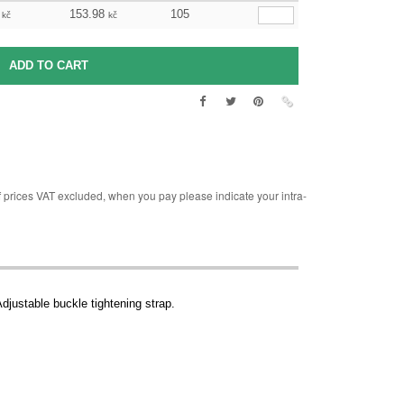
153.98
105
kč
kč
rices VAT excluded, when you pay please indicate your intra-
Adjustable buckle tightening strap.