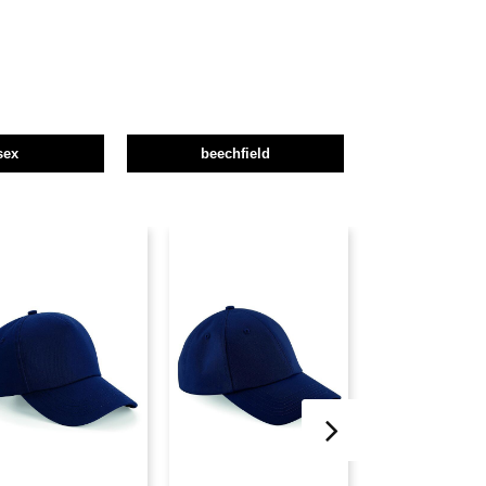
sex
beechfield