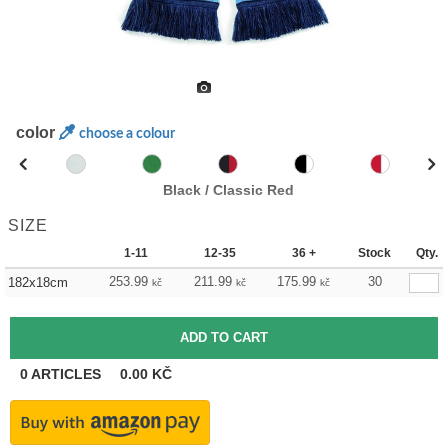
color
choose a colour
Black / Classic Red
SIZE
1-11
12-35
36 +
Stock
Qty.
253.99
211.99
175.99
30
182x18cm
kč
kč
kč
0
ARTICLES
0.00
KČ