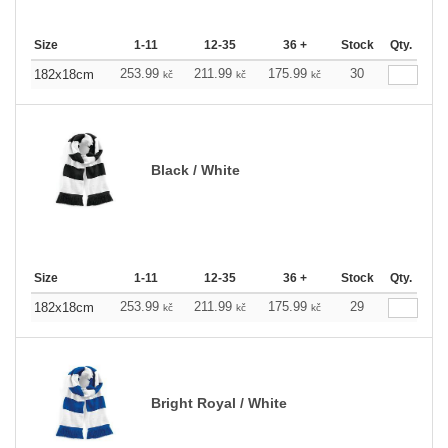
Size
1-11
12-35
36 +
Stock
Qty.
253.99
211.99
175.99
30
182x18cm
kč
kč
kč
Black / White
Size
1-11
12-35
36 +
Stock
Qty.
253.99
211.99
175.99
29
182x18cm
kč
kč
kč
Bright Royal / White