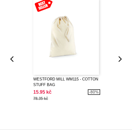
WESTFORD MILL WM115 - COTTON
STUFF BAG
15.95 kč
-80%
78.35 kč