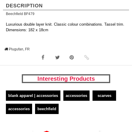
DESCRIPTION
Beechfield BF479
Luxurious double layer knit. Classic colour combinations. Tassel trim.
Dimensions: 182 x 18cm
Plugufan, FR
Interesting Products
blank apparel | accessories
accessories
scarves
accessories
beechfield