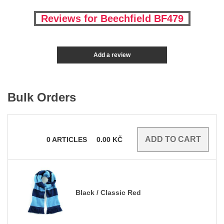
Reviews for Beechfield BF479
Add a review
Bulk Orders
0
ARTICLES
0.00
KČ
Black / Classic Red