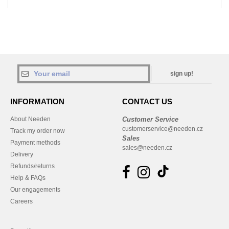
sign up!
INFORMATION
CONTACT US
About Needen
Customer Service
customerservice@needen.cz
Track my order now
Sales
Payment methods
sales@needen.cz
Delivery
Refunds/returns
Help & FAQs
Our engagements
Careers