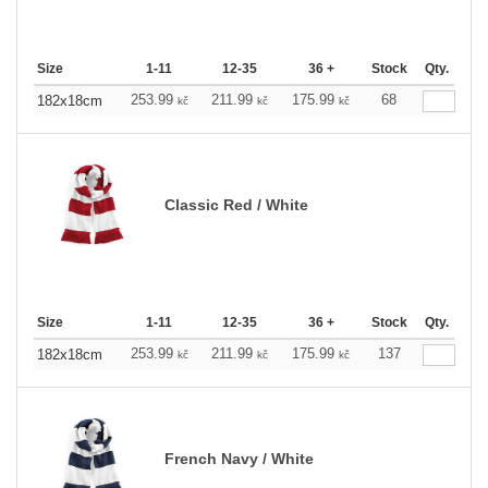
Size
1-11
12-35
36 +
Stock
Qty.
253.99
211.99
175.99
68
182x18cm
kč
kč
kč
Classic Red / White
Size
1-11
12-35
36 +
Stock
Qty.
253.99
211.99
175.99
137
182x18cm
kč
kč
kč
French Navy / White