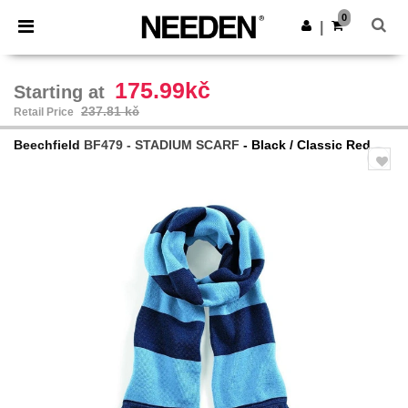
×
Needen App
0
Get the app
|
Better prices on app!
175.99kč
Starting at
237.81 kč
Retail Price
Beechfield
BF479 - STADIUM SCARF
- Black / Classic Red
Previous
Next