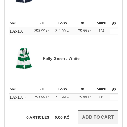
Size
1-11
12-35
36 +
Stock
Qty.
253.99
211.99
175.99
124
182x18cm
kč
kč
kč
Kelly Green / White
Size
1-11
12-35
36 +
Stock
Qty.
253.99
211.99
175.99
68
182x18cm
kč
kč
kč
0
ARTICLES
0.00
KČ