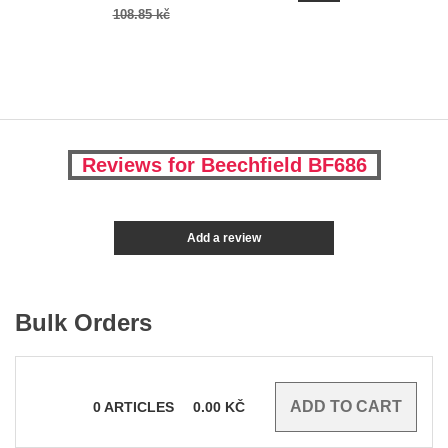
108.85 kč
Reviews for Beechfield BF686
Add a review
Bulk Orders
0
ARTICLES
0.00
KČ