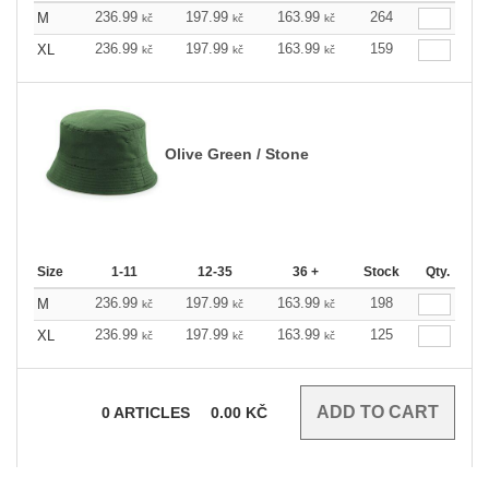
236.99
197.99
163.99
264
M
kč
kč
kč
236.99
197.99
163.99
159
XL
kč
kč
kč
Olive Green / Stone
Size
1-11
12-35
36 +
Stock
Qty.
236.99
197.99
163.99
198
M
kč
kč
kč
236.99
197.99
163.99
125
XL
kč
kč
kč
0
ARTICLES
0.00
KČ