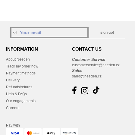
sign up!
INFORMATION
CONTACT US
About Needen
Customer Service
customerservice@needen.cz
Track my order now
Sales
Payment methods
sales@needen.cz
Delivery
Refunds/returns
Help & FAQs
Our engagements
Careers
Pay with