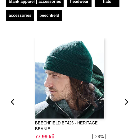
blank apparel | accessories
headwear
hats
accessories
beechfield
BEECHFIELD BF425 - HERITAGE
BEANIE
77.99 kč
-28%