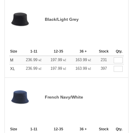
Black/Light Grey
Size
1-11
12-35
36 +
Stock
Qty.
236.99
197.99
163.99
231
M
kč
kč
kč
236.99
197.99
163.99
397
XL
kč
kč
kč
French Navy/White
Size
1-11
12-35
36 +
Stock
Qty.