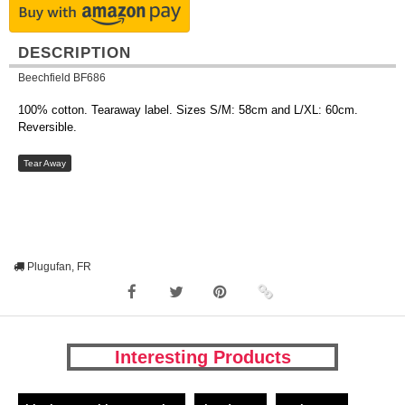
DESCRIPTION
Beechfield BF686
100% cotton. Tearaway label. Sizes S/M: 58cm and L/XL: 60cm.
Reversible.
Tear Away
Plugufan, FR
Interesting Products