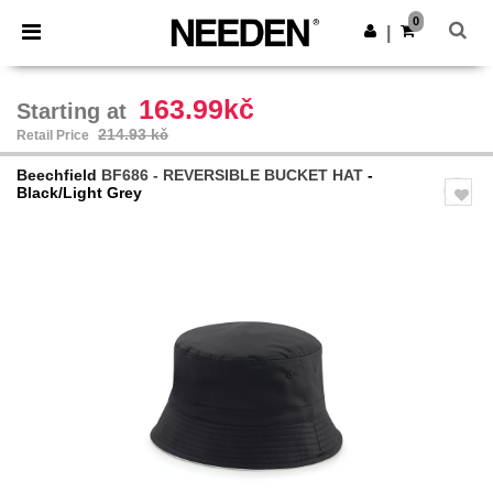
×
Needen App
0
Get the app
|
Better prices on app!
163.99kč
Starting at
214.93 kč
Retail Price
Beechfield
BF686 - REVERSIBLE BUCKET HAT
-
Black/Light Grey
Previous
Next