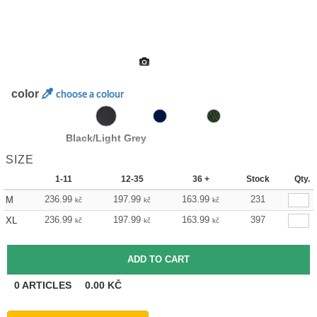
color
choose a colour
Black/Light Grey
SIZE
1-11
12-35
36 +
Stock
Qty.
236.99
197.99
163.99
231
M
kč
kč
kč
236.99
197.99
163.99
397
XL
kč
kč
kč
0
ARTICLES
0.00
KČ