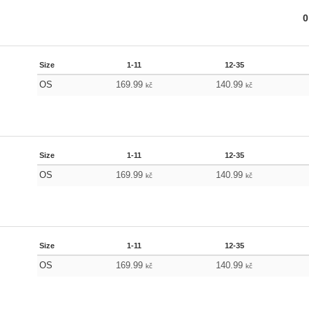
0
Size
1-11
12-35
OS
169.99
140.99
kč
kč
Size
1-11
12-35
OS
169.99
140.99
kč
kč
Size
1-11
12-35
OS
169.99
140.99
kč
kč