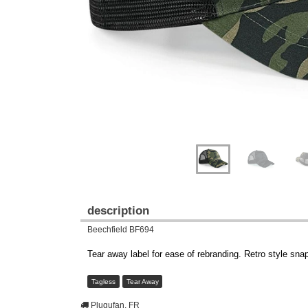
description
Beechfield BF694
Tear away label for ease of rebranding. Retro style sna
Tagless
Tear Away
Plugufan, FR