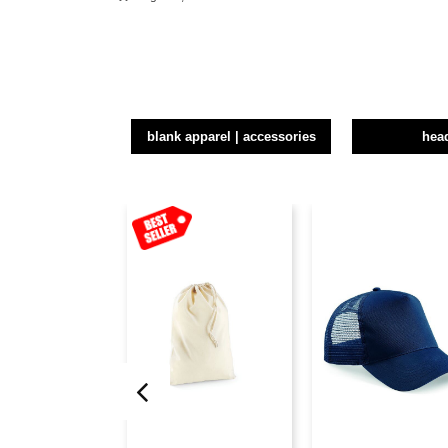
blank apparel | accessories
hea