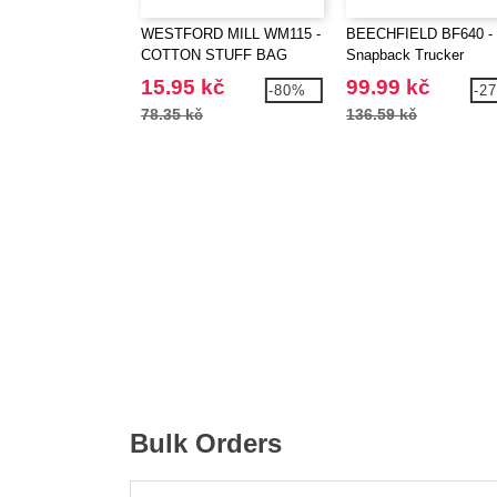
WESTFORD MILL WM115 -
BEECHFIELD BF640 -
COTTON STUFF BAG
Snapback Trucker
15.95 kč
99.99 kč
-80%
-2
78.35 kč
136.59 kč
Bulk Orders