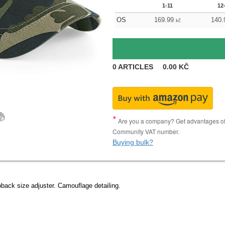
1-11
12
OS
169.99
140.
kč
0
ARTICLES
0.00
KČ
Are you a company? Get advantages of p
Community VAT number.
Buying bulk?
pback size adjuster. Camouflage detailing.