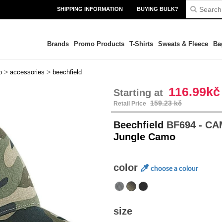
SHIPPING INFORMATION
BUYING BULK?
Brands
Promo Products
T-Shirts
Sweats & Fleece
Ba
>
>
o
accessories
beechfield
116.99kč
Starting at
159.23 kč
Retail Price
Beechfield
BF694 - C
Jungle Camo
color
choose a colour
size