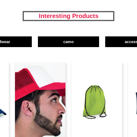
Interesting Products
dwear
camo
access