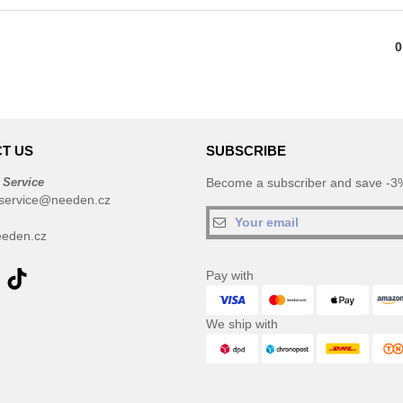
0
T US
SUBSCRIBE
 Service
Become a subscriber and save -3%
service@needen.cz
eden.cz
Pay with
We ship with