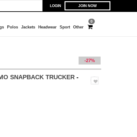
LOGIN
JOIN NOW
0
gs
Polos
Jackets
Headwear
Sport
Other
-27%
AMO SNAPBACK TRUCKER
-