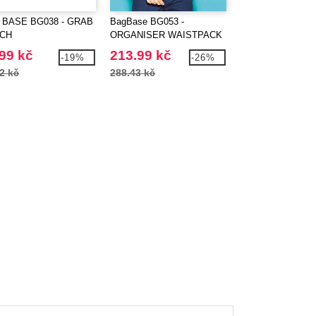
 BASE BG038 - GRAB
BagBase BG053 -
BAG BASE BG125
CH
ORGANISER WAISTPACK
ORIGINAL FASH
BACKPACK
99 kč
213.99 kč
295.99 kč
-19%
-26%
2 kč
288.43 kč
402.13 kč