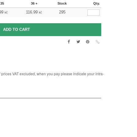
-35
36 +
Stock
Qty.
99
116.99
295
kč
kč
rices VAT excluded, when you pay please indicate your intra-