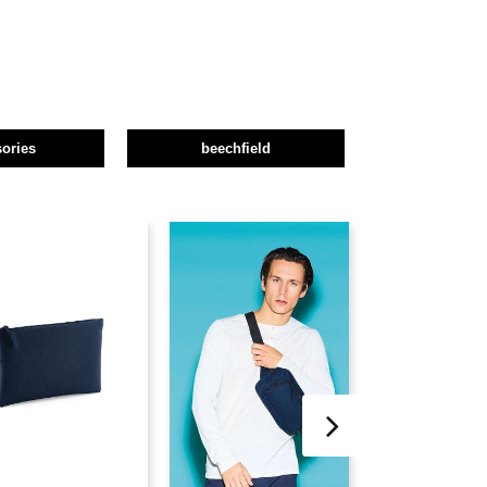
ories
beechfield