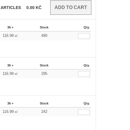
ARTICLES
0.00
KČ
36 +
Stock
Qty.
116.99
490
kč
36 +
Stock
Qty.
116.99
295
kč
36 +
Stock
Qty.
116.99
242
kč