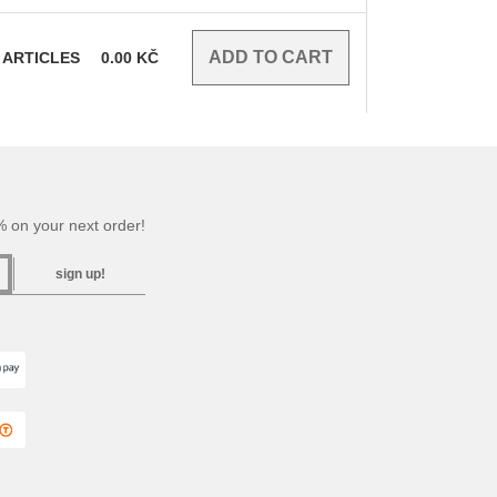
ARTICLES
0.00
KČ
 on your next order!
sign up!