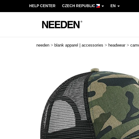
HELP CENTER
CZECH REPUBLIC
EN
>
>
>
needen
blank apparel | accessories
headwear
cam
Previous
Next