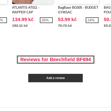
ATLANTIS AT011 -
BagBase BG005 - BUDGET
BAG
RAPPER CAP
GYMSAC
POU
134.99 kč
53.99 kč
50.
7%
-26%
-24%
182.11 kč
70.72 kč
63.3
Reviews for Beechfield BF694
Add a review