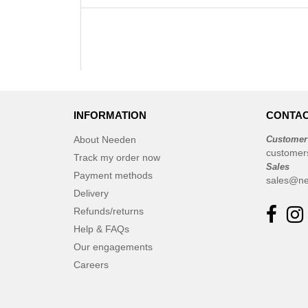
INFORMATION
CONTAC
About Needen
Customer
customer
Track my order now
Sales
Payment methods
sales@ne
Delivery
Refunds/returns
Help & FAQs
Our engagements
Careers