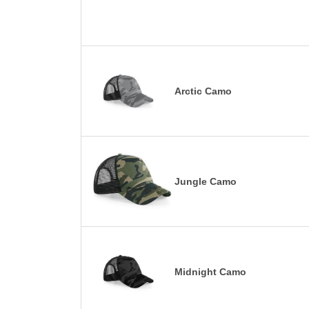
Arctic Camo
Jungle Camo
Midnight Camo