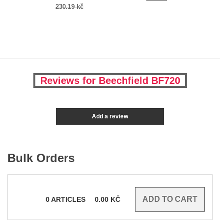
230.19 kč
Reviews for Beechfield BF720
Add a review
Bulk Orders
0
ARTICLES
0.00
KČ