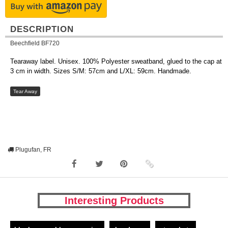
DESCRIPTION
Beechfield BF720
Tearaway label. Unisex. 100% Polyester sweatband, glued to the cap at
3 cm in width. Sizes S/M: 57cm and L/XL: 59cm. Handmade.
Tear Away
Plugufan, FR
Interesting Products