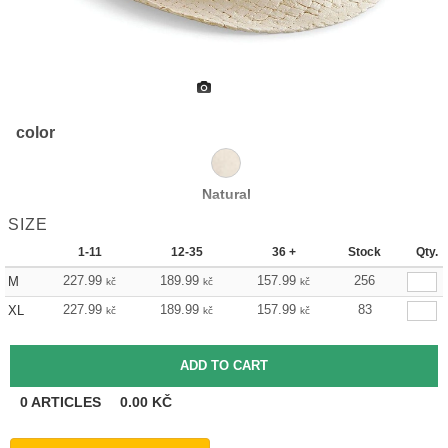
color
Natural
SIZE
1-11
12-35
36 +
Stock
Qty.
227.99
189.99
157.99
256
M
kč
kč
kč
227.99
189.99
157.99
83
XL
kč
kč
kč
0
ARTICLES
0.00
KČ