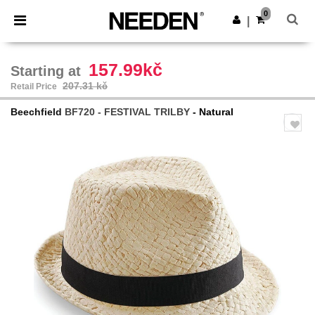
×
Needen App
0
Get the app
|
Better prices on app!
157.99kč
Starting at
207.31 kč
Retail Price
Beechfield
BF720 - FESTIVAL TRILBY
- Natural
Previous
Next