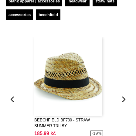
blank apparel | accessories
headwear
straw hats
accessories
beechfield
BEECHFIELD BF730 - STRAW
SUMMER TRILBY
185.99 kč
-19%