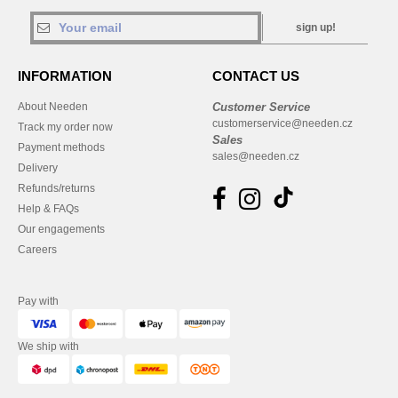
sign up!
INFORMATION
CONTACT US
About Needen
Customer Service
customerservice@needen.cz
Track my order now
Sales
Payment methods
sales@needen.cz
Delivery
Refunds/returns
Help & FAQs
Our engagements
Careers
Pay with
We ship with