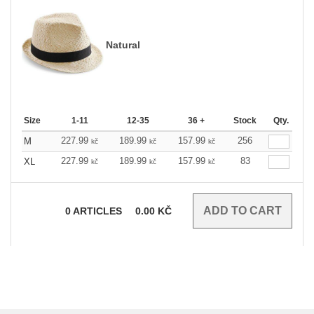
Natural
Size
1-11
12-35
36 +
Stock
Qty.
227.99
189.99
157.99
256
M
kč
kč
kč
227.99
189.99
157.99
83
XL
kč
kč
kč
0
ARTICLES
0.00
KČ