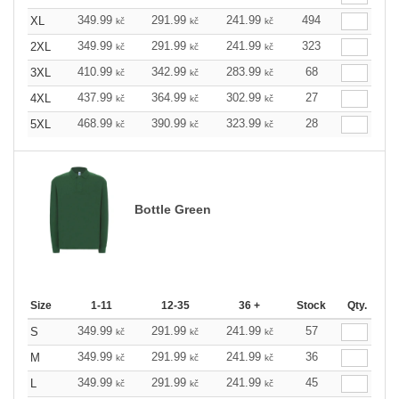
349.99
291.99
241.99
494
XL
kč
kč
kč
349.99
291.99
241.99
323
2XL
kč
kč
kč
410.99
342.99
283.99
68
3XL
kč
kč
kč
437.99
364.99
302.99
27
4XL
kč
kč
kč
468.99
390.99
323.99
28
5XL
kč
kč
kč
Bottle Green
Size
1-11
12-35
36 +
Stock
Qty.
349.99
291.99
241.99
57
S
kč
kč
kč
349.99
291.99
241.99
36
M
kč
kč
kč
349.99
291.99
241.99
45
L
kč
kč
kč