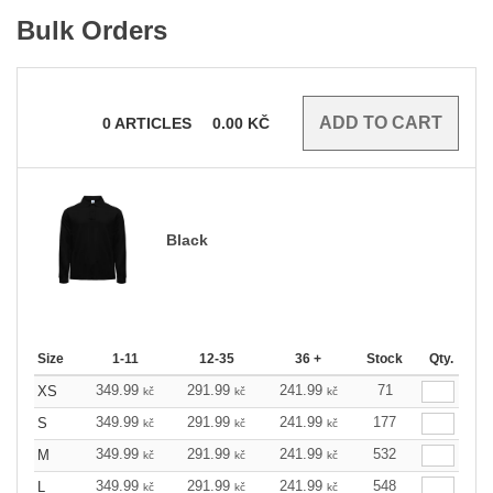
Bulk Orders
0
ARTICLES
0.00
KČ
Black
Size
1-11
12-35
36 +
Stock
Qty.
349.99
291.99
241.99
71
XS
kč
kč
kč
349.99
291.99
241.99
177
S
kč
kč
kč
349.99
291.99
241.99
532
M
kč
kč
kč
349.99
291.99
241.99
548
L
kč
kč
kč