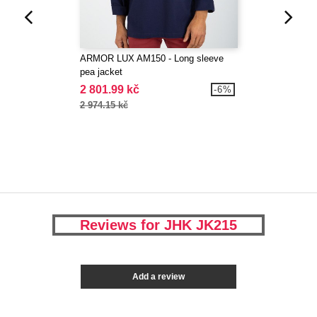
ARMOR LUX AM150 - Long sleeve
pea jacket
2 801.99 kč
-6%
2 974.15 kč
Reviews for JHK JK215
Add a review