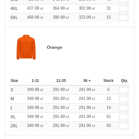
437.99
364.99
302.99
31
4XL
kč
kč
kč
468.99
390.99
323.99
15
5XL
kč
kč
kč
Orange
Size
1-11
12-35
36 +
Stock
Qty.
349.99
291.99
241.99
6
S
kč
kč
kč
349.99
291.99
241.99
13
M
kč
kč
kč
349.99
291.99
241.99
14
L
kč
kč
kč
349.99
291.99
241.99
61
XL
kč
kč
kč
349.99
291.99
241.99
50
2XL
kč
kč
kč