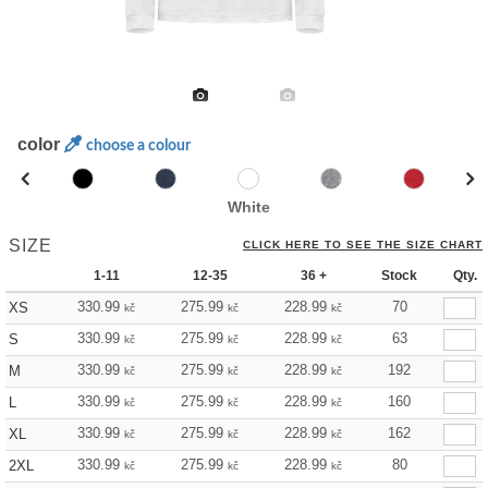
color
choose a colour
White
SIZE
CLICK HERE TO SEE THE SIZE CHART
1-11
12-35
36 +
Stock
Qty.
330.99
275.99
228.99
70
XS
kč
kč
kč
330.99
275.99
228.99
63
S
kč
kč
kč
330.99
275.99
228.99
192
M
kč
kč
kč
330.99
275.99
228.99
160
L
kč
kč
kč
330.99
275.99
228.99
162
XL
kč
kč
kč
330.99
275.99
228.99
80
2XL
kč
kč
kč