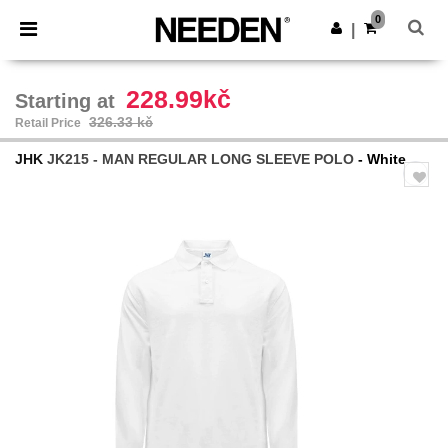
×
Needen App
0
Get the app
|
Better prices on app!
228.99kč
Starting at
326.33 kč
Retail Price
JHK
JK215 - MAN REGULAR LONG SLEEVE POLO
- White
Previous
Next