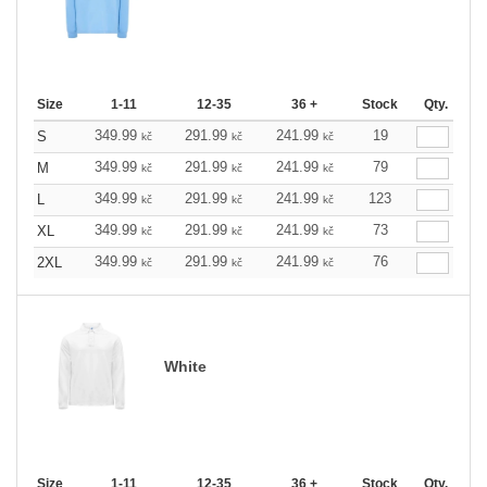
Size
1-11
12-35
36 +
Stock
Qty.
349.99
291.99
241.99
19
S
kč
kč
kč
349.99
291.99
241.99
79
M
kč
kč
kč
349.99
291.99
241.99
123
L
kč
kč
kč
349.99
291.99
241.99
73
XL
kč
kč
kč
349.99
291.99
241.99
76
2XL
kč
kč
kč
White
Size
1-11
12-35
36 +
Stock
Qty.