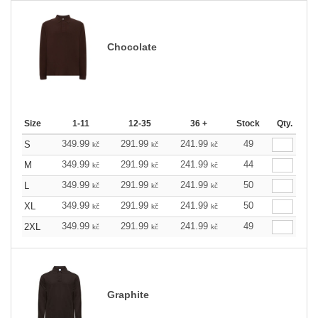
Chocolate
Size
1-11
12-35
36 +
Stock
Qty.
349.99
291.99
241.99
49
S
kč
kč
kč
349.99
291.99
241.99
44
M
kč
kč
kč
349.99
291.99
241.99
50
L
kč
kč
kč
349.99
291.99
241.99
50
XL
kč
kč
kč
349.99
291.99
241.99
49
2XL
kč
kč
kč
Graphite