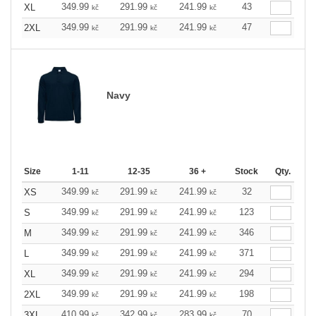
349.99
291.99
241.99
43
XL
kč
kč
kč
349.99
291.99
241.99
47
2XL
kč
kč
kč
Navy
Size
1-11
12-35
36 +
Stock
Qty.
349.99
291.99
241.99
32
XS
kč
kč
kč
349.99
291.99
241.99
123
S
kč
kč
kč
349.99
291.99
241.99
346
M
kč
kč
kč
349.99
291.99
241.99
371
L
kč
kč
kč
349.99
291.99
241.99
294
XL
kč
kč
kč
349.99
291.99
241.99
198
2XL
kč
kč
kč
410.99
342.99
283.99
70
3XL
kč
kč
kč