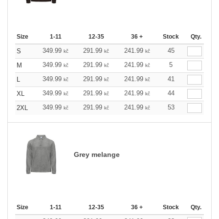
Size
1-11
12-35
36 +
Stock
Qty.
349.99
291.99
241.99
45
S
kč
kč
kč
349.99
291.99
241.99
5
M
kč
kč
kč
349.99
291.99
241.99
41
L
kč
kč
kč
349.99
291.99
241.99
44
XL
kč
kč
kč
349.99
291.99
241.99
53
2XL
kč
kč
kč
Grey melange
Size
1-11
12-35
36 +
Stock
Qty.