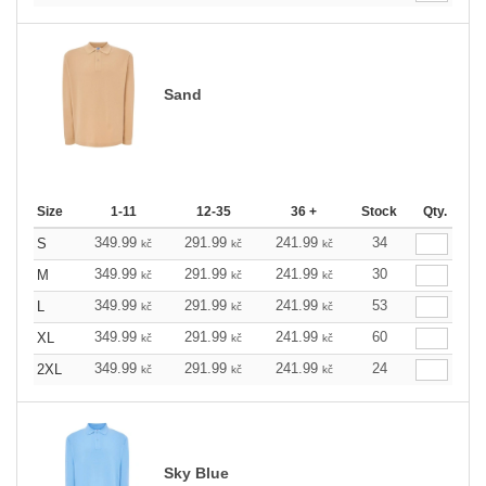
Sand
Size
1-11
12-35
36 +
Stock
Qty.
349.99
291.99
241.99
34
S
kč
kč
kč
349.99
291.99
241.99
30
M
kč
kč
kč
349.99
291.99
241.99
53
L
kč
kč
kč
349.99
291.99
241.99
60
XL
kč
kč
kč
349.99
291.99
241.99
24
2XL
kč
kč
kč
Sky Blue