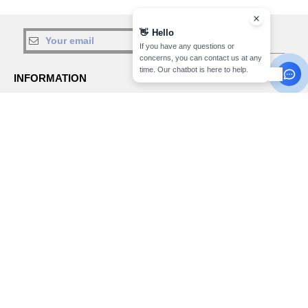
👋
Hello
sign up!
If you have any questions or
concerns, you can contact us at any
time. Our chatbot is here to help.
INFORMATION
CONTACT US
About Needen
Customer Service
customerservice@needen.cz
Track my order now
Sales
Payment methods
sales@needen.cz
Delivery
Refunds/returns
Help & FAQs
Our engagements
Careers
Pay with
We ship with