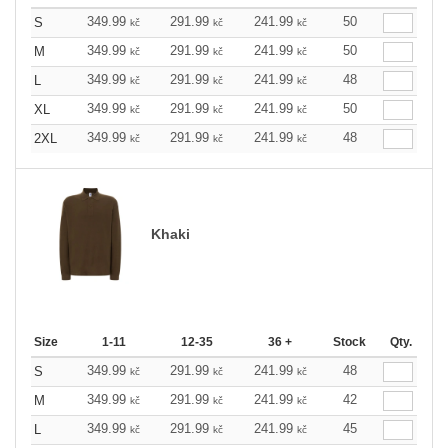
349.99
291.99
241.99
50
S
kč
kč
kč
349.99
291.99
241.99
50
M
kč
kč
kč
349.99
291.99
241.99
48
L
kč
kč
kč
349.99
291.99
241.99
50
XL
kč
kč
kč
349.99
291.99
241.99
48
2XL
kč
kč
kč
Khaki
Size
1-11
12-35
36 +
Stock
Qty.
349.99
291.99
241.99
48
S
kč
kč
kč
349.99
291.99
241.99
42
M
kč
kč
kč
349.99
291.99
241.99
45
L
kč
kč
kč