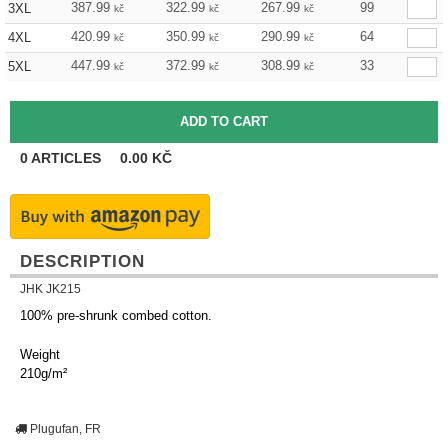
387.99
322.99
267.99
99
3XL
kč
kč
kč
420.99
350.99
290.99
64
4XL
kč
kč
kč
447.99
372.99
308.99
33
5XL
kč
kč
kč
0
ARTICLES
0.00
KČ
DESCRIPTION
JHK JK215
100% pre-shrunk combed cotton.
Weight
210g/m²
Plugufan, FR