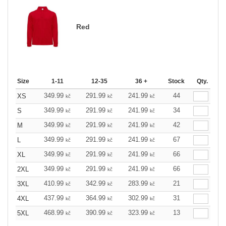
Red
Size
1-11
12-35
36 +
Stock
Qty.
349.99
291.99
241.99
44
XS
kč
kč
kč
349.99
291.99
241.99
34
S
kč
kč
kč
349.99
291.99
241.99
42
M
kč
kč
kč
349.99
291.99
241.99
67
L
kč
kč
kč
349.99
291.99
241.99
66
XL
kč
kč
kč
349.99
291.99
241.99
66
2XL
kč
kč
kč
410.99
342.99
283.99
21
3XL
kč
kč
kč
437.99
364.99
302.99
31
4XL
kč
kč
kč
468.99
390.99
323.99
13
5XL
kč
kč
kč