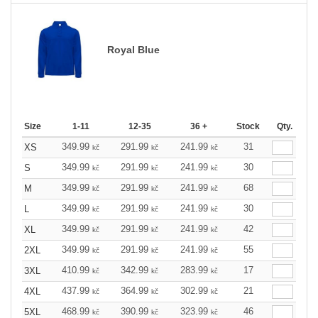
Royal Blue
Size
1-11
12-35
36 +
Stock
Qty.
349.99
291.99
241.99
31
XS
kč
kč
kč
349.99
291.99
241.99
30
S
kč
kč
kč
349.99
291.99
241.99
68
M
kč
kč
kč
349.99
291.99
241.99
30
L
kč
kč
kč
349.99
291.99
241.99
42
XL
kč
kč
kč
349.99
291.99
241.99
55
2XL
kč
kč
kč
410.99
342.99
283.99
17
3XL
kč
kč
kč
437.99
364.99
302.99
21
4XL
kč
kč
kč
468.99
390.99
323.99
46
5XL
kč
kč
kč