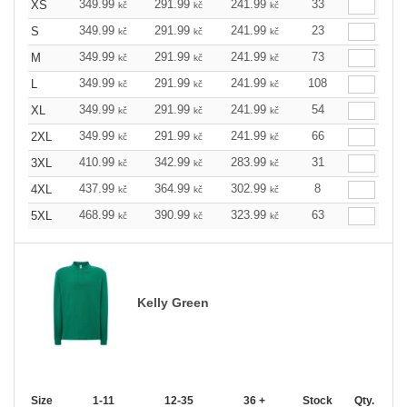
349.99
291.99
241.99
33
XS
kč
kč
kč
349.99
291.99
241.99
23
S
kč
kč
kč
349.99
291.99
241.99
73
M
kč
kč
kč
349.99
291.99
241.99
108
L
kč
kč
kč
349.99
291.99
241.99
54
XL
kč
kč
kč
349.99
291.99
241.99
66
2XL
kč
kč
kč
410.99
342.99
283.99
31
3XL
kč
kč
kč
437.99
364.99
302.99
8
4XL
kč
kč
kč
468.99
390.99
323.99
63
5XL
kč
kč
kč
Kelly Green
Size
1-11
12-35
36 +
Stock
Qty.