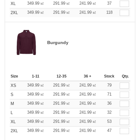
349.99
291.99
241.99
37
XL
kč
kč
kč
349.99
291.99
241.99
118
2XL
kč
kč
kč
Burgundy
Size
1-11
12-35
36 +
Stock
Qty.
349.99
291.99
241.99
79
XS
kč
kč
kč
349.99
291.99
241.99
71
S
kč
kč
kč
349.99
291.99
241.99
36
M
kč
kč
kč
349.99
291.99
241.99
32
L
kč
kč
kč
349.99
291.99
241.99
53
XL
kč
kč
kč
349.99
291.99
241.99
47
2XL
kč
kč
kč