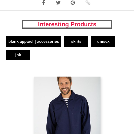
Interesting Products
blank apparel | accessories
skirts
unisex
jhk