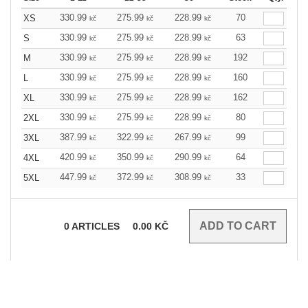
330.99
275.99
228.99
70
XS
kč
kč
kč
330.99
275.99
228.99
63
S
kč
kč
kč
330.99
275.99
228.99
192
M
kč
kč
kč
330.99
275.99
228.99
160
L
kč
kč
kč
330.99
275.99
228.99
162
XL
kč
kč
kč
330.99
275.99
228.99
80
2XL
kč
kč
kč
387.99
322.99
267.99
99
3XL
kč
kč
kč
420.99
350.99
290.99
64
4XL
kč
kč
kč
447.99
372.99
308.99
33
5XL
kč
kč
kč
0
ARTICLES
0.00
KČ