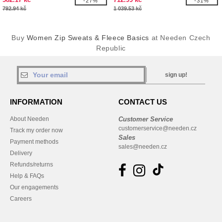
-27%
-31%
792.94 kč
1 039.53 kč
Buy
Women Zip Sweats & Fleece Basics
at Needen Czech
Republic
sign up!
INFORMATION
CONTACT US
About Needen
Customer Service
customerservice@needen.cz
Track my order now
Sales
Payment methods
sales@needen.cz
Delivery
Refunds/returns
Help & FAQs
Our engagements
Careers