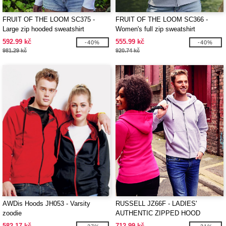
FRUIT OF THE LOOM SC375 -
FRUIT OF THE LOOM SC366 -
Large zip hooded sweatshirt
Women's full zip sweatshirt
592.99 kč
555.99 kč
-40%
-40%
981.29 kč
920.74 kč
AWDis Hoods JH053 - Varsity
RUSSELL JZ66F - LADIES'
zoodie
AUTHENTIC ZIPPED HOOD
JACKET
582.17 kč
712.99 kč