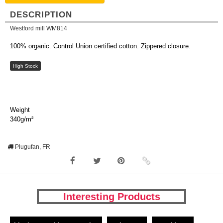
DESCRIPTION
Westford mill WM814
100% organic. Control Union certified cotton. Zippered closure.
High Stock
Weight
340g/m²
Plugufan, FR
Interesting Products