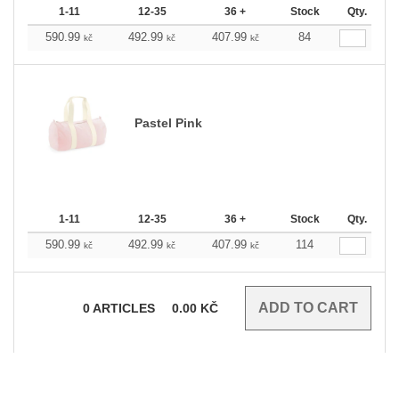
1-11
12-35
36 +
Stock
Qty.
590.99
492.99
407.99
84
kč
kč
kč
Pastel Pink
1-11
12-35
36 +
Stock
Qty.
590.99
492.99
407.99
114
kč
kč
kč
0
ARTICLES
0.00
KČ