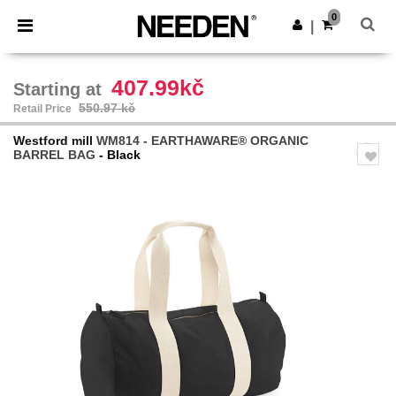
×
Needen App
0
Get the app
|
Better prices on app!
407.99kč
Starting at
550.97 kč
Retail Price
Westford mill
WM814 - EARTHAWARE® ORGANIC
BARREL BAG
- Black
Previous
Next