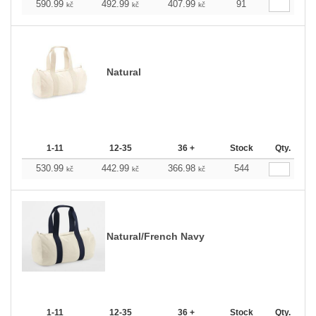
590.99
492.99
407.99
91
kč
kč
kč
Natural
1-11
12-35
36 +
Stock
Qty.
530.99
442.99
366.98
544
kč
kč
kč
Natural/French Navy
1-11
12-35
36 +
Stock
Qty.