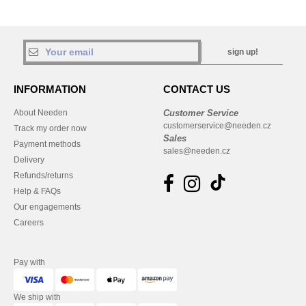
sign up!
INFORMATION
CONTACT US
About Needen
Customer Service
customerservice@needen.cz
Track my order now
Sales
Payment methods
sales@needen.cz
Delivery
Refunds/returns
Help & FAQs
Our engagements
Careers
Pay with
We ship with