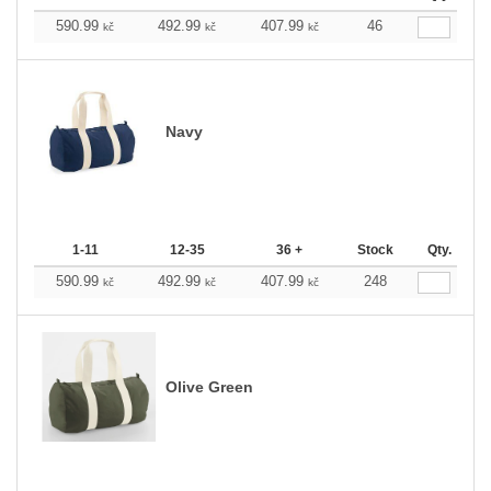
590.99
492.99
407.99
46
kč
kč
kč
Navy
1-11
12-35
36 +
Stock
Qty.
590.99
492.99
407.99
248
kč
kč
kč
Olive Green