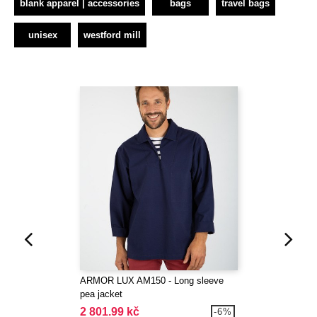
blank apparel | accessories
bags
travel bags
unisex
westford mill
ARMOR LUX AM150 - Long sleeve
pea jacket
2 801.99 kč
-6%