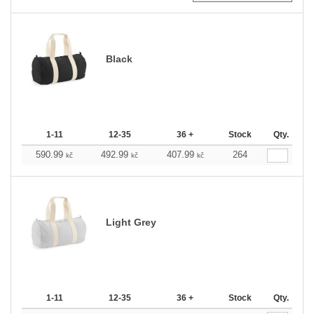
Black
1-11
12-35
36 +
Stock
Qty.
590.99
492.99
407.99
264
kč
kč
kč
Light Grey
1-11
12-35
36 +
Stock
Qty.