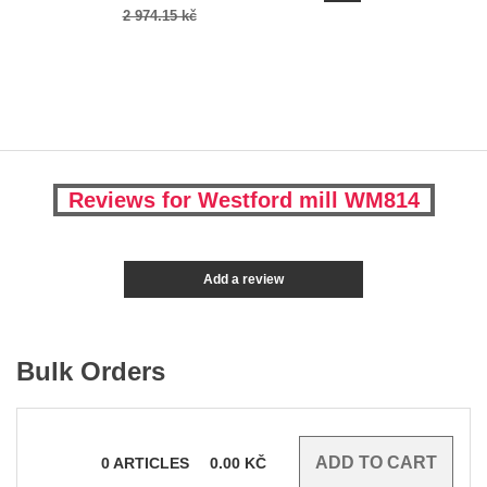
2 974.15 kč
Reviews for Westford mill WM814
Add a review
Bulk Orders
0
ARTICLES
0.00
KČ