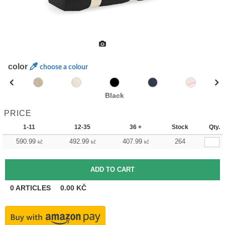
color
choose a colour
Black
PRICE
1-11
12-35
36 +
Stock
Qty.
590.99
492.99
407.99
264
kč
kč
kč
0
ARTICLES
0.00
KČ